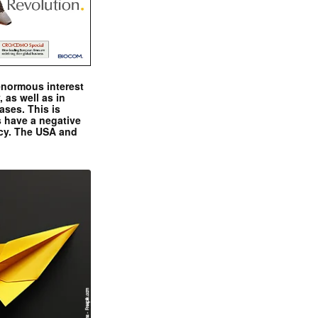
enormous interest
, as well as in
ases. This is
 have a negative
ncy. The USA and