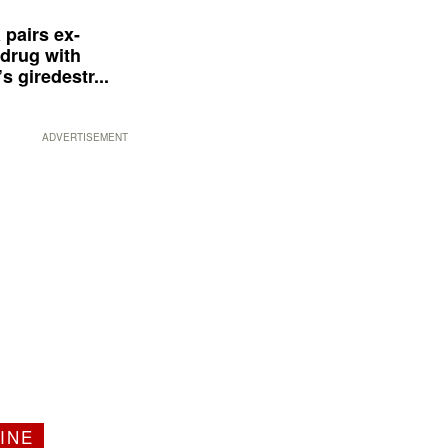
 pairs ex-
drug with
s giredestr...
ADVERTISEMENT
INE