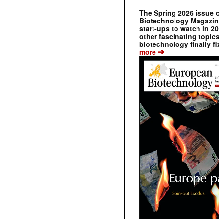
The Spring 2026 issue 
Biotechnology Magazine 
start-ups to watch in 2
other fascinating topic
biotechnology finally fi
➔
more