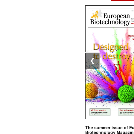
❮
The summer issue of E
Biotechnology Magazin