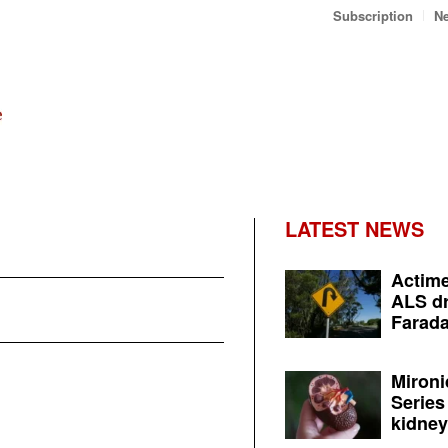
Subscription
Ne
LATEST NEWS
Actime
ALS dr
Farada
Mironi
Series
kidney 