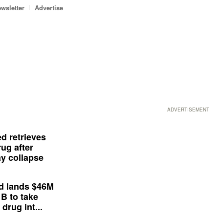
wsletter
Advertise
ADVERTISEMENT
d retrieves
ug after
y collapse
d lands $46M
 B to take
drug int...