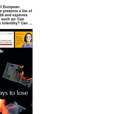
of European
presents a list of
026 and explores
s such as: Can
x infertility? Can …