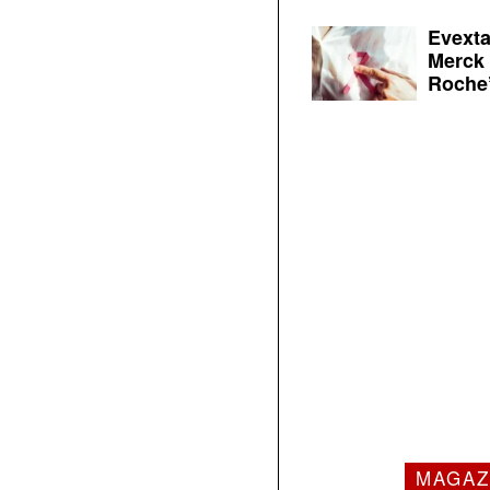
Evexta
Merck 
Roche’
MAGAZ