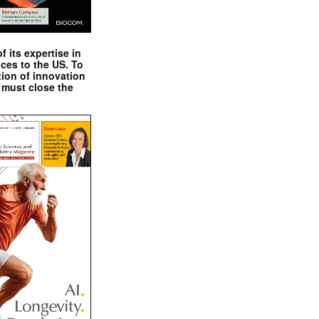
 its expertise in
nces to the US. To
tion of innovation
 must close the