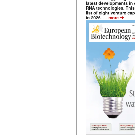
latest developments in 
RNA technologies. This 
list of eight venture cap
➔
in 2026. …
more