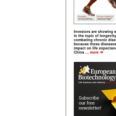
Investors are showing 
in the topic of longevity
combating chronic dise
because these diseases
impact on life expecta
➔
China …
more