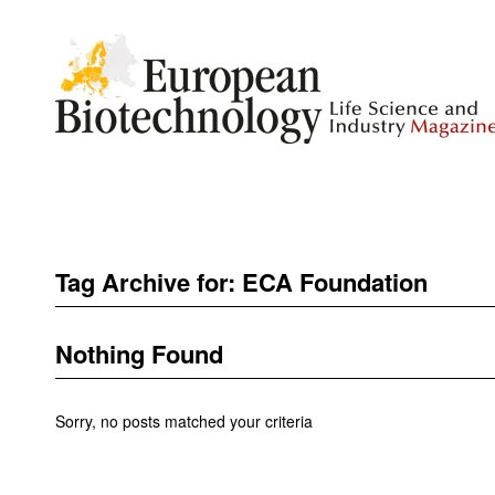
Tag Archive for:
ECA Foundation
Nothing Found
Sorry, no posts matched your criteria