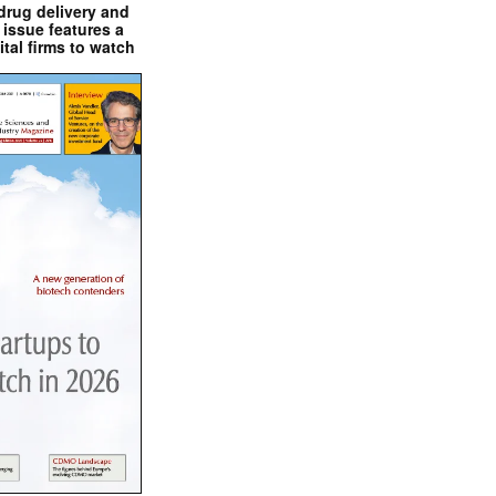
drug delivery and
issue features a
ital firms to watch