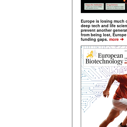
Europe is losing much of
deep tech and life scie
prevent another genera
from being lost, Europe
➔
funding gaps.
more