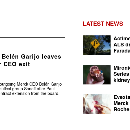
LATEST NEWS
Actime
ALS dr
Farada
 Belén Garijo leaves
r CEO exit
Mironi
Series
kidney 
 outgoing Merck CEO Belén Garijo
utical group Sanofi after Paul
ntract extension from the board.
Evexta
Merck 
Roche’