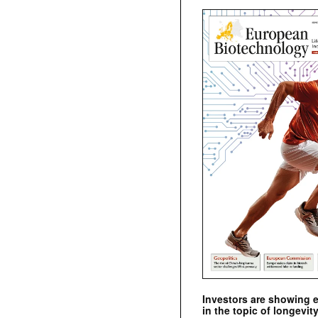
Investors are showing 
in the topic of longevity