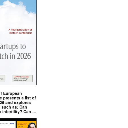
of European
presents a list of
026 and explores
s such as: Can
x infertility? Can …