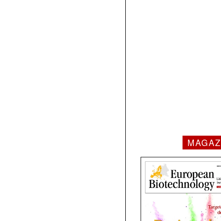
MAGAZ