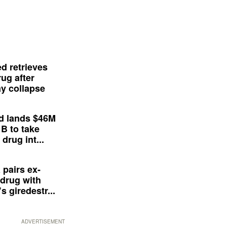
d retrieves
ug after
y collapse
d lands $46M
 B to take
drug int...
 pairs ex-
drug with
s giredestr...
ADVERTISEMENT