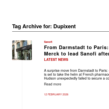
Tag Archive for:
Dupixent
Sanofi
From Darmstadt to Paris:
Merck to lead Sanofi afte
LATEST NEWS
A surprise move from Darmstadt to Paris:
is set to take the helm at French pharmace
Hudson unexpectedly failed to secure a co
Read more
12 FEBRUARY 2026