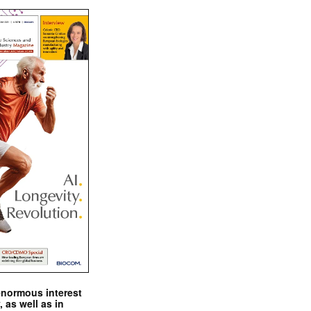
enormous interest
, as well as in