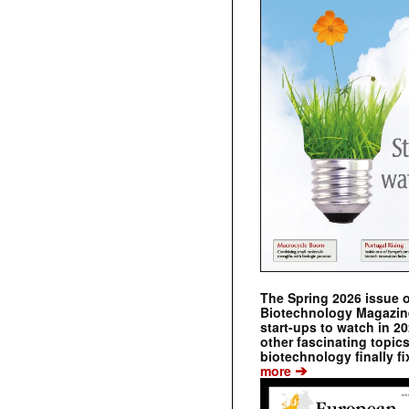
The Spring 2026 issue 
Biotechnology Magazine 
start-ups to watch in 2
other fascinating topic
biotechnology finally fi
➔
more