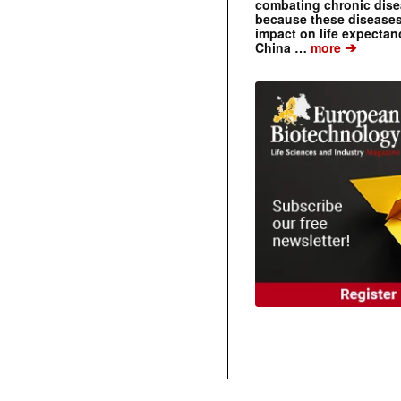
combating chronic dise
because these diseases
impact on life expecta
➔
China …
more