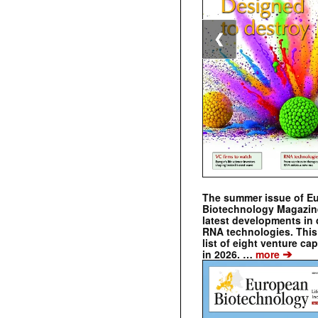
❮
The summer issue of E
Biotechnology Magazin
latest developments in 
RNA technologies. This 
list of eight venture cap
➔
in 2026. …
more