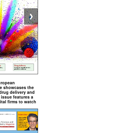
❯
uropean
e showcases the
drug delivery and
issue features a
ital firms to watch