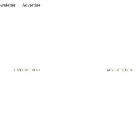
wsletter
Advertise
ADVERTISEMENT
ADVERTISEMENT