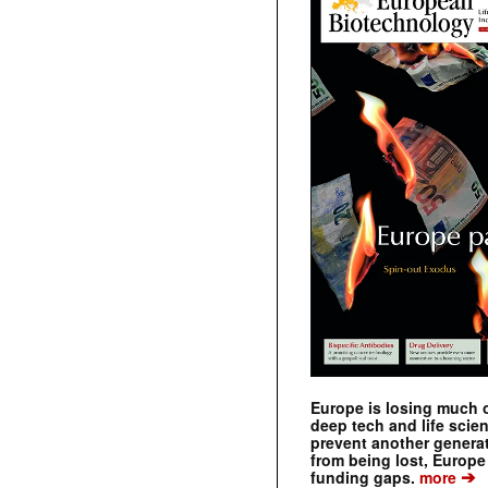
Europe is losing much of
deep tech and life scie
prevent another genera
from being lost, Europe
➔
funding gaps.
more