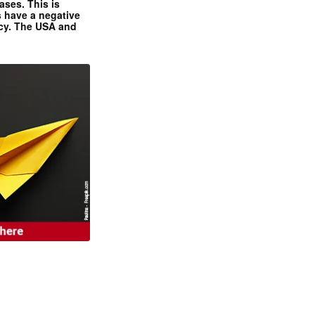
ases. This is
 have a negative
ncy. The USA and