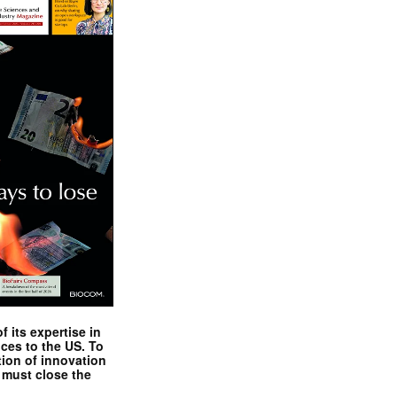
 its expertise in
nces to the US. To
tion of innovation
 must close the