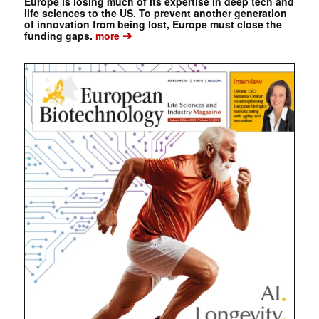
Europe is losing much of its expertise in deep tech and
life sciences to the US. To prevent another generation
of innovation from being lost, Europe must close the
➔
funding gaps.
more