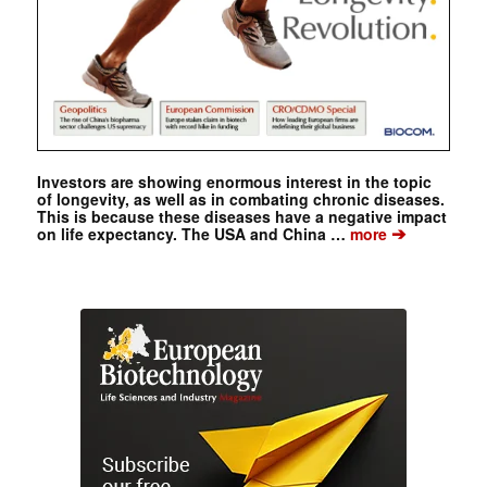
Investors are showing enormous interest in the topic
of longevity, as well as in combating chronic diseases.
This is because these diseases have a negative impact
➔
on life expectancy. The USA and China …
more