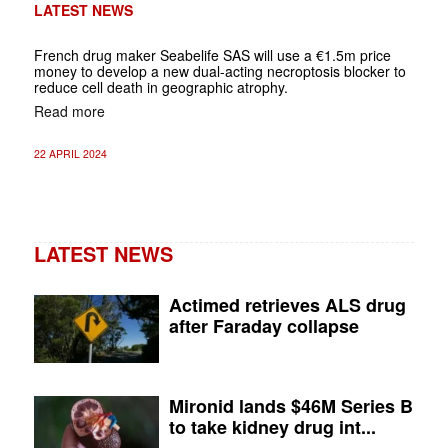
LATEST NEWS
French drug maker Seabelife SAS will use a €1.5m price
money to develop a new dual-acting necroptosis blocker to
reduce cell death in geographic atrophy.
Read more
22 APRIL 2024
LATEST NEWS
Actimed retrieves ALS drug
after Faraday collapse
Mironid lands $46M Series B
to take kidney drug int...