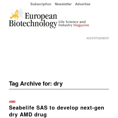
Subscription
Newsletter
Advertise
ADVERTISEMENT
Tag Archive for:
dry
AMD
Seabelife SAS to develop next-gen
dry AMD drug