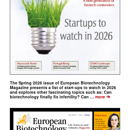
The Spring 2026 issue of European Biotechnology
Magazine presents a list of start-ups to watch in 2026
and explores other fascinating topics such as: Can
➔
biotechnology finally fix infertility? Can …
more