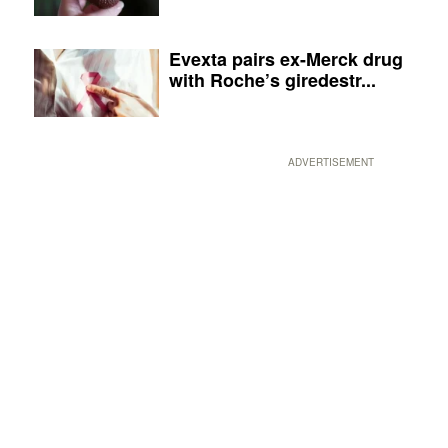
Evexta pairs ex-Merck drug
with Roche’s giredestr...
ADVERTISEMENT