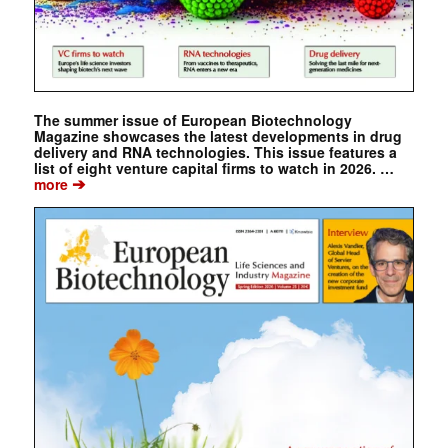
The summer issue of European Biotechnology
Magazine showcases the latest developments in drug
delivery and RNA technologies. This issue features a
list of eight venture capital firms to watch in 2026. …
➔
more