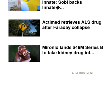
Innate: Sobi backs
Innate�...
Actimed retrieves ALS drug
after Faraday collapse
Mironid lands $46M Series B
to take kidney drug int...
ADVERTISEMENT