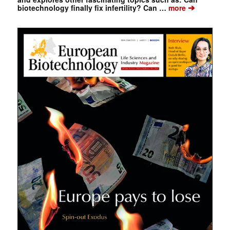
➔
biotechnology finally fix infertility? Can …
more