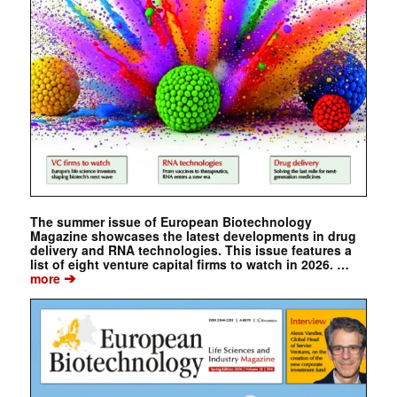
The summer issue of European Biotechnology
Magazine showcases the latest developments in drug
delivery and RNA technologies. This issue features a
list of eight venture capital firms to watch in 2026. …
➔
more