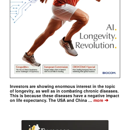
Investors are showing enormous interest in the topic
of longevity, as well as in combating chronic diseases.
This is because these diseases have a negative impact
➔
on life expectancy. The USA and China …
more