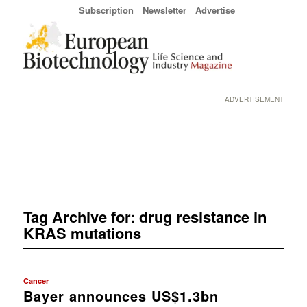
Subscription
Newsletter
Advertise
ADVERTISEMENT
Tag Archive for:
drug resistance in
KRAS mutations
Cancer
Bayer announces US$1.3bn