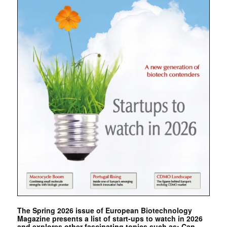
The Spring 2026 issue of European Biotechnology
Magazine presents a list of start-ups to watch in 2026
and explores other fascinating topics such as: Can