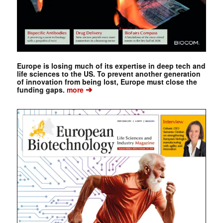
Europe is losing much of its expertise in deep tech and
life sciences to the US. To prevent another generation
of innovation from being lost, Europe must close the
➔
funding gaps.
more