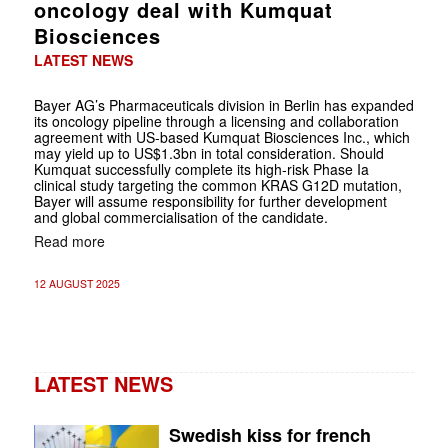
oncology deal with Kumquat
Biosciences
LATEST NEWS
Bayer AG’s Pharmaceuticals division in Berlin has expanded
its oncology pipeline through a licensing and collaboration
agreement with US-based Kumquat Biosciences Inc., which
may yield up to US$1.3bn in total consideration. Should
Kumquat successfully complete its high-risk Phase Ia
clinical study targeting the common KRAS G12D mutation,
Bayer will assume responsibility for further development
and global commercialisation of the candidate.
Read more
12 AUGUST 2025
LATEST NEWS
Swedish kiss for french