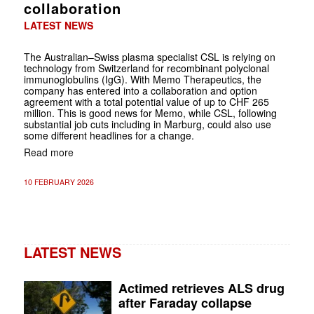
collaboration
LATEST NEWS
The Australian–Swiss plasma specialist CSL is relying on
technology from Switzerland for recombinant polyclonal
immunoglobulins (IgG). With Memo Therapeutics, the
company has entered into a collaboration and option
agreement with a total potential value of up to CHF 265
million. This is good news for Memo, while CSL, following
substantial job cuts including in Marburg, could also use
some different headlines for a change.
Read more
10 FEBRUARY 2026
LATEST NEWS
Actimed retrieves ALS drug
after Faraday collapse