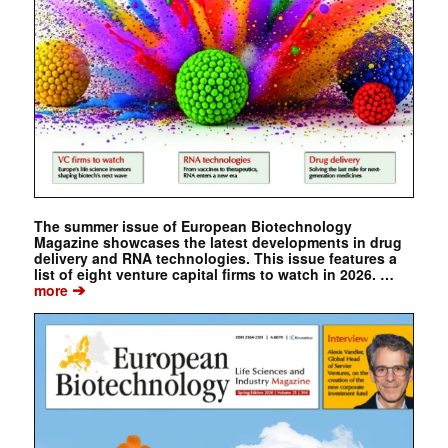
The summer issue of European Biotechnology
Magazine showcases the latest developments in drug
delivery and RNA technologies. This issue features a
list of eight venture capital firms to watch in 2026. …
➔
more