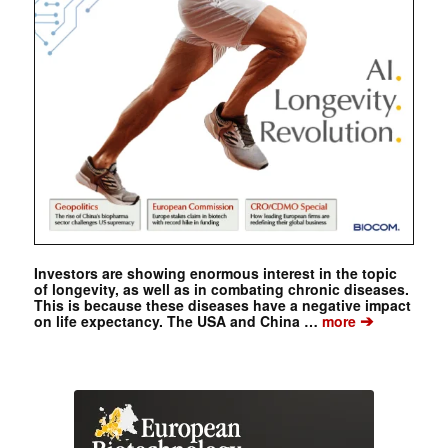
Investors are showing enormous interest in the topic
of longevity, as well as in combating chronic diseases.
This is because these diseases have a negative impact
➔
on life expectancy. The USA and China …
more