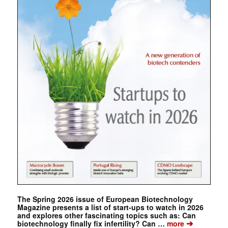
The Spring 2026 issue of European Biotechnology
Magazine presents a list of start-ups to watch in 2026
and explores other fascinating topics such as: Can
➔
biotechnology finally fix infertility? Can …
more