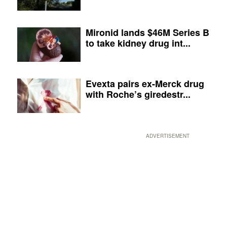
Mironid lands $46M Series B
to take kidney drug int...
Evexta pairs ex-Merck drug
with Roche’s giredestr...
ADVERTISEMENT