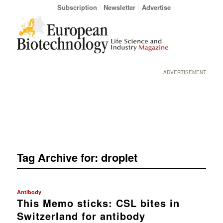
Subscription
Newsletter
Advertise
ADVERTISEMENT
Tag Archive for:
droplet
Antibody
This Memo sticks: CSL bites in
Switzerland for antibody