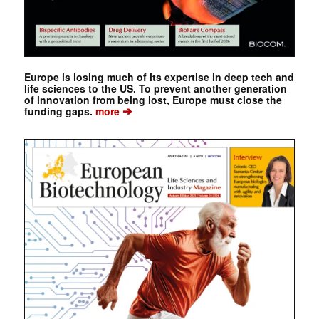
Europe is losing much of its expertise in deep tech and
life sciences to the US. To prevent another generation
of innovation from being lost, Europe must close the
➔
funding gaps.
more