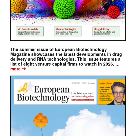
The summer issue of European Biotechnology
Magazine showcases the latest developments in drug
delivery and RNA technologies. This issue features a
list of eight venture capital firms to watch in 2026. …
➔
more