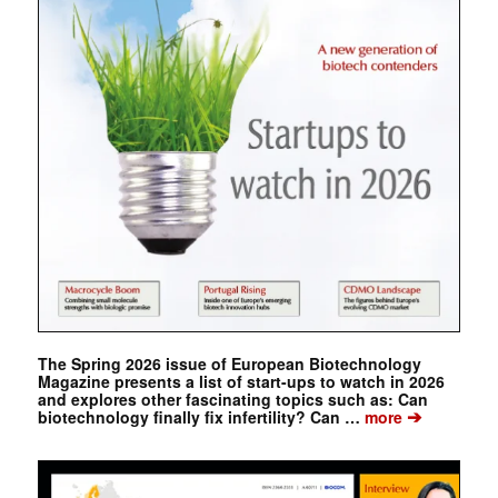
The Spring 2026 issue of European Biotechnology
Magazine presents a list of start-ups to watch in 2026
and explores other fascinating topics such as: Can
➔
biotechnology finally fix infertility? Can …
more