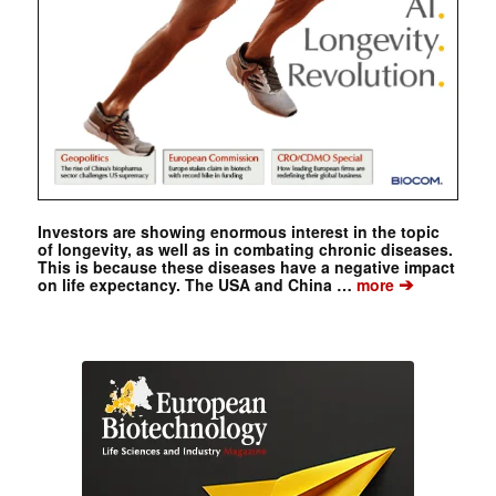
Investors are showing enormous interest in the topic
of longevity, as well as in combating chronic diseases.
This is because these diseases have a negative impact
➔
on life expectancy. The USA and China …
more