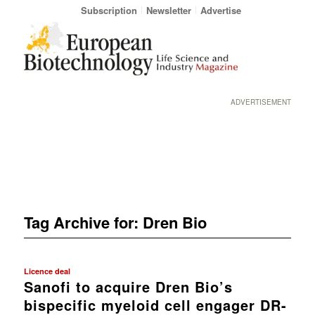
Subscription
Newsletter
Advertise
ADVERTISEMENT
Tag Archive for:
Dren Bio
Licence deal
Sanofi to acquire Dren Bio’s
bispecific myeloid cell engager DR-