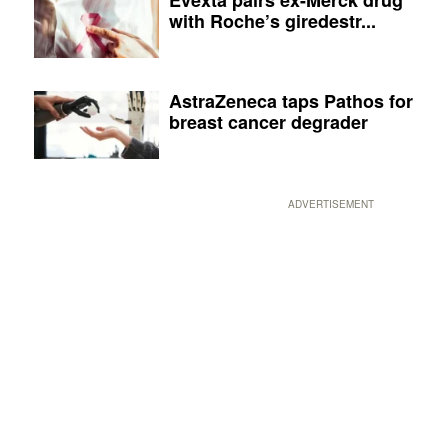
with Roche’s giredestr...
AstraZeneca taps Pathos for
breast cancer degrader
ADVERTISEMENT