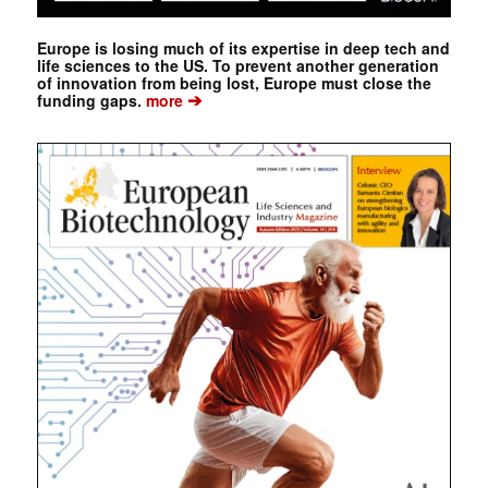
Europe is losing much of its expertise in deep tech and
life sciences to the US. To prevent another generation
of innovation from being lost, Europe must close the
➔
funding gaps.
more