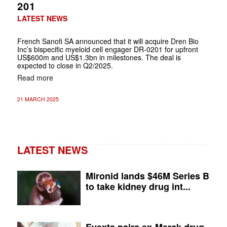
201
LATEST NEWS
French Sanofi SA announced that it will acquire Dren Bio
Inc’s bispecific myeloid cell engager DR-0201 for upfront
US$600m and US$1.3bn in milestones. The deal is
expected to close in Q2/2025.
Read more
21 MARCH 2025
LATEST NEWS
Mironid lands $46M Series B
to take kidney drug int...
Evexta pairs ex-Merck drug