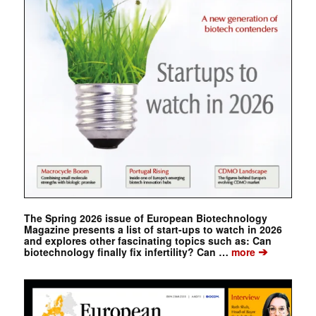
The Spring 2026 issue of European Biotechnology
Magazine presents a list of start-ups to watch in 2026
and explores other fascinating topics such as: Can
➔
biotechnology finally fix infertility? Can …
more