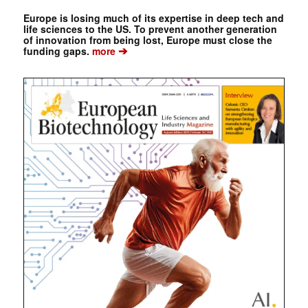
Europe is losing much of its expertise in deep tech and
life sciences to the US. To prevent another generation
of innovation from being lost, Europe must close the
➔
funding gaps.
more