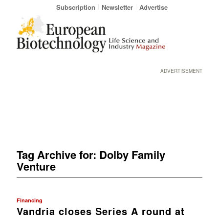
Subscription
Newsletter
Advertise
ADVERTISEMENT
Tag Archive for:
Dolby Family
Venture
Financing
Vandria closes Series A round at