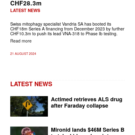
CHF28.3m
LATEST NEWS
Swiss mitophagy specialist Vandria SA has booted its
CHF18m Series A financing from December 2023 by further
CHF10.3m to push its lead VNA-318 to Phase Ib testing.
Read more
21 AUGUST 2024
LATEST NEWS
Actimed retrieves ALS drug
after Faraday collapse
Mironid lands $46M Series B