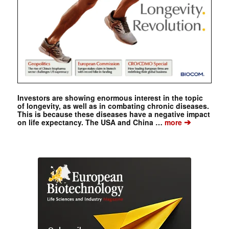
Investors are showing enormous interest in the topic
of longevity, as well as in combating chronic diseases.
This is because these diseases have a negative impact
➔
on life expectancy. The USA and China …
more