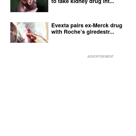
to take kidney drug int...
Evexta pairs ex-Merck drug
with Roche’s giredestr...
ADVERTISEMENT