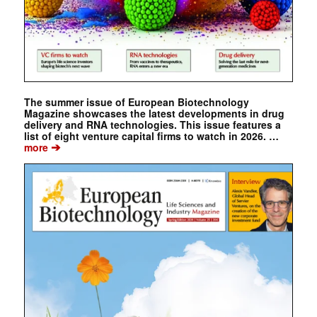
The summer issue of European Biotechnology
Magazine showcases the latest developments in drug
delivery and RNA technologies. This issue features a
list of eight venture capital firms to watch in 2026. …
➔
more