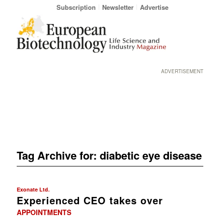
Subscription
Newsletter
Advertise
ADVERTISEMENT
Tag Archive for:
diabetic eye disease
Exonate Ltd.
Experienced CEO takes over
APPOINTMENTS