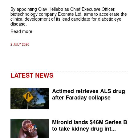
By appointing Olav Hellebø as Chief Executive Officer,
biotechnology company Exonate Ltd. aims to accelerate the
clinical development of its lead candidate for diabetic eye
disease.
Read more
2 JULY 2026
LATEST NEWS
Actimed retrieves ALS drug
after Faraday collapse
Mironid lands $46M Series B
to take kidney drug int...