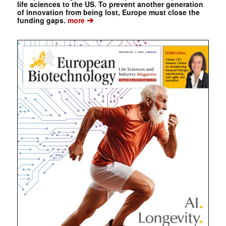
life sciences to the US. To prevent another generation
of innovation from being lost, Europe must close the
➔
funding gaps.
more