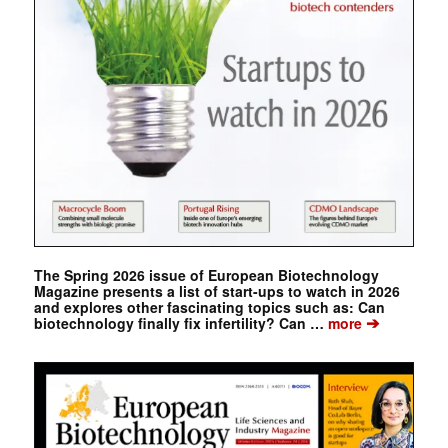
The Spring 2026 issue of European Biotechnology
Magazine presents a list of start-ups to watch in 2026
and explores other fascinating topics such as: Can
➔
biotechnology finally fix infertility? Can …
more