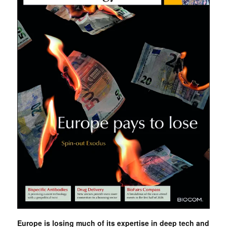
Europe is losing much of its expertise in deep tech and