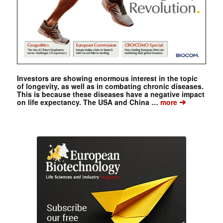
Investors are showing enormous interest in the topic
of longevity, as well as in combating chronic diseases.
This is because these diseases have a negative impact
➔
on life expectancy. The USA and China …
more