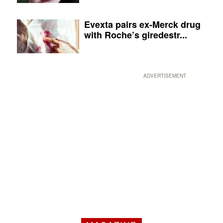
Evexta pairs ex-Merck drug
with Roche’s giredestr...
ADVERTISEMENT