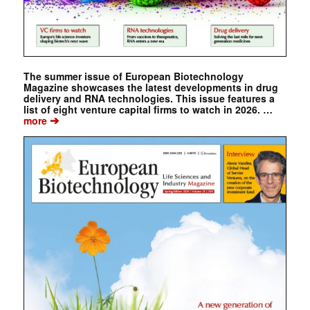
The summer issue of European Biotechnology
Magazine showcases the latest developments in drug
delivery and RNA technologies. This issue features a
list of eight venture capital firms to watch in 2026. …
➔
more