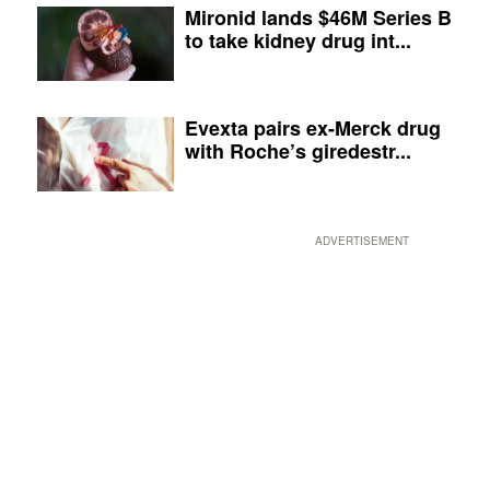
Mironid lands $46M Series B
to take kidney drug int...
Evexta pairs ex-Merck drug
with Roche’s giredestr...
ADVERTISEMENT