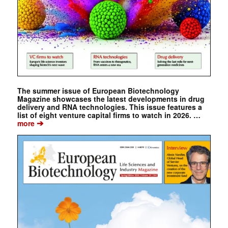
The summer issue of European Biotechnology
Magazine showcases the latest developments in drug
delivery and RNA technologies. This issue features a
list of eight venture capital firms to watch in 2026. …
➔
more