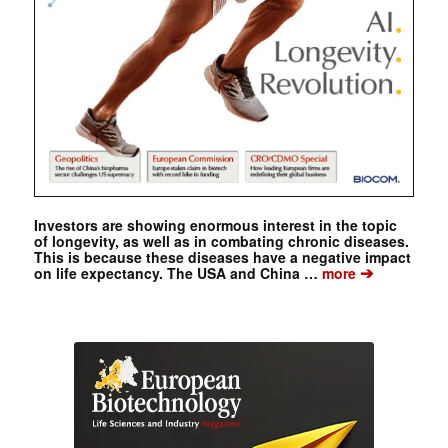
Investors are showing enormous interest in the topic
of longevity, as well as in combating chronic diseases.
This is because these diseases have a negative impact
➔
on life expectancy. The USA and China …
more