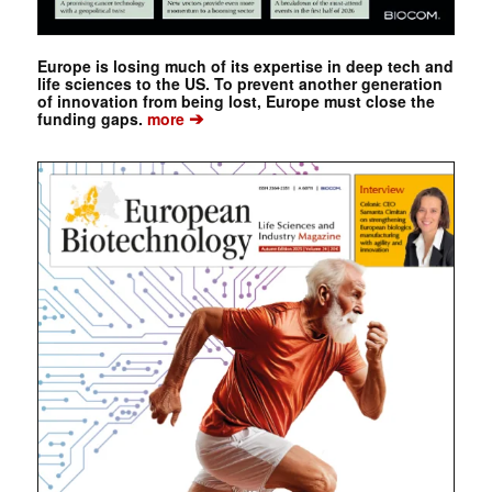
Europe is losing much of its expertise in deep tech and
life sciences to the US. To prevent another generation
of innovation from being lost, Europe must close the
➔
funding gaps.
more