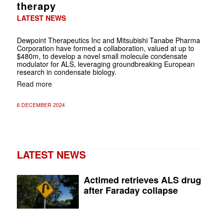
therapy
LATEST NEWS
Dewpoint Therapeutics Inc and Mitsubishi Tanabe Pharma
Corporation have formed a collaboration, valued at up to
$480m, to develop a novel small molecule condensate
modulator for ALS, leveraging groundbreaking European
research in condensate biology.
Read more
6 DECEMBER 2024
LATEST NEWS
Actimed retrieves ALS drug
after Faraday collapse