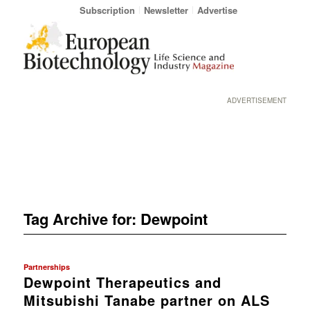
Subscription
Newsletter
Advertise
ADVERTISEMENT
Tag Archive for:
Dewpoint
Partnerships
Dewpoint Therapeutics and
Mitsubishi Tanabe partner on ALS