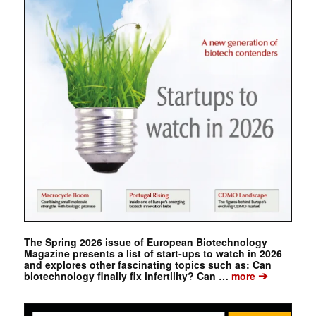
The Spring 2026 issue of European Biotechnology
Magazine presents a list of start-ups to watch in 2026
and explores other fascinating topics such as: Can
➔
biotechnology finally fix infertility? Can …
more