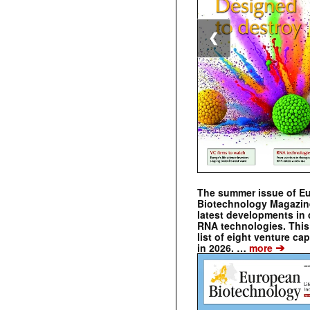
❮
The summer issue of E
Biotechnology Magazin
latest developments in 
RNA technologies. This 
list of eight venture cap
➔
in 2026. …
more