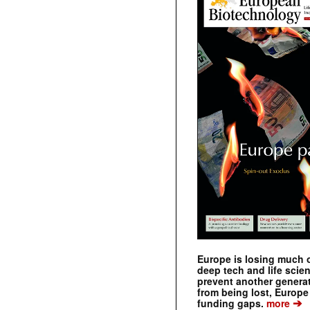
Europe is losing much of
deep tech and life scie
prevent another genera
from being lost, Europe
➔
funding gaps.
more