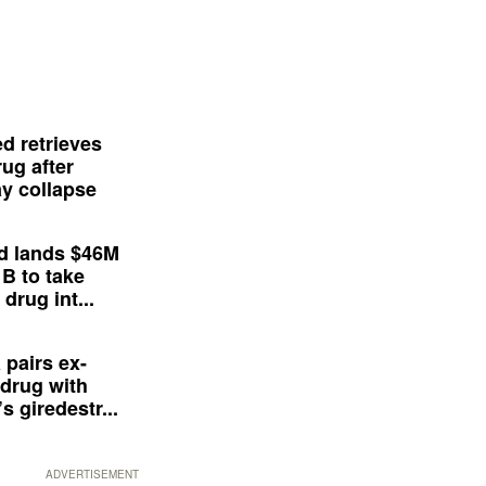
d retrieves
ug after
y collapse
d lands $46M
 B to take
drug int...
 pairs ex-
drug with
s giredestr...
ADVERTISEMENT