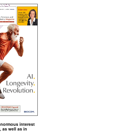
enormous interest
, as well as in