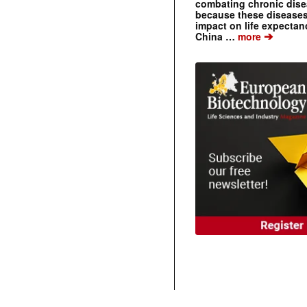
combating chronic dise
because these diseases
impact on life expecta
➔
China …
more