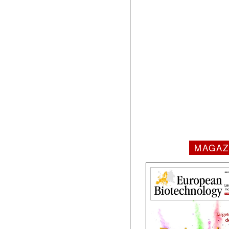
MAGAZ