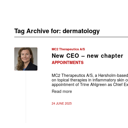
Tag Archive for:
dermatology
MC2 Therapeutics A/S
New CEO – new chapter
APPOINTMENTS
MC2 Therapeutics A/S, a Hørsholm-base
on topical therapies in inflammatory skin 
appointment of Trine Ahlgreen as Chief Ex
Read more
24 JUNE 2025