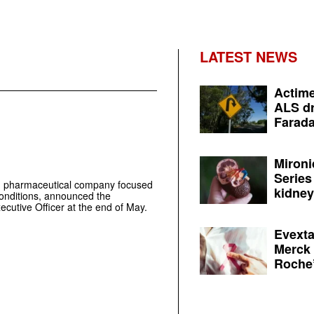
LATEST NEWS
Actime
ALS dr
Farada
Mironi
Series
d pharmaceutical company focused
kidney 
conditions, announced the
ecutive Officer at the end of May.
Evexta
Merck 
Roche’