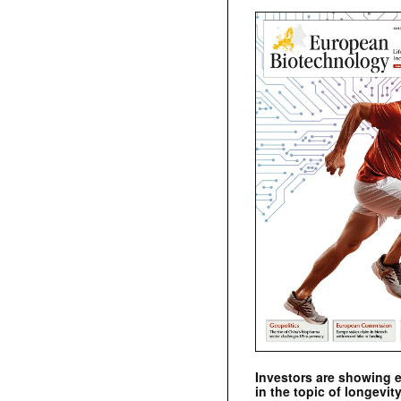
Investors are showing 
in the topic of longevity