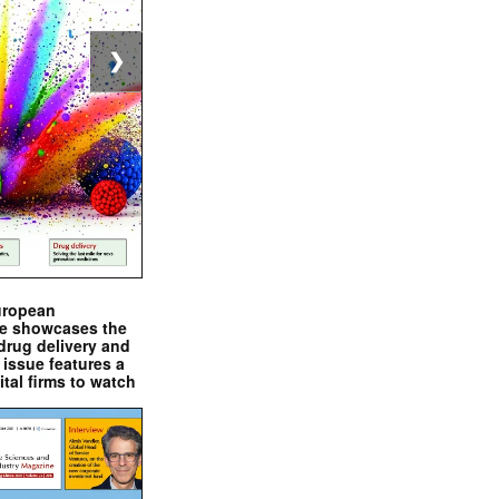
❯
uropean
e showcases the
drug delivery and
issue features a
ital firms to watch