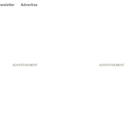
wsletter
Advertise
ADVERTISEMENT
ADVERTISEMENT