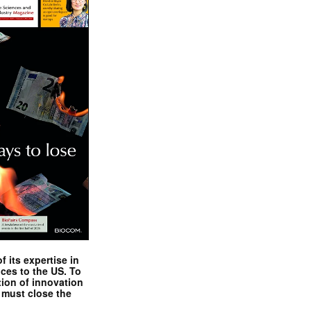
 its expertise in
nces to the US. To
tion of innovation
 must close the