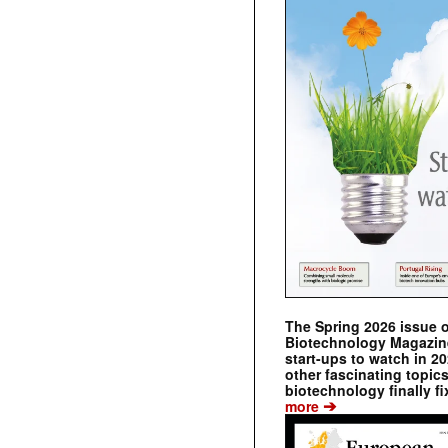
The Spring 2026 issue 
Biotechnology Magazine 
start-ups to watch in 2
other fascinating topic
biotechnology finally fi
➔
more