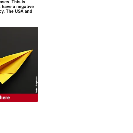
ases. This is
 have a negative
ncy. The USA and