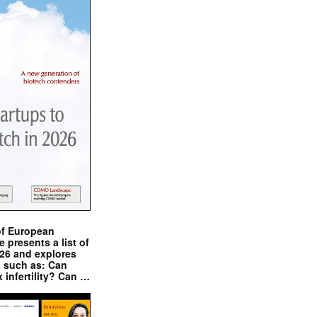
of European
presents a list of
026 and explores
s such as: Can
x infertility? Can …