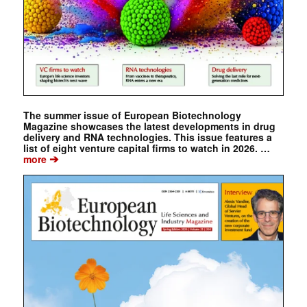
The summer issue of European Biotechnology
Magazine showcases the latest developments in drug
delivery and RNA technologies. This issue features a
list of eight venture capital firms to watch in 2026. …
➔
more