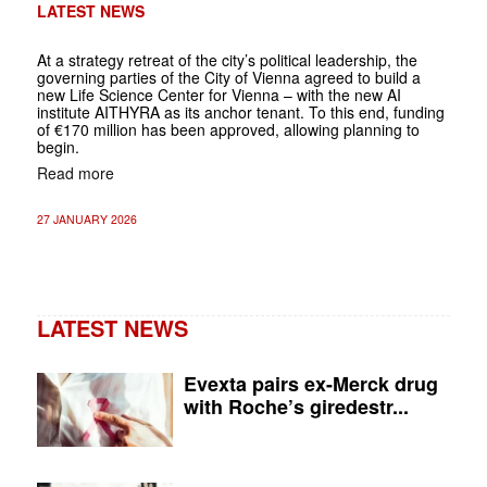
LATEST NEWS
At a strategy retreat of the city’s political leadership, the
governing parties of the City of Vienna agreed to build a
new Life Science Center for Vienna – with the new AI
institute AITHYRA as its anchor tenant. To this end, funding
of €170 million has been approved, allowing planning to
begin.
Read more
27 JANUARY 2026
LATEST NEWS
Evexta pairs ex-Merck drug
with Roche’s giredestr...