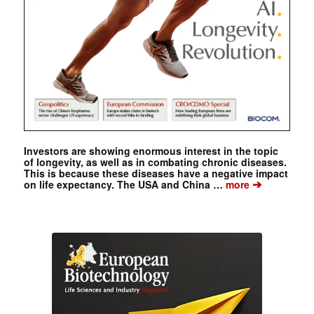
Investors are showing enormous interest in the topic
of longevity, as well as in combating chronic diseases.
This is because these diseases have a negative impact
➔
on life expectancy. The USA and China …
more