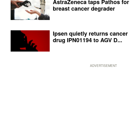
AstraZeneca taps Pathos for
breast cancer degrader
Ipsen quietly returns cancer
drug IPN01194 to AGV D...
ADVERTISEMENT