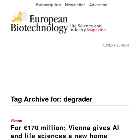
Subscription
Newsletter
Advertise
ADVERTISEMENT
Tag Archive for:
degrader
Vienna
For €170 million: Vienna gives AI
and life sciences a new home