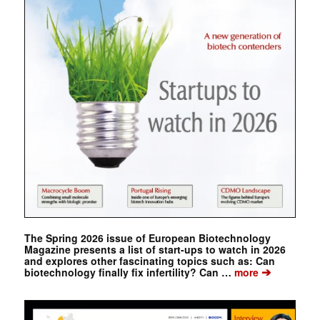
The Spring 2026 issue of European Biotechnology
Magazine presents a list of start-ups to watch in 2026
and explores other fascinating topics such as: Can
➔
biotechnology finally fix infertility? Can …
more