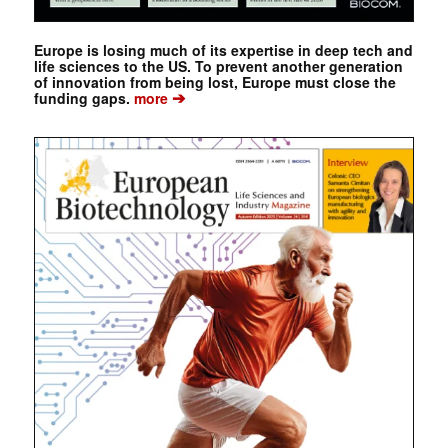
Europe is losing much of its expertise in deep tech and
life sciences to the US. To prevent another generation
of innovation from being lost, Europe must close the
➔
funding gaps.
more