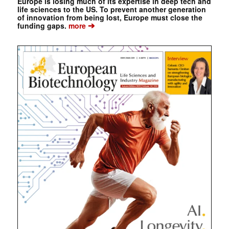
Europe is losing much of its expertise in deep tech and
life sciences to the US. To prevent another generation
of innovation from being lost, Europe must close the
➔
funding gaps.
more