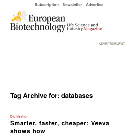
Subscription
Newsletter
Advertise
ADVERTISEMENT
Tag Archive for:
databases
Digitisation
Smarter, faster, cheaper: Veeva
shows how