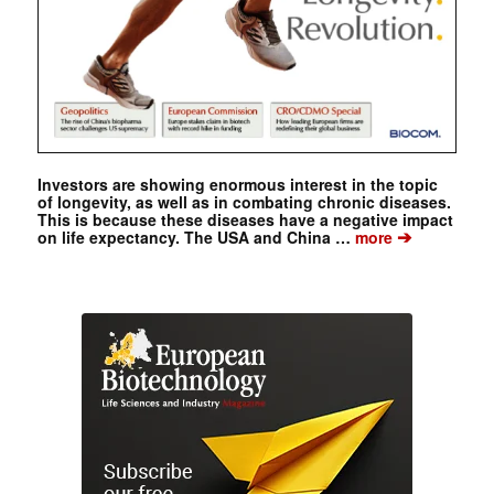
Investors are showing enormous interest in the topic
of longevity, as well as in combating chronic diseases.
This is because these diseases have a negative impact
➔
on life expectancy. The USA and China …
more