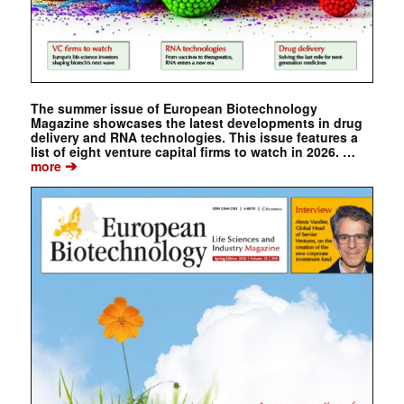
The summer issue of European Biotechnology
Magazine showcases the latest developments in drug
delivery and RNA technologies. This issue features a
list of eight venture capital firms to watch in 2026. …
➔
more