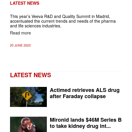
LATEST NEWS
This year’s Veeva R&D and Quality Summit in Madrid,
accentuated the current trends and needs of the pharma
and life sciences industries.
Read more
20 JUNE 2023
LATEST NEWS
Actimed retrieves ALS drug
after Faraday collapse
Mironid lands $46M Series B
to take kidney drug int...