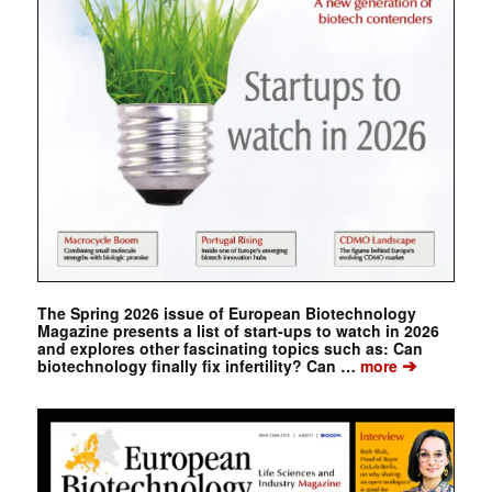
The Spring 2026 issue of European Biotechnology
Magazine presents a list of start-ups to watch in 2026
and explores other fascinating topics such as: Can
➔
biotechnology finally fix infertility? Can …
more