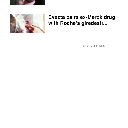
Evexta pairs ex-Merck drug
with Roche’s giredestr...
ADVERTISEMENT