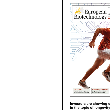
Investors are showing 
in the topic of longevity