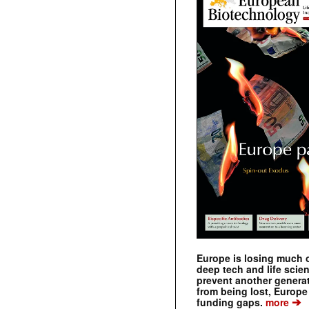
Europe is losing much of
deep tech and life scie
prevent another genera
from being lost, Europe
➔
funding gaps.
more