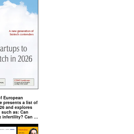
of European
presents a list of
026 and explores
s such as: Can
x infertility? Can …