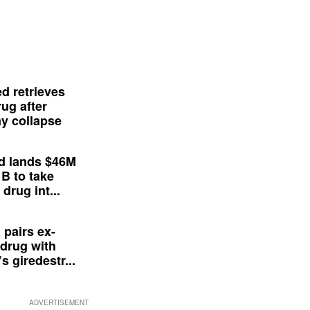
d retrieves
ug after
y collapse
d lands $46M
 B to take
drug int...
 pairs ex-
drug with
s giredestr...
ADVERTISEMENT