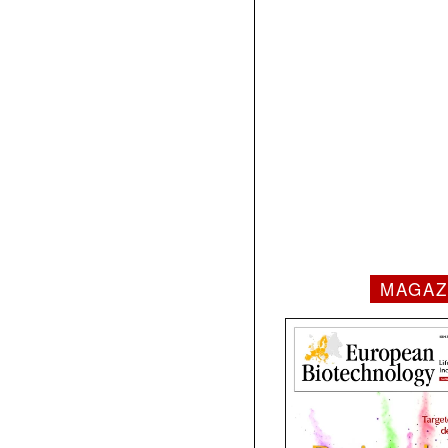
MAGAZ