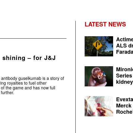
LATEST NEWS
Actime
ALS dr
Farada
 shining – for J&J
Mironi
Series
 antibody guselkumab is a story of
kidney 
ng royalties to fuel other
e of the game and has now full
further.
Evexta
Merck 
Roche’