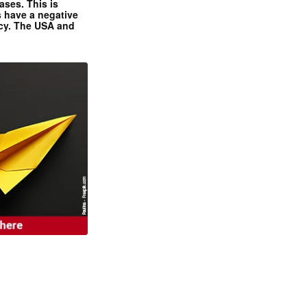
ases. This is
 have a negative
ncy. The USA and