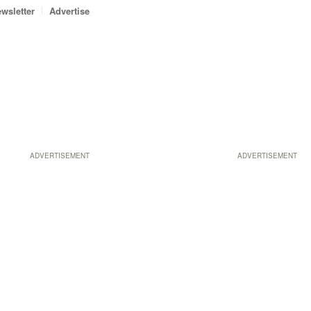
wsletter
Advertise
ADVERTISEMENT
ADVERTISEMENT