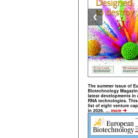
❮
The summer issue of E
Biotechnology Magazin
latest developments in 
RNA technologies. This 
list of eight venture cap
➔
in 2026. …
more