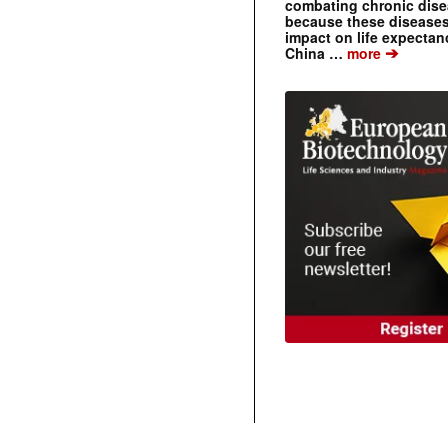
combating chronic dise
because these diseases
impact on life expecta
➔
China …
more