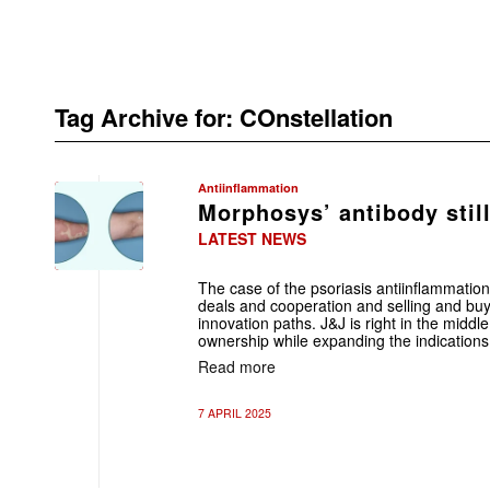
Tag Archive for:
COnstellation
Antiinflammation
Morphosys’ antibody still
LATEST NEWS
The case of the psoriasis antiinflammation
deals and cooperation and selling and buyi
innovation paths. J&J is right in the middl
ownership while expanding the indications 
Read more
7 APRIL 2025