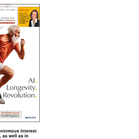
enormous interest
, as well as in