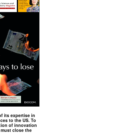
 its expertise in
nces to the US. To
tion of innovation
 must close the