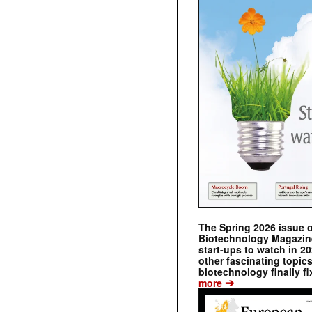
The Spring 2026 issue 
Biotechnology Magazine 
start-ups to watch in 2
other fascinating topic
biotechnology finally fi
➔
more