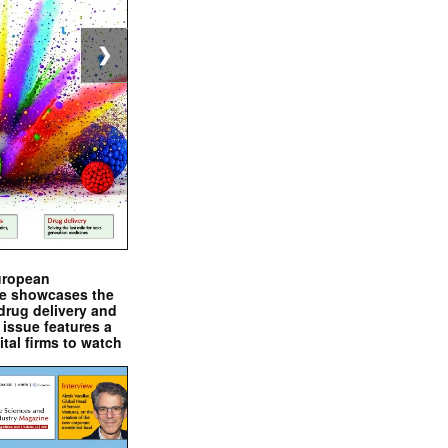
❯
uropean
e showcases the
drug delivery and
issue features a
ital firms to watch