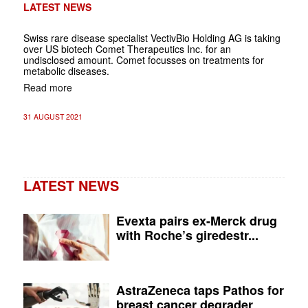
LATEST NEWS
Swiss rare disease specialist VectivBio Holding AG is taking
over US biotech Comet Therapeutics Inc. for an
undisclosed amount. Comet focusses on treatments for
metabolic diseases.
Read more
31 AUGUST 2021
LATEST NEWS
Evexta pairs ex-Merck drug
with Roche’s giredestr...
AstraZeneca taps Pathos for
breast cancer degrader