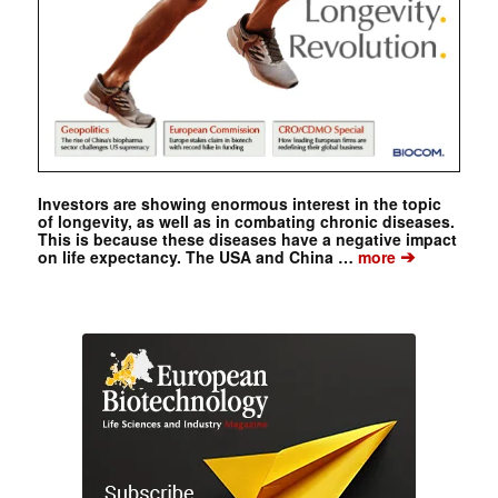
Investors are showing enormous interest in the topic
of longevity, as well as in combating chronic diseases.
This is because these diseases have a negative impact
➔
on life expectancy. The USA and China …
more