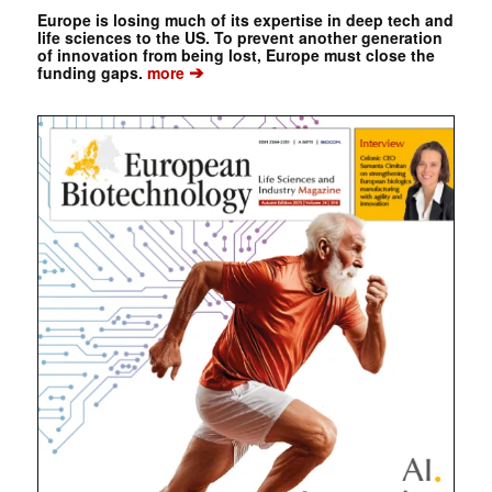
Europe is losing much of its expertise in deep tech and
life sciences to the US. To prevent another generation
of innovation from being lost, Europe must close the
➔
funding gaps.
more