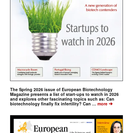
The Spring 2026 issue of European Biotechnology
Magazine presents a list of start-ups to watch in 2026
and explores other fascinating topics such as: Can
➔
biotechnology finally fix infertility? Can …
more