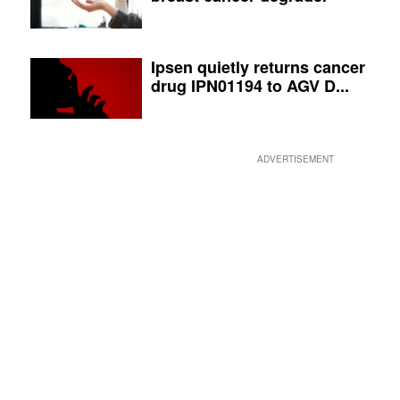
Ipsen quietly returns cancer
drug IPN01194 to AGV D...
ADVERTISEMENT