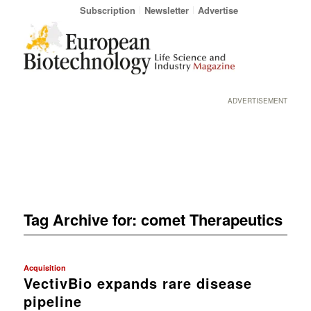
Subscription
Newsletter
Advertise
ADVERTISEMENT
Tag Archive for:
comet Therapeutics
Acquisition
VectivBio expands rare disease
pipeline