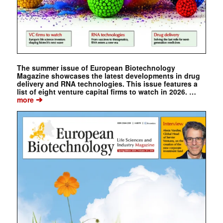
The summer issue of European Biotechnology
Magazine showcases the latest developments in drug
delivery and RNA technologies. This issue features a
list of eight venture capital firms to watch in 2026. …
➔
more