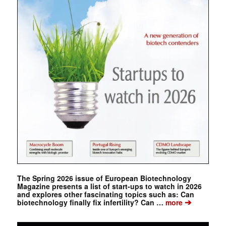
The Spring 2026 issue of European Biotechnology
Magazine presents a list of start-ups to watch in 2026
and explores other fascinating topics such as: Can
➔
biotechnology finally fix infertility? Can …
more