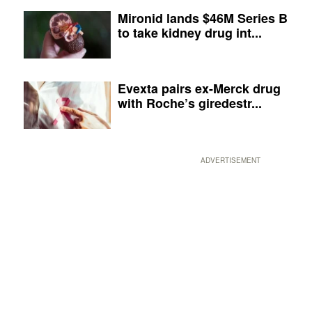
Mironid lands $46M Series B
to take kidney drug int...
Evexta pairs ex-Merck drug
with Roche’s giredestr...
ADVERTISEMENT