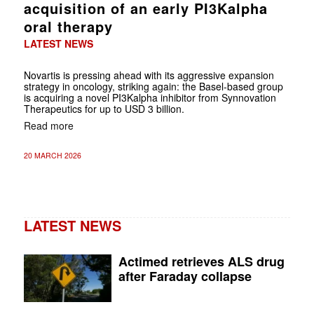
acquisition of an early PI3Kalpha
oral therapy
LATEST NEWS
Novartis is pressing ahead with its aggressive expansion
strategy in oncology, striking again: the Basel-based group
is acquiring a novel PI3Kalpha inhibitor from Synnovation
Therapeutics for up to USD 3 billion.
Read more
20 MARCH 2026
LATEST NEWS
Actimed retrieves ALS drug
after Faraday collapse