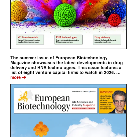
The summer issue of European Biotechnology
Magazine showcases the latest developments in drug
delivery and RNA technologies. This issue features a
list of eight venture capital firms to watch in 2026. …
➔
more