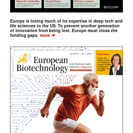
Europe is losing much of its expertise in deep tech and
life sciences to the US. To prevent another generation
of innovation from being lost, Europe must close the
➔
funding gaps.
more