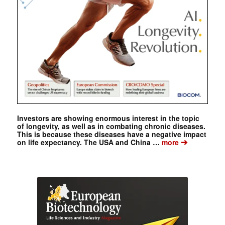
Investors are showing enormous interest in the topic
of longevity, as well as in combating chronic diseases.
This is because these diseases have a negative impact
➔
on life expectancy. The USA and China …
more