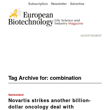
Subscription
Newsletter
Advertise
ADVERTISEMENT
Tag Archive for:
combination
Switzerland
Novartis strikes another billion-
dollar oncology deal with