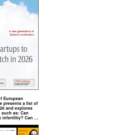
of European
presents a list of
026 and explores
s such as: Can
x infertility? Can …