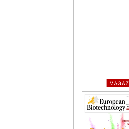
MAGAZ