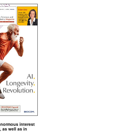
enormous interest
, as well as in