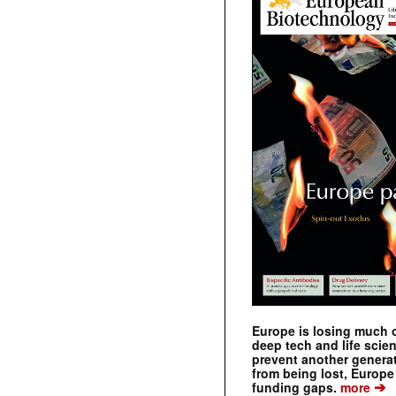
Europe is losing much of
deep tech and life scie
prevent another genera
from being lost, Europe
➔
funding gaps.
more