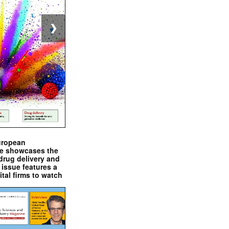
❯
uropean
e showcases the
drug delivery and
issue features a
ital firms to watch