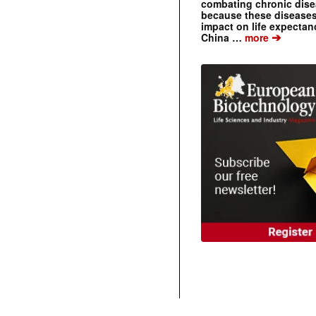
combating chronic dise
because these diseases
impact on life expecta
➔
China …
more