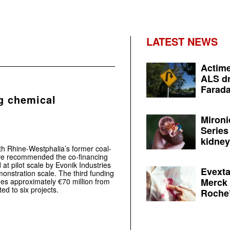
LATEST NEWS
Actime
ALS dr
Farada
ng chemical
Mironi
Series
kidney 
rth Rhine-Westphalia’s former coal-
ve recommended the co-financing
t pilot scale by Evonik Industries
Evexta
onstration scale. The third funding
Merck 
des approximately €70 million from
ed to six projects.
Roche’