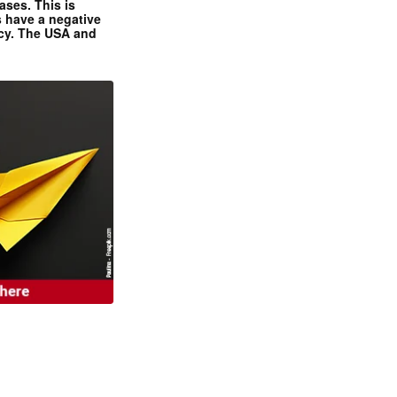
ases. This is
 have a negative
ncy. The USA and