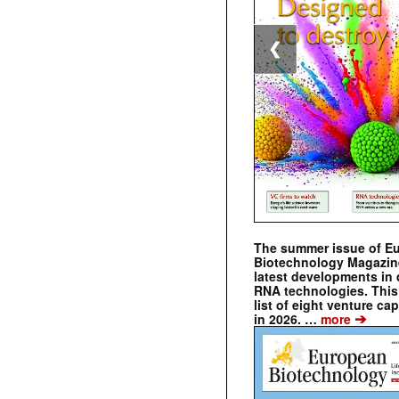
❮
The summer issue of E
Biotechnology Magazin
latest developments in 
RNA technologies. This 
list of eight venture cap
➔
in 2026. …
more