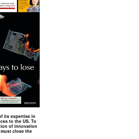
 its expertise in
nces to the US. To
tion of innovation
 must close the