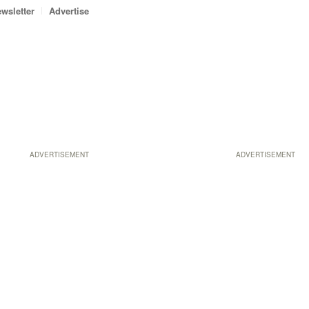
wsletter
Advertise
ADVERTISEMENT
ADVERTISEMENT