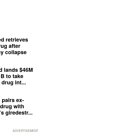
d retrieves
ug after
y collapse
d lands $46M
 B to take
drug int...
 pairs ex-
drug with
s giredestr...
ADVERTISEMENT