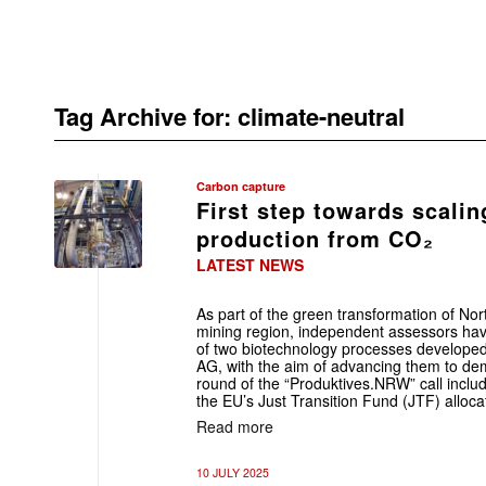
Tag Archive for:
climate-neutral
Carbon capture
First step towards scali
production from CO₂
LATEST NEWS
As part of the green transformation of No
mining region, independent assessors ha
of two biotechnology processes developed a
AG, with the aim of advancing them to dem
round of the “Produktives.NRW” call inclu
the EU’s Just Transition Fund (JTF) allocat
Read more
10 JULY 2025