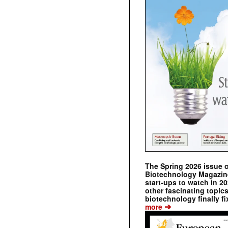
The Spring 2026 issue 
Biotechnology Magazine 
start-ups to watch in 2
other fascinating topic
biotechnology finally fi
➔
more