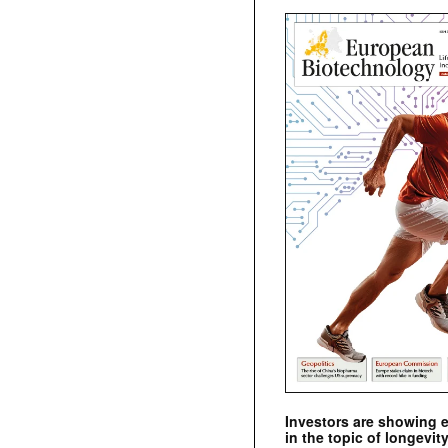
Investors are showing 
in the topic of longevity