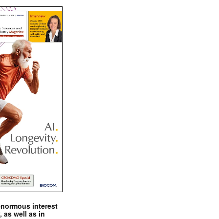
enormous interest
, as well as in