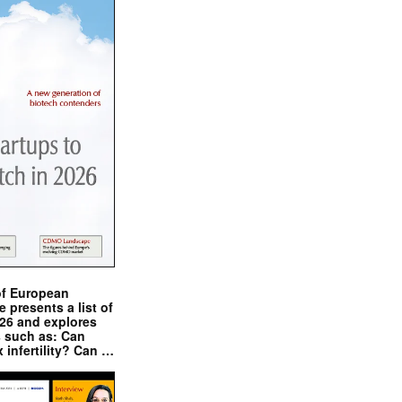
of European
presents a list of
026 and explores
s such as: Can
x infertility? Can …