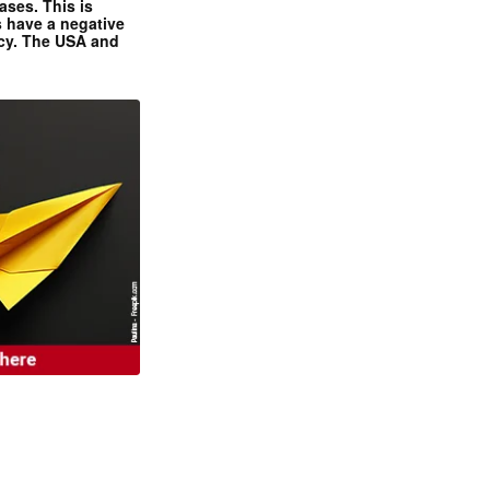
ases. This is
 have a negative
ncy. The USA and