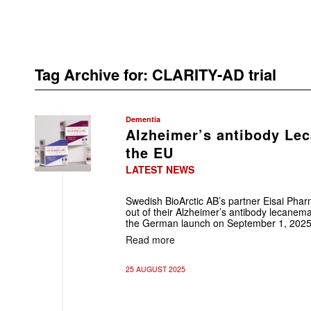
Tag Archive for:
CLARITY-AD trial
Dementia
Alzheimer’s antibody Le
the EU
LATEST NEWS
Swedish BioArctic AB’s partner Eisai Phar
out of their Alzheimer’s antibody lecanemab
the German launch on September 1, 2025
Read more
25 AUGUST 2025