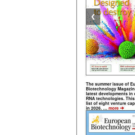
❮
The summer issue of E
Biotechnology Magazin
latest developments in 
RNA technologies. This 
list of eight venture cap
➔
in 2026. …
more