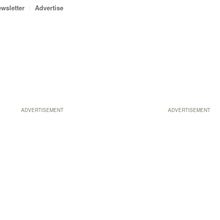
wsletter
Advertise
ADVERTISEMENT
ADVERTISEMENT