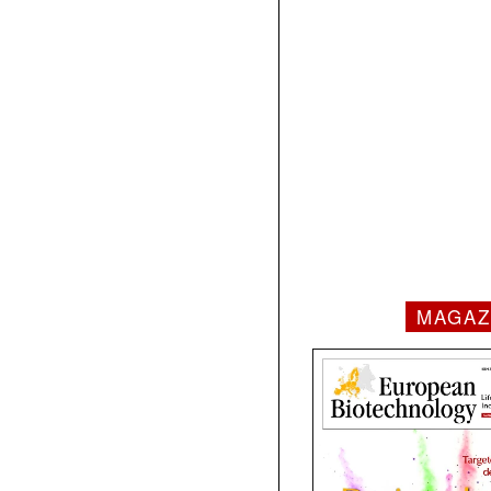
MAGAZ