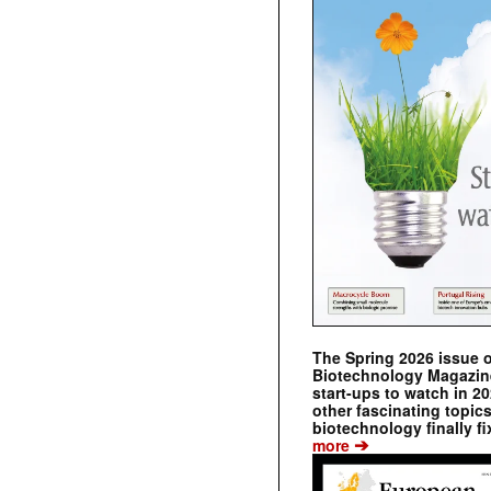
The Spring 2026 issue 
Biotechnology Magazine 
start-ups to watch in 2
other fascinating topic
biotechnology finally fi
➔
more