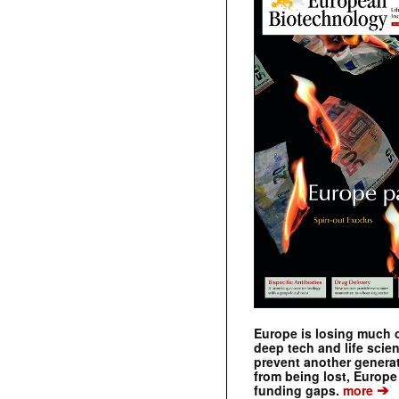
Europe is losing much of
deep tech and life scie
prevent another genera
from being lost, Europe
➔
funding gaps.
more