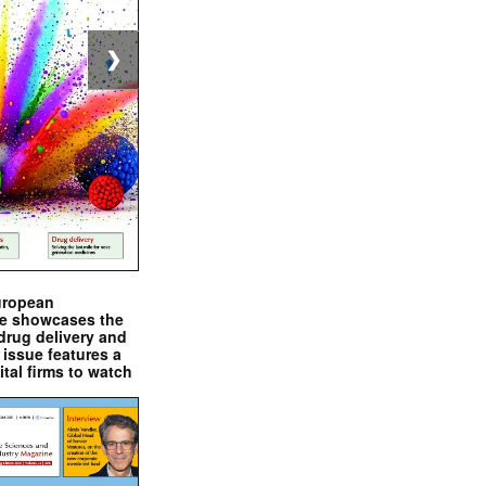
❯
uropean
e showcases the
drug delivery and
issue features a
ital firms to watch