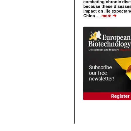
combating chronic dise
because these diseases
impact on life expecta
➔
China …
more