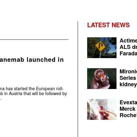
LATEST NEWS
Actime
ALS dr
Farada
canemab launched in
Mironi
Series
kidney 
ma has started the European roll-
 in Austria that will be followed by
.
Evexta
Merck 
Roche’