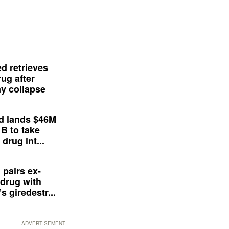
d retrieves
ug after
y collapse
d lands $46M
 B to take
drug int...
 pairs ex-
drug with
s giredestr...
ADVERTISEMENT