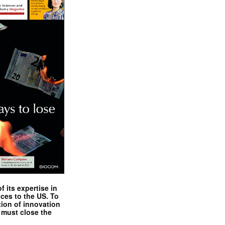
 its expertise in
nces to the US. To
tion of innovation
 must close the