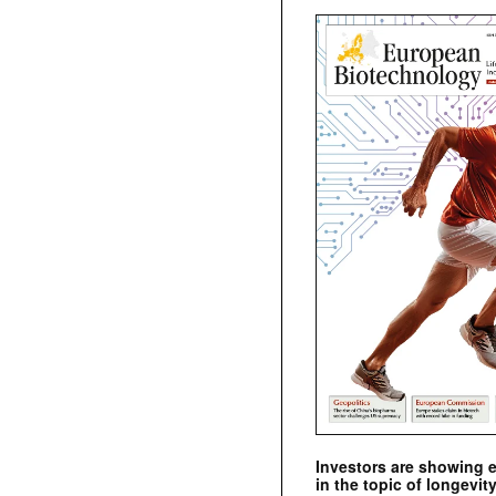
Investors are showing 
in the topic of longevity