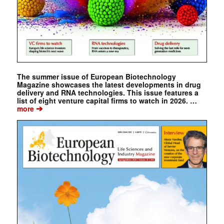
The summer issue of European Biotechnology
Magazine showcases the latest developments in drug
delivery and RNA technologies. This issue features a
list of eight venture capital firms to watch in 2026. …
➔
more