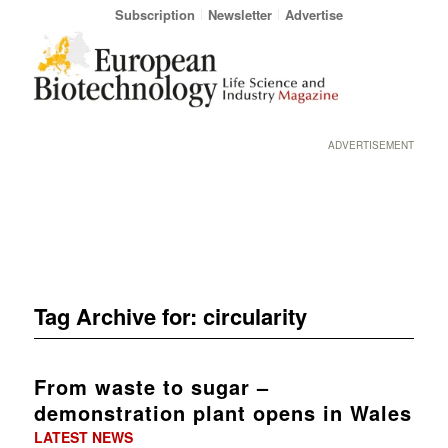
Subscription
Newsletter
Advertise
ADVERTISEMENT
Tag Archive for:
circularity
From waste to sugar –
demonstration plant opens in Wales
LATEST NEWS