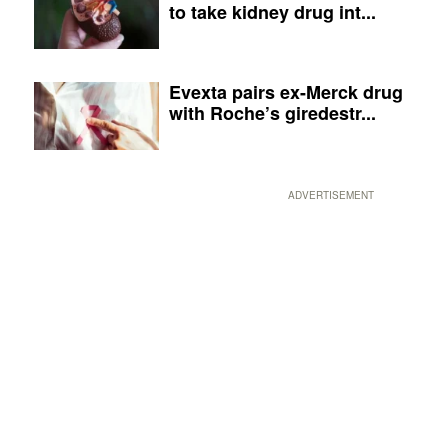
to take kidney drug int...
Evexta pairs ex-Merck drug
with Roche’s giredestr...
ADVERTISEMENT