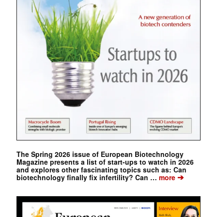
The Spring 2026 issue of European Biotechnology
Magazine presents a list of start-ups to watch in 2026
and explores other fascinating topics such as: Can
➔
biotechnology finally fix infertility? Can …
more