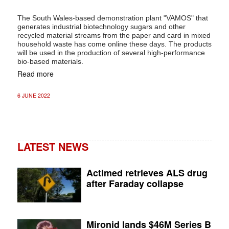
The South Wales-based demonstration plant "VAMOS" that
generates industrial biotechnology sugars and other
recycled material streams from the paper and card in mixed
household waste has come online these days. The products
will be used in the production of several high-performance
bio-based materials.
Read more
6 JUNE 2022
LATEST NEWS
Actimed retrieves ALS drug
after Faraday collapse
Mironid lands $46M Series B