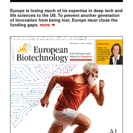
Europe is losing much of its expertise in deep tech and
life sciences to the US. To prevent another generation
of innovation from being lost, Europe must close the
➔
funding gaps.
more