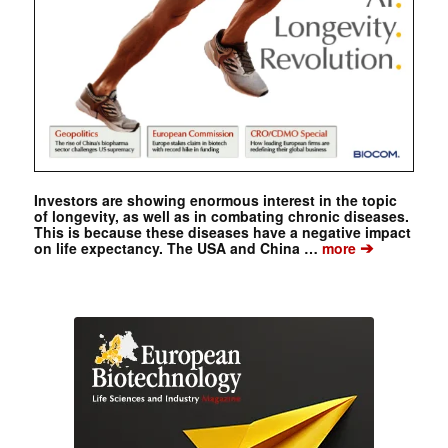
Investors are showing enormous interest in the topic
of longevity, as well as in combating chronic diseases.
This is because these diseases have a negative impact
➔
on life expectancy. The USA and China …
more