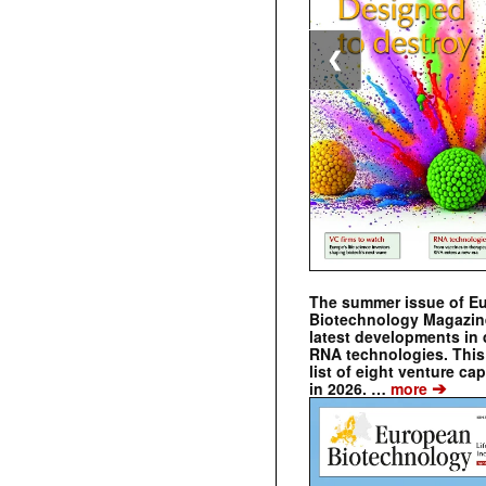
❮
The summer issue of E
Biotechnology Magazin
latest developments in 
RNA technologies. This 
list of eight venture cap
➔
in 2026. …
more