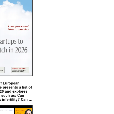
of European
presents a list of
026 and explores
s such as: Can
x infertility? Can …