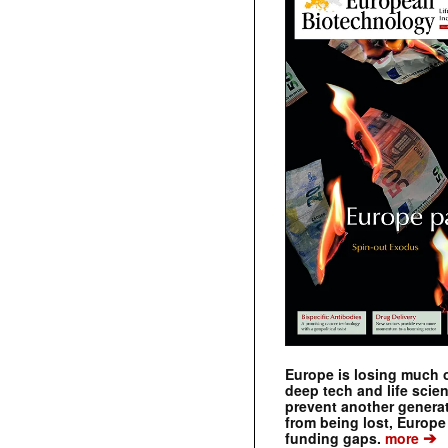
Europe is losing much of
deep tech and life scie
prevent another genera
from being lost, Europe
➔
funding gaps.
more