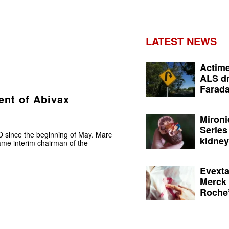
LATEST NEWS
Actime
ALS dr
Farada
nt of Abivax
Mironi
Series
since the beginning of May. Marc
kidney 
ame interim chairman of the
Evexta
Merck 
Roche’