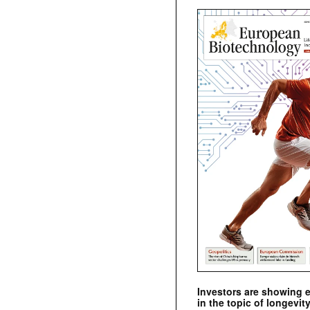
Investors are showing 
in the topic of longevity