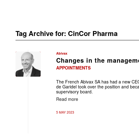
Tag Archive for:
CinCor Pharma
Abivax
Changes in the manageme
APPOINTMENTS
The French Abivax SA has had a new CEO 
de Garidel took over the position and bec
supervisory board.
Read more
5 MAY 2023