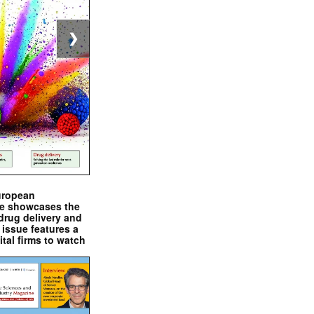
❯
uropean
e showcases the
drug delivery and
issue features a
ital firms to watch