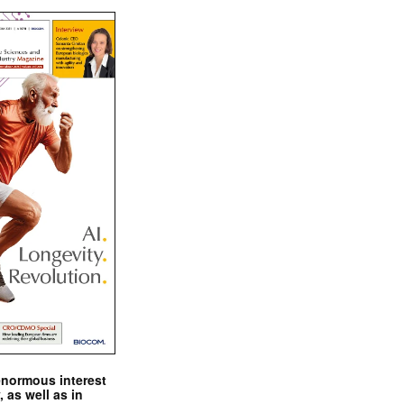
enormous interest
, as well as in