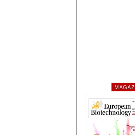
MAGAZ