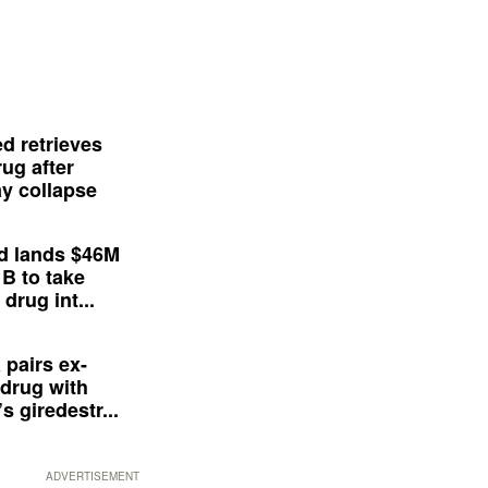
d retrieves
ug after
y collapse
d lands $46M
 B to take
drug int...
 pairs ex-
drug with
s giredestr...
ADVERTISEMENT