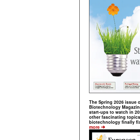
The Spring 2026 issue 
Biotechnology Magazine 
start-ups to watch in 2
other fascinating topic
biotechnology finally fi
➔
more