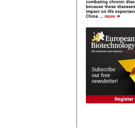
combating chronic dise
because these diseases
impact on life expecta
➔
China …
more