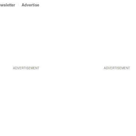
wsletter
Advertise
ADVERTISEMENT
ADVERTISEMENT