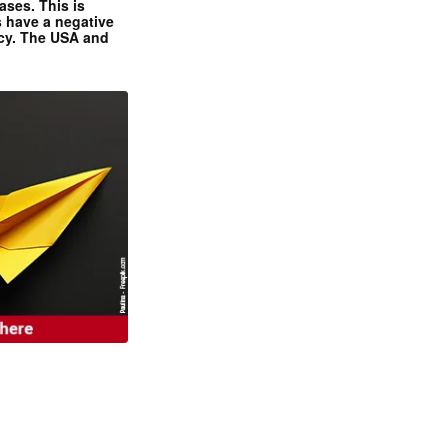
ases. This is
 have a negative
ncy. The USA and