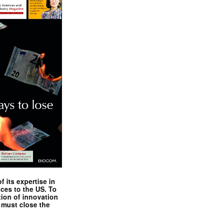
 its expertise in
nces to the US. To
tion of innovation
 must close the