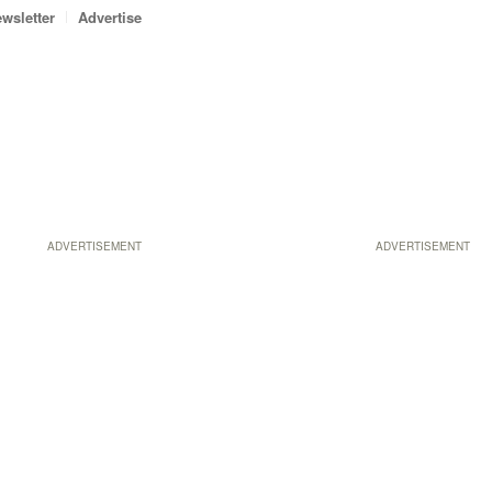
wsletter
Advertise
ADVERTISEMENT
ADVERTISEMENT