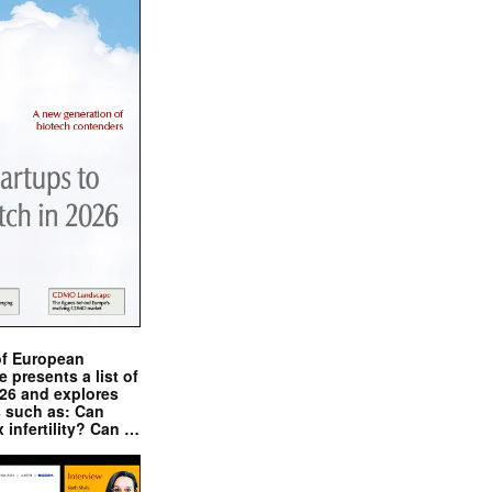
of European
presents a list of
026 and explores
s such as: Can
x infertility? Can …