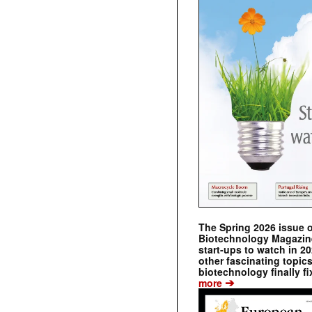
The Spring 2026 issue 
Biotechnology Magazine 
start-ups to watch in 2
other fascinating topic
biotechnology finally fi
➔
more