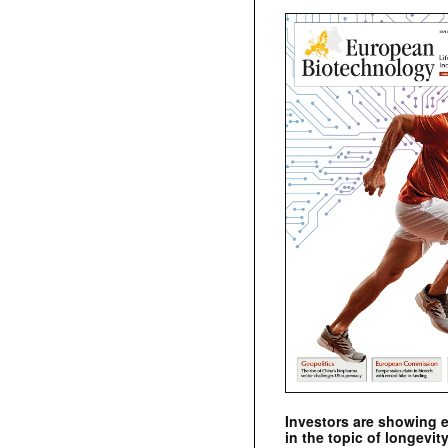
Investors are showing 
in the topic of longevity