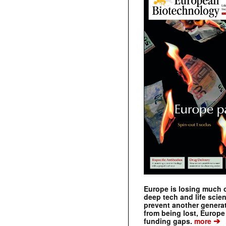
Europe is losing much of
deep tech and life scie
prevent another genera
from being lost, Europe
➔
funding gaps.
more