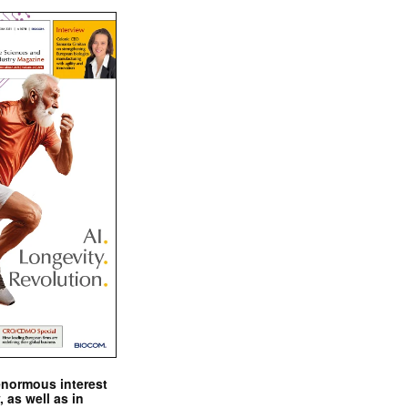
enormous interest
, as well as in