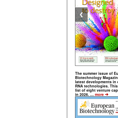
❮
The summer issue of E
Biotechnology Magazin
latest developments in 
RNA technologies. This 
list of eight venture cap
➔
in 2026. …
more