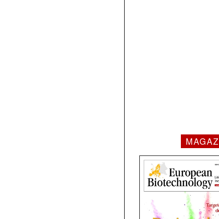
MAGAZ