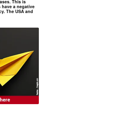
ases. This is
 have a negative
ncy. The USA and