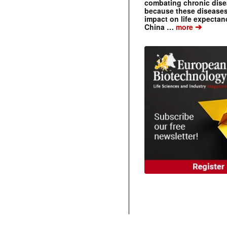
combating chronic dise
because these diseases
impact on life expecta
➔
China …
more