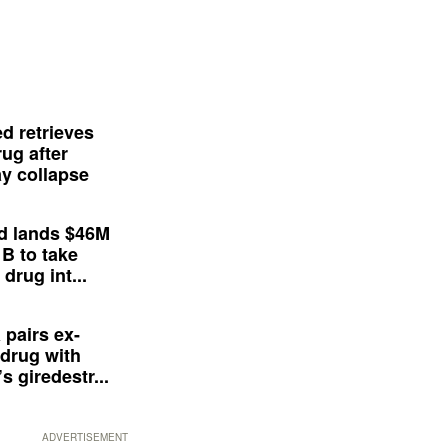
d retrieves
ug after
y collapse
d lands $46M
 B to take
drug int...
 pairs ex-
drug with
s giredestr...
ADVERTISEMENT