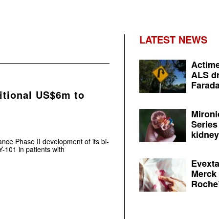
LATEST NEWS
Actime
ALS dr
Farada
itional US$6m to
Mironi
Series
kidney 
ce Phase II development of its bi-
-101 in patients with
Evexta
Merck 
Roche’