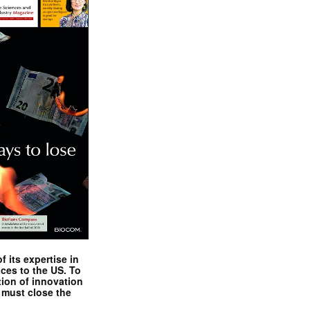
 its expertise in
nces to the US. To
tion of innovation
 must close the