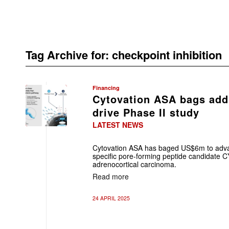
Tag Archive for:
checkpoint inhibition
Financing
Cytovation ASA bags add
drive Phase II study
LATEST NEWS
Cytovation ASA has baged US$6m to advan
specific pore-forming peptide candidate CY
adrenocortical carcinoma.
Read more
24 APRIL 2025