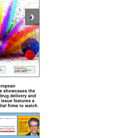
❯
uropean
e showcases the
drug delivery and
issue features a
ital firms to watch