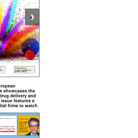
❯
uropean
e showcases the
drug delivery and
issue features a
ital firms to watch