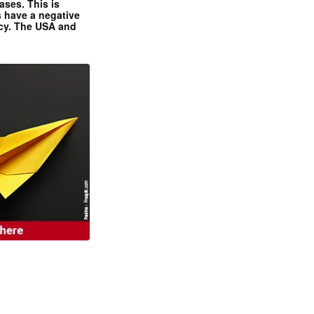
ases. This is
 have a negative
ncy. The USA and