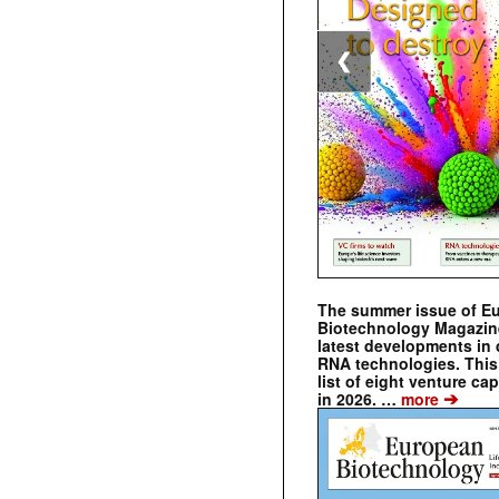
❮
The summer issue of E
Biotechnology Magazin
latest developments in 
RNA technologies. This 
list of eight venture cap
➔
in 2026. …
more