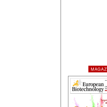
MAGAZ