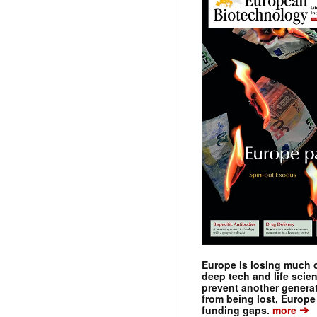
Europe is losing much of
deep tech and life scie
prevent another genera
from being lost, Europe
➔
funding gaps.
more