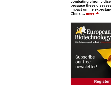
combating chronic dise
because these diseases
impact on life expecta
➔
China …
more