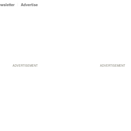
wsletter
Advertise
ADVERTISEMENT
ADVERTISEMENT