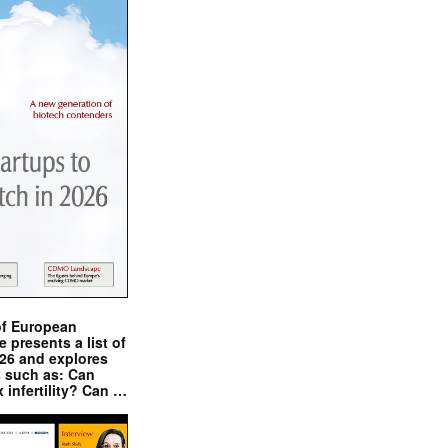
of European
presents a list of
026 and explores
s such as: Can
x infertility? Can …