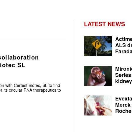
LATEST NEWS
Actime
ALS dr
Farada
collaboration
iotec SL
Mironi
Series
kidney 
on with Certest Biotec, SL to find
r its circular RNA therapeutics to
Evexta
Merck 
Roche’