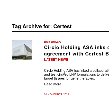
Tag Archive for:
Certest
Drug delivery
Circio Holding ASA inks 
agreement with Certest B
LATEST NEWS
Circio Holding ASA has inked a collaborati
and test circVec LNP-formulations to delive
target tissues for gene therapies.
Read more
20 NOVEMBER 2024