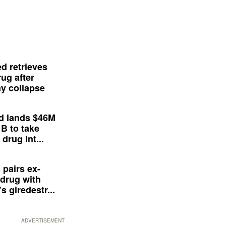
d retrieves
ug after
y collapse
d lands $46M
 B to take
drug int...
 pairs ex-
drug with
s giredestr...
ADVERTISEMENT