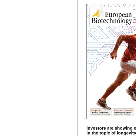
Investors are showing 
in the topic of longevity