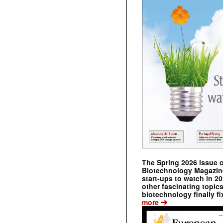
The Spring 2026 issue 
Biotechnology Magazine 
start-ups to watch in 2
other fascinating topic
biotechnology finally fi
➔
more