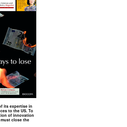
 its expertise in
nces to the US. To
tion of innovation
 must close the