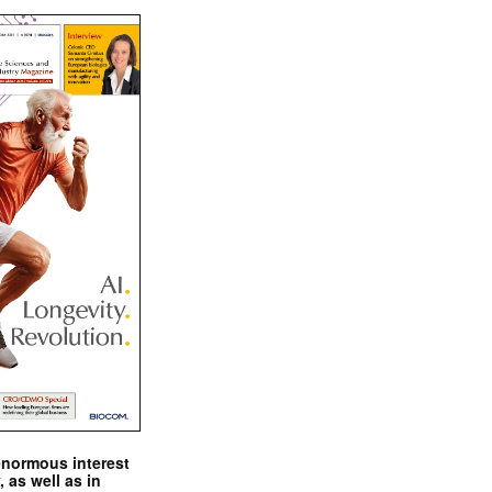
enormous interest
, as well as in