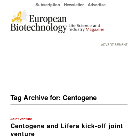
Subscription
Newsletter
Advertise
ADVERTISEMENT
Tag Archive for:
Centogene
Joint venture
Centogene and Lifera kick-off joint
venture