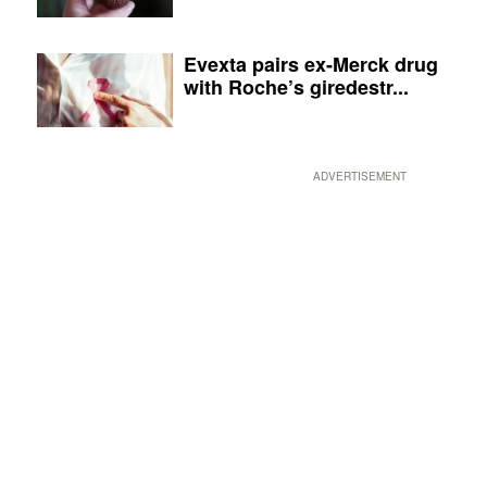
Evexta pairs ex-Merck drug
with Roche’s giredestr...
ADVERTISEMENT