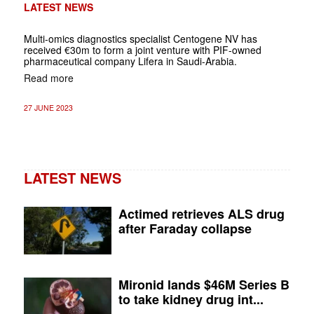
LATEST NEWS
Multi-omics diagnostics specialist Centogene NV has
received €30m to form a joint venture with PIF-owned
pharmaceutical company Lifera in Saudi-Arabia.
Read more
27 JUNE 2023
LATEST NEWS
Actimed retrieves ALS drug
after Faraday collapse
Mironid lands $46M Series B
to take kidney drug int...