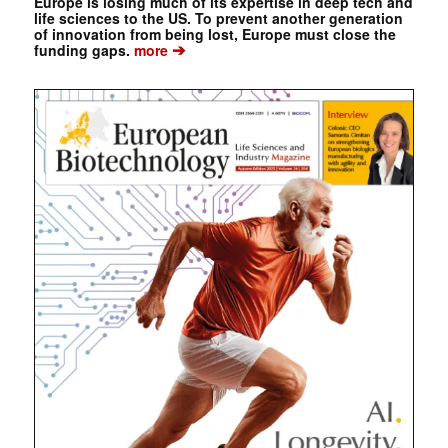
Europe is losing much of its expertise in deep tech and
life sciences to the US. To prevent another generation
of innovation from being lost, Europe must close the
➔
funding gaps.
more