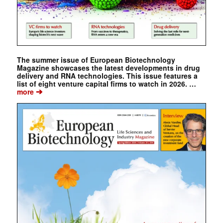
The summer issue of European Biotechnology
Magazine showcases the latest developments in drug
delivery and RNA technologies. This issue features a
list of eight venture capital firms to watch in 2026. …
➔
more