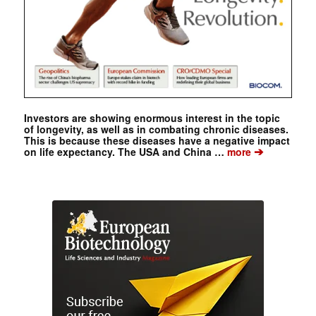
Investors are showing enormous interest in the topic
of longevity, as well as in combating chronic diseases.
This is because these diseases have a negative impact
➔
on life expectancy. The USA and China …
more