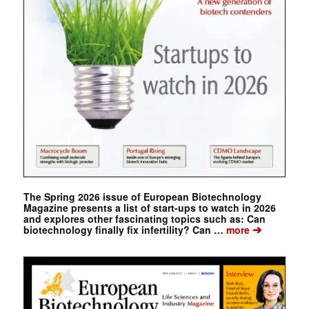
The Spring 2026 issue of European Biotechnology
Magazine presents a list of start-ups to watch in 2026
and explores other fascinating topics such as: Can
➔
biotechnology finally fix infertility? Can …
more