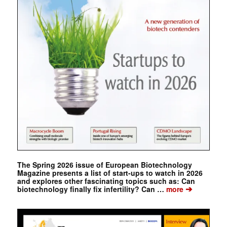
The Spring 2026 issue of European Biotechnology
Magazine presents a list of start-ups to watch in 2026
and explores other fascinating topics such as: Can
➔
biotechnology finally fix infertility? Can …
more