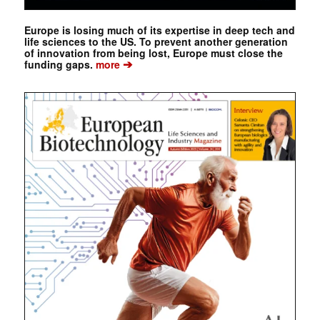
Europe is losing much of its expertise in deep tech and
life sciences to the US. To prevent another generation
of innovation from being lost, Europe must close the
➔
funding gaps.
more