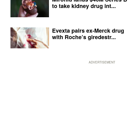
to take kidney drug int...
Evexta pairs ex-Merck drug
with Roche’s giredestr...
ADVERTISEMENT