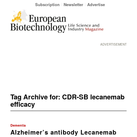
Subscription
Newsletter
Advertise
ADVERTISEMENT
Tag Archive for:
CDR-SB lecanemab
efficacy
Dementia
Alzheimer’s antibody Lecanemab