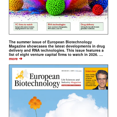
The summer issue of European Biotechnology
Magazine showcases the latest developments in drug
delivery and RNA technologies. This issue features a
list of eight venture capital firms to watch in 2026. …
➔
more