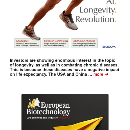
Investors are showing enormous interest in the topic
of longevity, as well as in combating chronic diseases.
This is because these diseases have a negative impact
➔
on life expectancy. The USA and China …
more