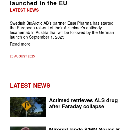
launched in the EU
LATEST NEWS
Swedish BioArctic AB’s partner Eisai Pharma has started
the European roll-out of their Alzheimer’s antibody
lecanemab in Austria that will be followed by the German
launch on September 1, 2025.
Read more
25 AUGUST 2025
LATEST NEWS
Actimed retrieves ALS drug
after Faraday collapse
Mironid lands $46M Series B