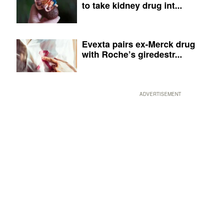
to take kidney drug int...
Evexta pairs ex-Merck drug
with Roche’s giredestr...
ADVERTISEMENT