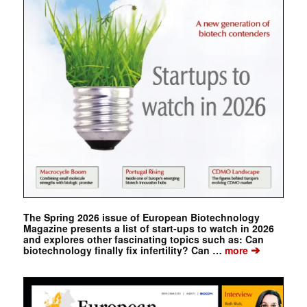
The Spring 2026 issue of European Biotechnology
Magazine presents a list of start-ups to watch in 2026
and explores other fascinating topics such as: Can
➔
biotechnology finally fix infertility? Can …
more