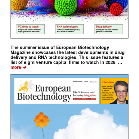
The summer issue of European Biotechnology
Magazine showcases the latest developments in drug
delivery and RNA technologies. This issue features a
list of eight venture capital firms to watch in 2026. …
➔
more