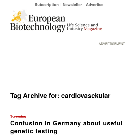
Subscription
Newsletter
Advertise
ADVERTISEMENT
Tag Archive for:
cardiovasckular
Screening
Confusion in Germany about useful
genetic testing