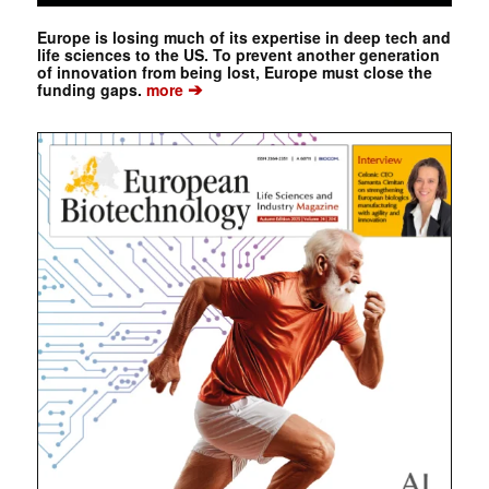
Europe is losing much of its expertise in deep tech and
life sciences to the US. To prevent another generation
of innovation from being lost, Europe must close the
➔
funding gaps.
more