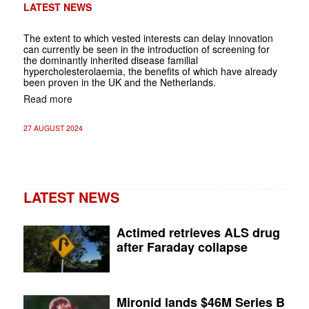
LATEST NEWS
The extent to which vested interests can delay innovation
can currently be seen in the introduction of screening for
the dominantly inherited disease familial
hypercholesterolaemia, the benefits of which have already
been proven in the UK and the Netherlands.
Read more
27 AUGUST 2024
LATEST NEWS
Actimed retrieves ALS drug
after Faraday collapse
Mironid lands $46M Series B