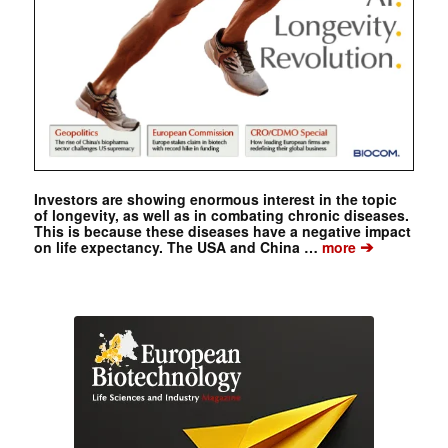
Investors are showing enormous interest in the topic
of longevity, as well as in combating chronic diseases.
This is because these diseases have a negative impact
➔
on life expectancy. The USA and China …
more