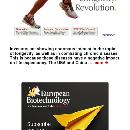
Investors are showing enormous interest in the topic
of longevity, as well as in combating chronic diseases.
This is because these diseases have a negative impact
➔
on life expectancy. The USA and China …
more