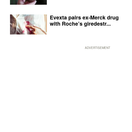
Evexta pairs ex-Merck drug
with Roche’s giredestr...
ADVERTISEMENT