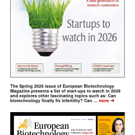
The Spring 2026 issue of European Biotechnology
Magazine presents a list of start-ups to watch in 2026
and explores other fascinating topics such as: Can
➔
biotechnology finally fix infertility? Can …
more