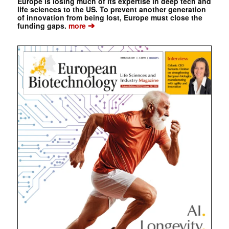
Europe is losing much of its expertise in deep tech and
life sciences to the US. To prevent another generation
of innovation from being lost, Europe must close the
➔
funding gaps.
more