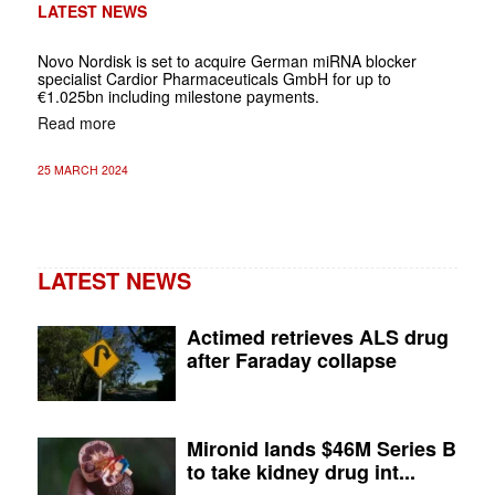
LATEST NEWS
Novo Nordisk is set to acquire German miRNA blocker
specialist Cardior Pharmaceuticals GmbH for up to
€1.025bn including milestone payments.
Read more
25 MARCH 2024
LATEST NEWS
Actimed retrieves ALS drug
after Faraday collapse
Mironid lands $46M Series B
to take kidney drug int...