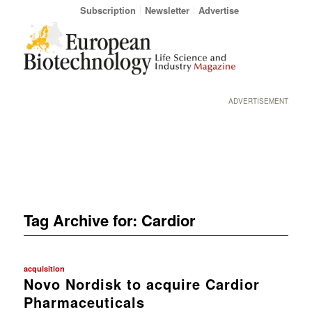
Subscription
Newsletter
Advertise
ADVERTISEMENT
Tag Archive for:
Cardior
acquisition
Novo Nordisk to acquire Cardior
Pharmaceuticals