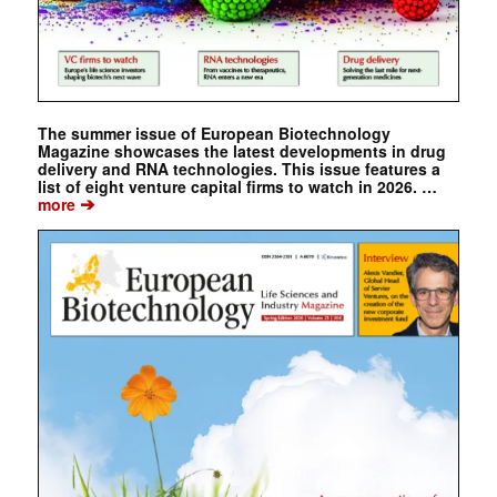
The summer issue of European Biotechnology
Magazine showcases the latest developments in drug
delivery and RNA technologies. This issue features a
list of eight venture capital firms to watch in 2026. …
➔
more