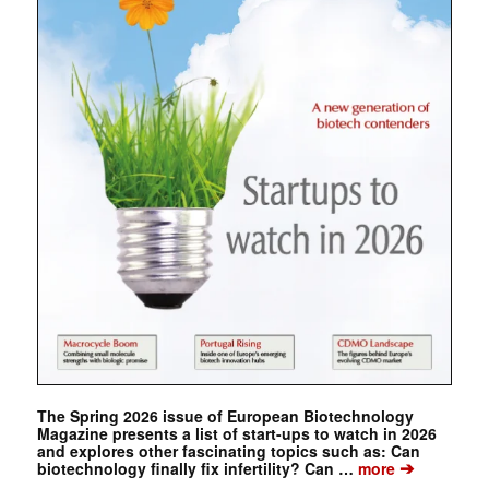
The Spring 2026 issue of European Biotechnology
Magazine presents a list of start-ups to watch in 2026
and explores other fascinating topics such as: Can
➔
biotechnology finally fix infertility? Can …
more