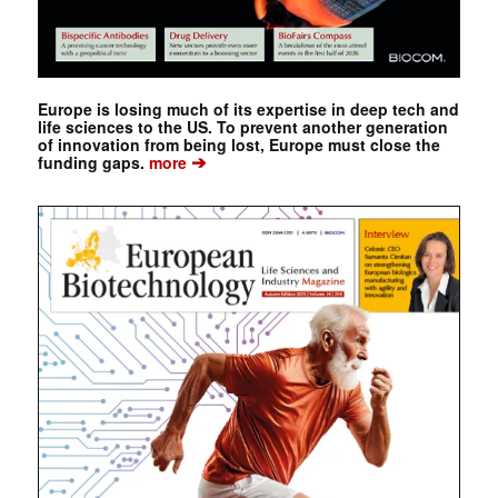
Europe is losing much of its expertise in deep tech and
life sciences to the US. To prevent another generation
of innovation from being lost, Europe must close the
➔
funding gaps.
more