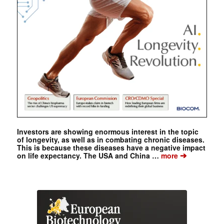
Investors are showing enormous interest in the topic
of longevity, as well as in combating chronic diseases.
This is because these diseases have a negative impact
➔
on life expectancy. The USA and China …
more