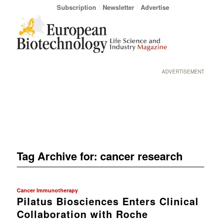
Subscription
Newsletter
Advertise
ADVERTISEMENT
Tag Archive for:
cancer research
Cancer Immunotherapy
Pilatus Biosciences Enters Clinical
Collaboration with Roche