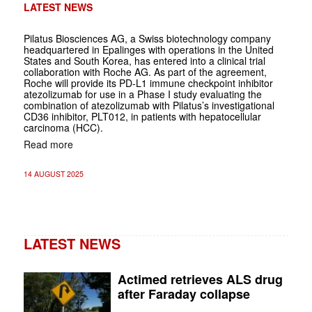
LATEST NEWS
Pilatus Biosciences AG, a Swiss biotechnology company
headquartered in Epalinges with operations in the United
States and South Korea, has entered into a clinical trial
collaboration with Roche AG. As part of the agreement,
Roche will provide its PD-L1 immune checkpoint inhibitor
atezolizumab for use in a Phase I study evaluating the
combination of atezolizumab with Pilatus’s investigational
CD36 inhibitor, PLT012, in patients with hepatocellular
carcinoma (HCC).
Read more
14 AUGUST 2025
LATEST NEWS
Actimed retrieves ALS drug
after Faraday collapse