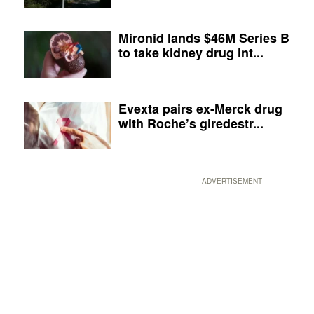
Mironid lands $46M Series B
to take kidney drug int...
Evexta pairs ex-Merck drug
with Roche’s giredestr...
ADVERTISEMENT