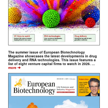
The summer issue of European Biotechnology
Magazine showcases the latest developments in drug
delivery and RNA technologies. This issue features a
list of eight venture capital firms to watch in 2026. …
➔
more