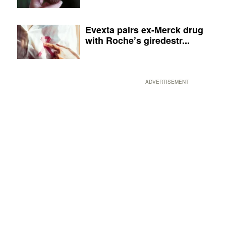
Evexta pairs ex-Merck drug
with Roche’s giredestr...
ADVERTISEMENT