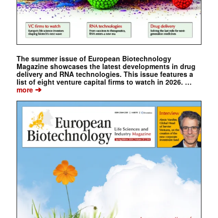
The summer issue of European Biotechnology
Magazine showcases the latest developments in drug
delivery and RNA technologies. This issue features a
list of eight venture capital firms to watch in 2026. …
➔
more