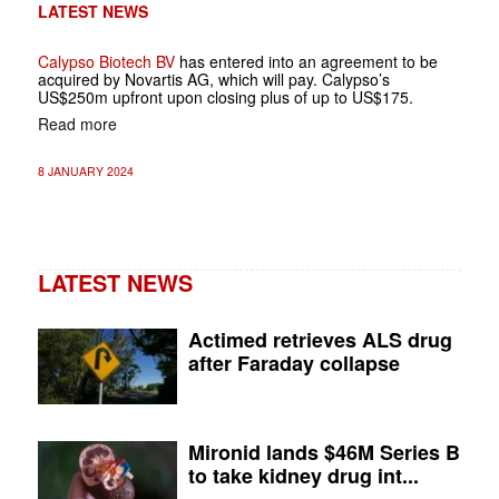
LATEST NEWS
Calypso Biotech BV
has entered into an agreement to be
acquired by Novartis AG, which will pay. Calypso’s
US$250m upfront upon closing plus of up to US$175.
Read more
8 JANUARY 2024
LATEST NEWS
Actimed retrieves ALS drug
after Faraday collapse
Mironid lands $46M Series B
to take kidney drug int...