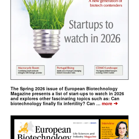
The Spring 2026 issue of European Biotechnology
Magazine presents a list of start-ups to watch in 2026
and explores other fascinating topics such as: Can
➔
biotechnology finally fix infertility? Can …
more