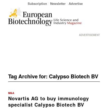
Subscription
Newsletter
Advertise
ADVERTISEMENT
Tag Archive for:
Calypso Biotech BV
M&A
Novartis AG to buy immunology
specialist Calypso Biotech BV