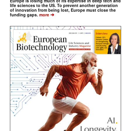
Europe is losing much of its expertise in deep tech and
life sciences to the US. To prevent another generation
of innovation from being lost, Europe must close the
➔
funding gaps.
more