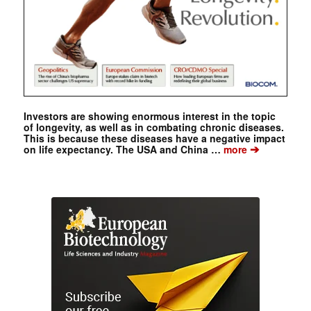
Investors are showing enormous interest in the topic
of longevity, as well as in combating chronic diseases.
This is because these diseases have a negative impact
➔
on life expectancy. The USA and China …
more