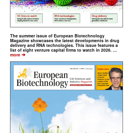
The summer issue of European Biotechnology
Magazine showcases the latest developments in drug
delivery and RNA technologies. This issue features a
list of eight venture capital firms to watch in 2026. …
➔
more