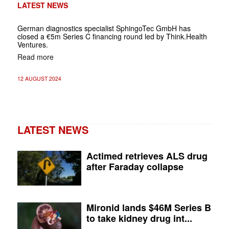
LATEST NEWS
German diagnostics specialist SphingoTec GmbH has
closed a €5m Series C financing round led by Think.Health
Ventures.
Read more
12 AUGUST 2024
LATEST NEWS
Actimed retrieves ALS drug
after Faraday collapse
Mironid lands $46M Series B
to take kidney drug int...