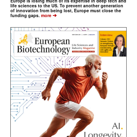
Europe is losing much of its expertise in deep tech and
life sciences to the US. To prevent another generation
of innovation from being lost, Europe must close the
➔
funding gaps.
more