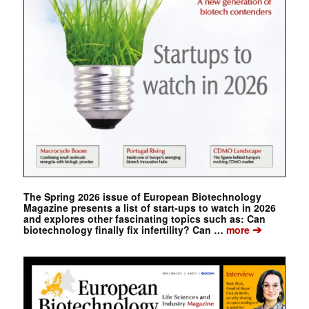
The Spring 2026 issue of European Biotechnology
Magazine presents a list of start-ups to watch in 2026
and explores other fascinating topics such as: Can
➔
biotechnology finally fix infertility? Can …
more