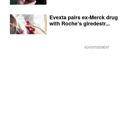
Evexta pairs ex-Merck drug
with Roche’s giredestr...
ADVERTISEMENT