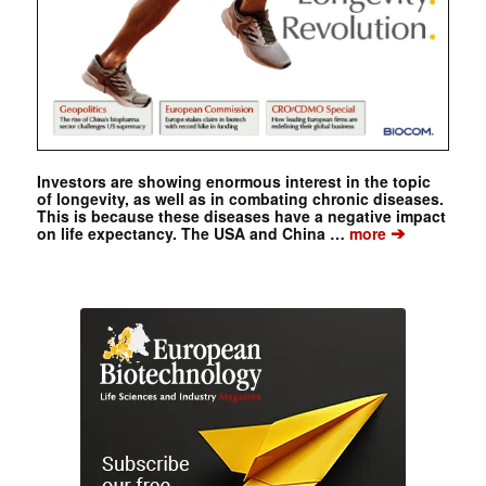
Investors are showing enormous interest in the topic
of longevity, as well as in combating chronic diseases.
This is because these diseases have a negative impact
➔
on life expectancy. The USA and China …
more