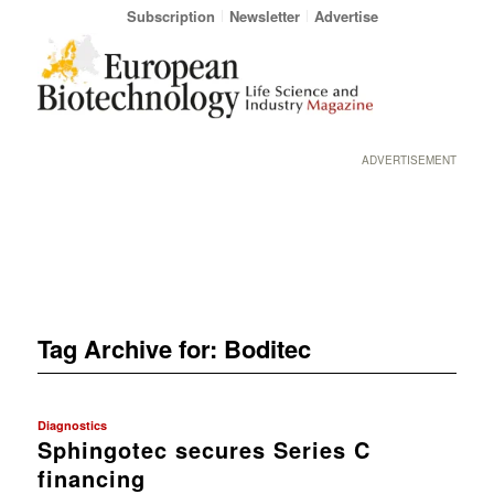
Subscription
Newsletter
Advertise
ADVERTISEMENT
Tag Archive for:
Boditec
Diagnostics
Sphingotec secures Series C
financing