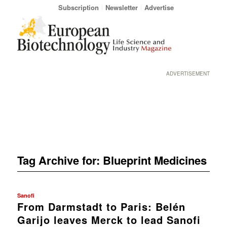
Subscription
Newsletter
Advertise
ADVERTISEMENT
Tag Archive for:
Blueprint Medicines
Sanofi
From Darmstadt to Paris: Belén
Garijo leaves Merck to lead Sanofi