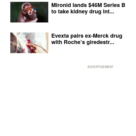
Mironid lands $46M Series B
to take kidney drug int...
Evexta pairs ex-Merck drug
with Roche’s giredestr...
ADVERTISEMENT