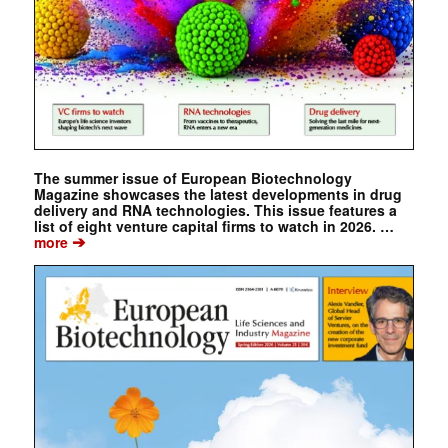
The summer issue of European Biotechnology
Magazine showcases the latest developments in drug
delivery and RNA technologies. This issue features a
list of eight venture capital firms to watch in 2026. …
➔
more