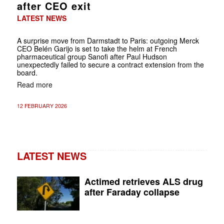
after CEO exit
LATEST NEWS
A surprise move from Darmstadt to Paris: outgoing Merck
CEO Belén Garijo is set to take the helm at French
pharmaceutical group Sanofi after Paul Hudson
unexpectedly failed to secure a contract extension from the
board.
Read more
12 FEBRUARY 2026
LATEST NEWS
Actimed retrieves ALS drug
after Faraday collapse