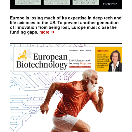
Europe is losing much of its expertise in deep tech and
life sciences to the US. To prevent another generation
of innovation from being lost, Europe must close the
➔
funding gaps.
more