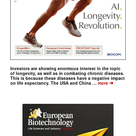
Investors are showing enormous interest in the topic
of longevity, as well as in combating chronic diseases.
This is because these diseases have a negative impact
➔
on life expectancy. The USA and China …
more