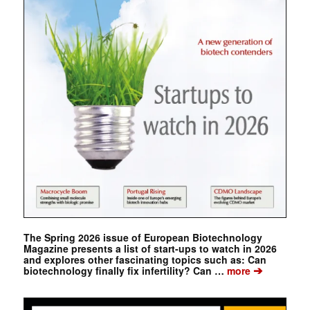
The Spring 2026 issue of European Biotechnology
Magazine presents a list of start-ups to watch in 2026
and explores other fascinating topics such as: Can
➔
biotechnology finally fix infertility? Can …
more