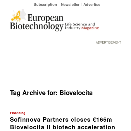
Subscription
Newsletter
Advertise
ADVERTISEMENT
Tag Archive for:
Biovelocita
Financing
Sofinnova Partners closes €165m
Biovelocita II biotech acceleration