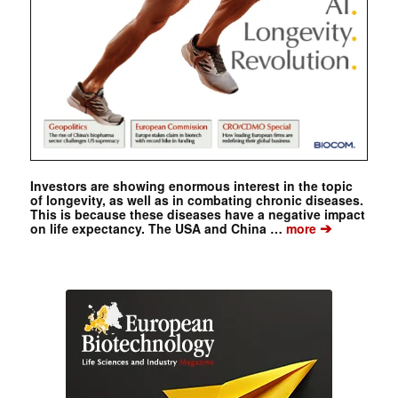
Investors are showing enormous interest in the topic
of longevity, as well as in combating chronic diseases.
This is because these diseases have a negative impact
➔
on life expectancy. The USA and China …
more