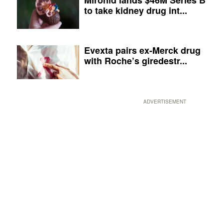
to take kidney drug int...
Evexta pairs ex-Merck drug
with Roche’s giredestr...
ADVERTISEMENT