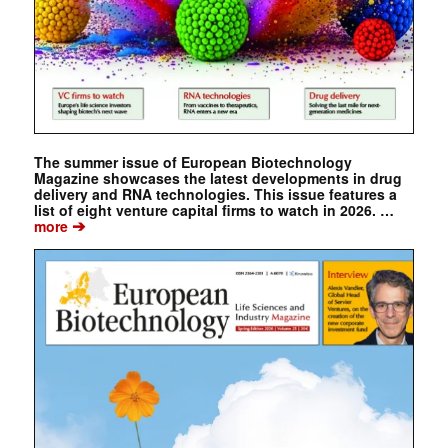
The summer issue of European Biotechnology
Magazine showcases the latest developments in drug
delivery and RNA technologies. This issue features a
list of eight venture capital firms to watch in 2026. …
➔
more