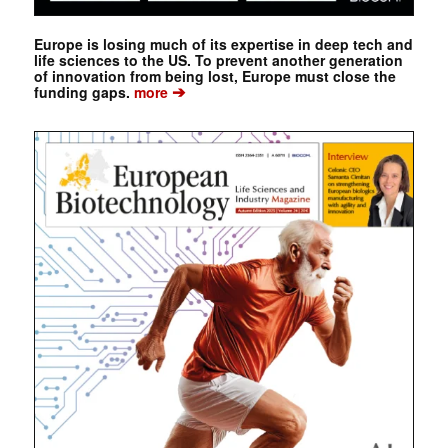
Europe is losing much of its expertise in deep tech and
life sciences to the US. To prevent another generation
of innovation from being lost, Europe must close the
➔
funding gaps.
more