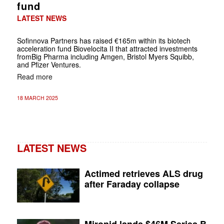
fund
LATEST NEWS
Sofinnova Partners has raised €165m within its biotech
acceleration fund Biovelocita II that attracted investments
fromBig Pharma including Amgen, Bristol Myers Squibb,
and Pfizer Ventures.
Read more
18 MARCH 2025
LATEST NEWS
Actimed retrieves ALS drug
after Faraday collapse
Mironid lands $46M Series B