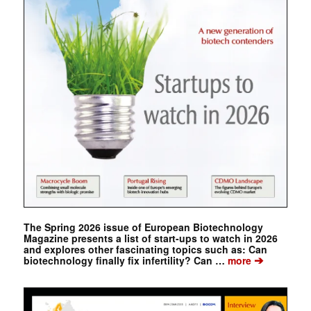
The Spring 2026 issue of European Biotechnology
Magazine presents a list of start-ups to watch in 2026
and explores other fascinating topics such as: Can
➔
biotechnology finally fix infertility? Can …
more