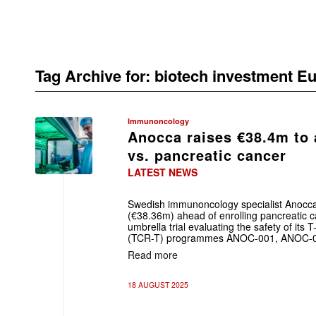
Tag Archive for:
biotech investment E
Immunoncology
Anocca raises €38.4m to
vs. pancreatic cancer
LATEST NEWS
Swedish immunoncology specialist Anoc
(€38.36m) ahead of enrolling pancreatic c
umbrella trial evaluating the safety of its 
(TCR-T) programmes ANOC-001, ANOC-
Read more
18 AUGUST 2025