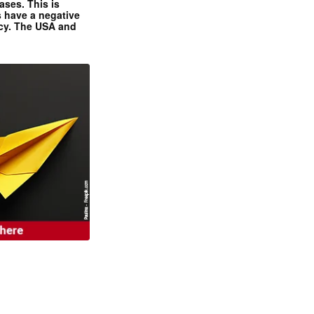
ases. This is
 have a negative
ncy. The USA and