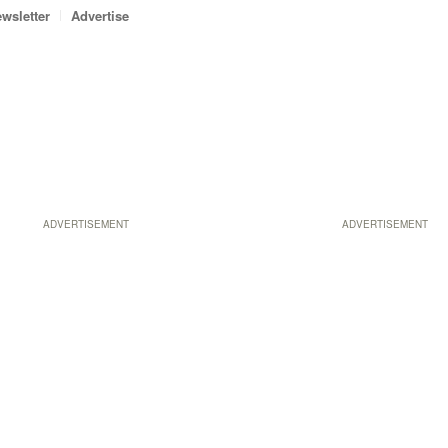
wsletter
Advertise
ADVERTISEMENT
ADVERTISEMENT