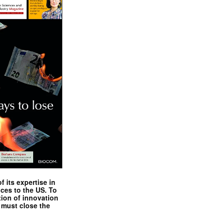
 its expertise in
nces to the US. To
tion of innovation
 must close the