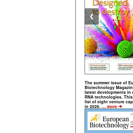
❮
The summer issue of E
Biotechnology Magazin
latest developments in 
RNA technologies. This 
list of eight venture cap
➔
in 2026. …
more