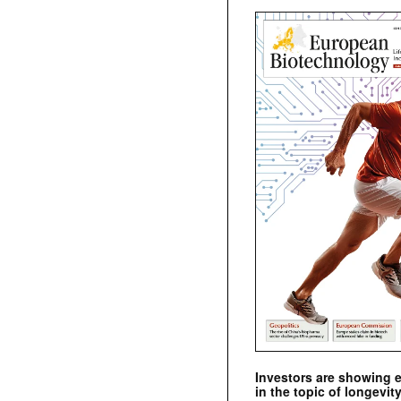
Investors are showing 
in the topic of longevity