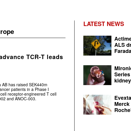
LATEST NEWS
urope
Actime
ALS dr
Farada
 advance TCR-T leads
Mironi
Series
kidney 
ca AB has raised SEK440m
ancer patients in a Phase I
T-cell receptor-engineered T cell
Evexta
002 and ANOC-003.
Merck 
Roche’