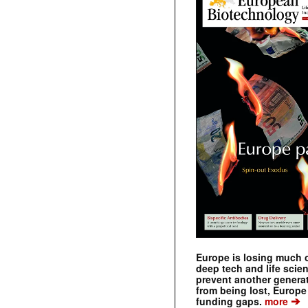
Europe is losing much of
deep tech and life scie
prevent another genera
from being lost, Europe
➔
funding gaps.
more