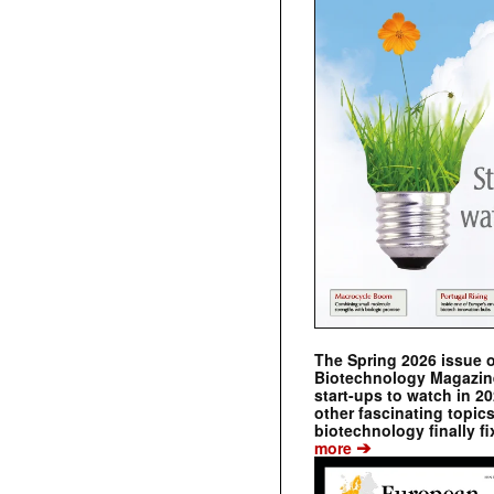
The Spring 2026 issue 
Biotechnology Magazine 
start-ups to watch in 2
other fascinating topic
biotechnology finally fi
➔
more