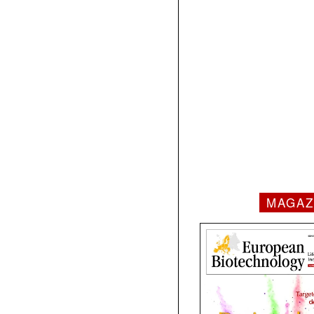
MAGAZ