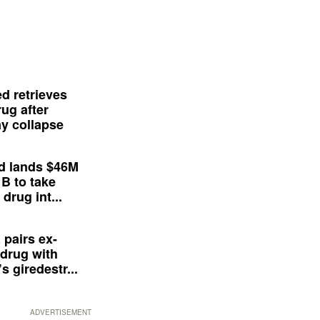
d retrieves
ug after
y collapse
d lands $46M
 B to take
drug int...
 pairs ex-
drug with
s giredestr...
ADVERTISEMENT