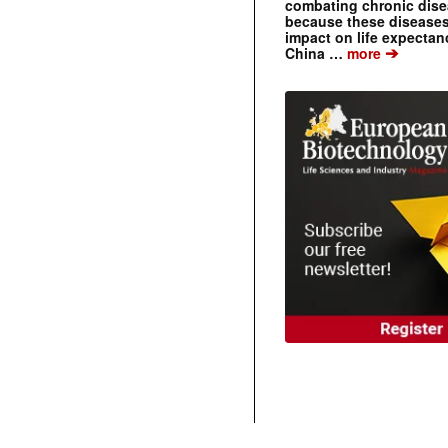
combating chronic dise
because these diseases
impact on life expecta
➔
China …
more