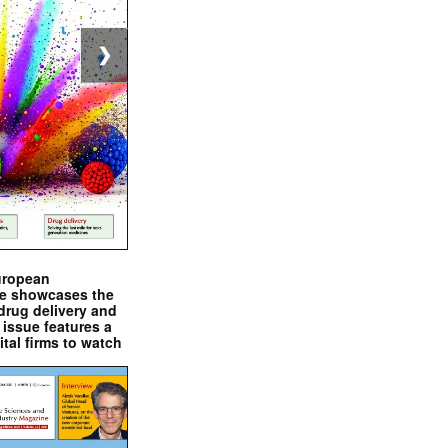
❯
uropean
e showcases the
drug delivery and
issue features a
ital firms to watch