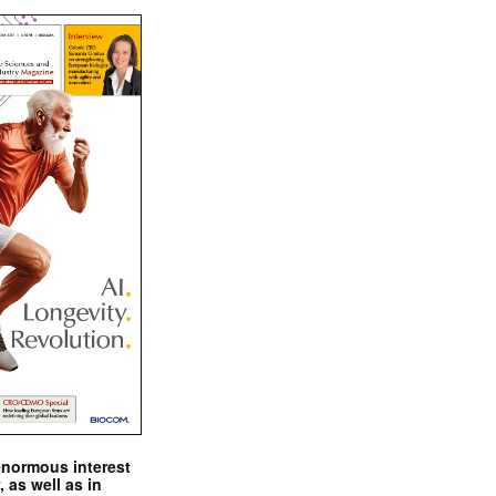
enormous interest
, as well as in