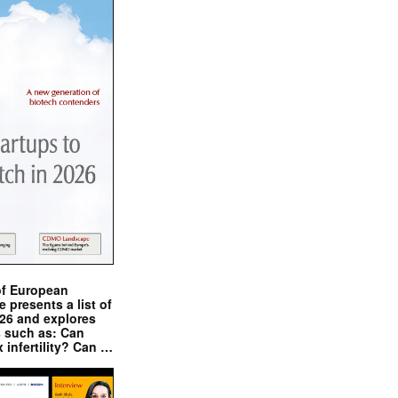
of European
presents a list of
026 and explores
s such as: Can
x infertility? Can …