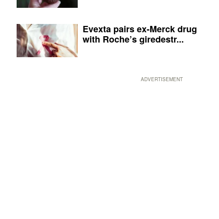
Evexta pairs ex-Merck drug
with Roche’s giredestr...
ADVERTISEMENT