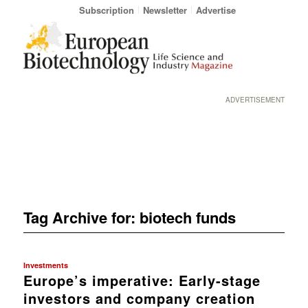
Subscription
Newsletter
Advertise
ADVERTISEMENT
Tag Archive for:
biotech funds
Investments
Europe’s imperative: Early-stage
investors and company creation