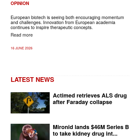
OPINION
European biotech is seeing both encouraging momentum
and challenges. Innovation from European academia
continues to inspire therapeutic concepts.
Read more
16 JUNE 2026
LATEST NEWS
Actimed retrieves ALS drug
after Faraday collapse
Mironid lands $46M Series B
to take kidney drug int...