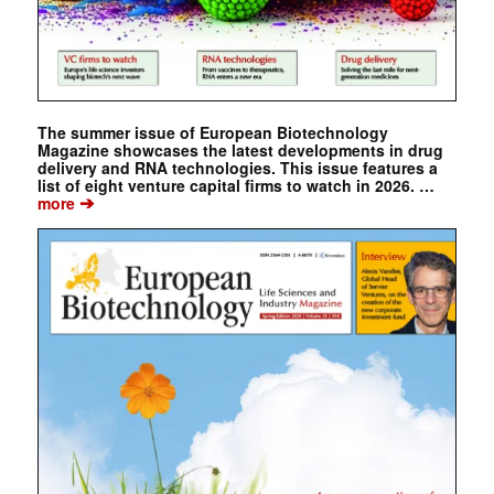
The summer issue of European Biotechnology
Magazine showcases the latest developments in drug
delivery and RNA technologies. This issue features a
list of eight venture capital firms to watch in 2026. …
➔
more