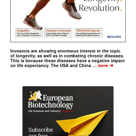
Investors are showing enormous interest in the topic
of longevity, as well as in combating chronic diseases.
This is because these diseases have a negative impact
➔
on life expectancy. The USA and China …
more