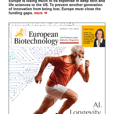
Europe is losing much of its expertise in deep tech and
life sciences to the US. To prevent another generation
of innovation from being lost, Europe must close the
➔
funding gaps.
more