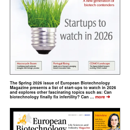
The Spring 2026 issue of European Biotechnology
Magazine presents a list of start-ups to watch in 2026
and explores other fascinating topics such as: Can
➔
biotechnology finally fix infertility? Can …
more