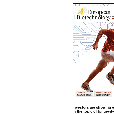
Investors are showing 
in the topic of longevity