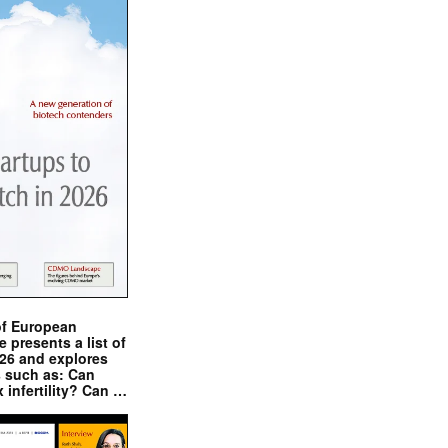
of European
presents a list of
026 and explores
s such as: Can
x infertility? Can …