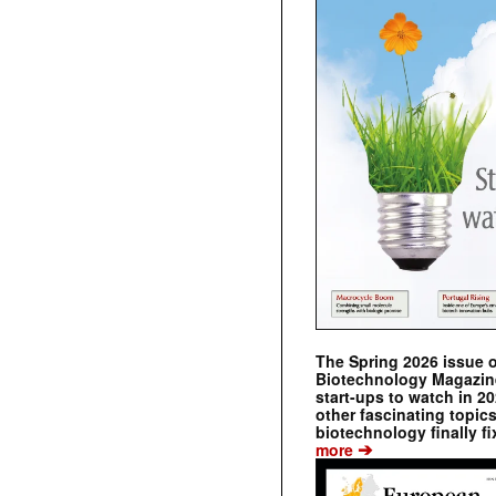
The Spring 2026 issue 
Biotechnology Magazine 
start-ups to watch in 2
other fascinating topic
biotechnology finally fi
➔
more