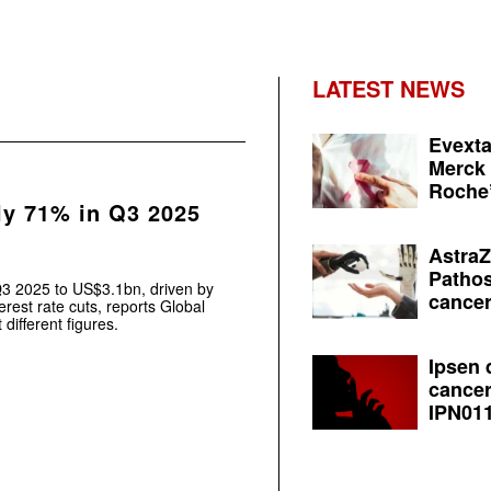
LATEST NEWS
Evexta
Merck 
Roche’
ly 71% in Q3 2025
AstraZ
Pathos
Q3 2025 to US$3.1bn, driven by
cancer
erest rate cuts, reports Global
different figures.
Ipsen 
cancer
IPN011