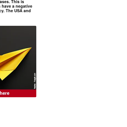
ases. This is
 have a negative
ncy. The USA and