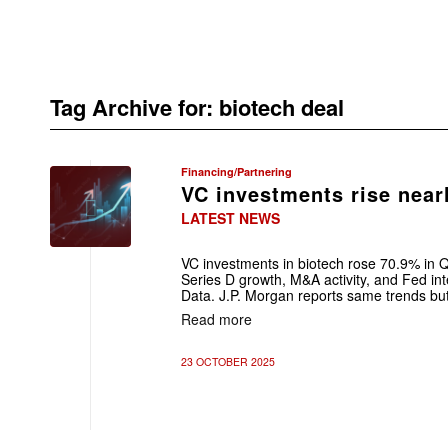
Tag Archive for:
biotech deal
Financing/Partnering
VC investments rise near
LATEST NEWS
VC investments in biotech rose 70.9% in 
Series D growth, M&A activity, and Fed int
Data. J.P. Morgan reports same trends but 
Read more
23 OCTOBER 2025