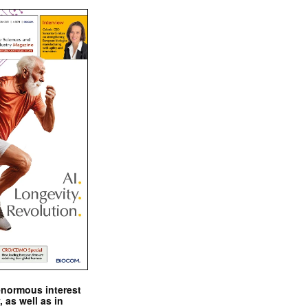
enormous interest
, as well as in