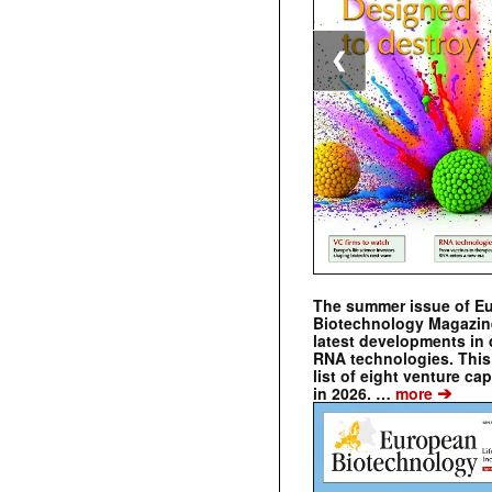
❮
The summer issue of E
Biotechnology Magazin
latest developments in 
RNA technologies. This 
list of eight venture cap
➔
in 2026. …
more