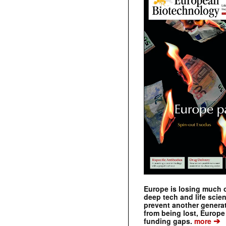
Europe is losing much of
deep tech and life scie
prevent another genera
from being lost, Europe
➔
funding gaps.
more