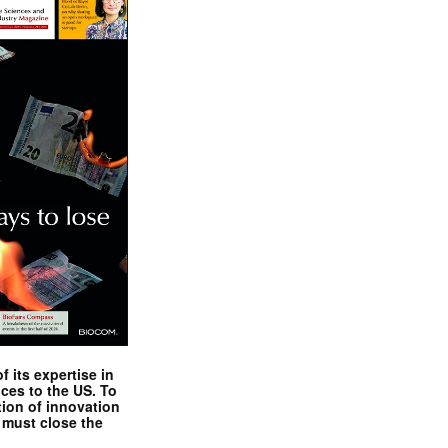
 its expertise in
nces to the US. To
tion of innovation
 must close the