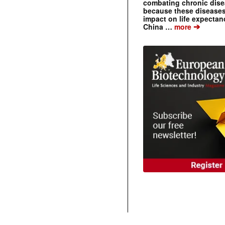
combating chronic dise
because these diseases
impact on life expecta
➔
China …
more