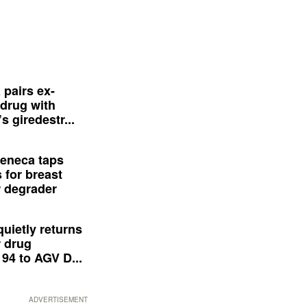
 pairs ex-
drug with
s giredestr...
eneca taps
 for breast
 degrader
quietly returns
 drug
94 to AGV D...
ADVERTISEMENT