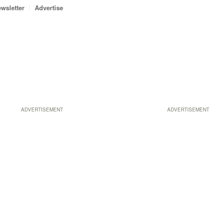
wsletter
Advertise
ADVERTISEMENT
ADVERTISEMENT