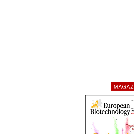
MAGAZ