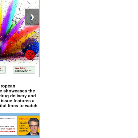
❯
uropean
e showcases the
drug delivery and
issue features a
ital firms to watch