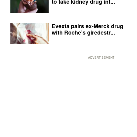
to take kidney drug int...
Evexta pairs ex-Merck drug
with Roche’s giredestr...
ADVERTISEMENT