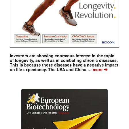
Investors are showing enormous interest in the topic
of longevity, as well as in combating chronic diseases.
This is because these diseases have a negative impact
➔
on life expectancy. The USA and China …
more