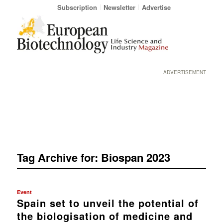
Subscription
Newsletter
Advertise
ADVERTISEMENT
Tag Archive for:
Biospan 2023
Event
Spain set to unveil the potential of
the biologisation of medicine and