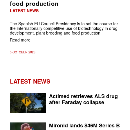
food production
LATEST NEWS
The Spanish EU Council Presidency is to set the course for
the internationally competitive use of biotechnology in drug
development, plant breeding and food production.
Read more
3 OCTOBER 2023
LATEST NEWS
Actimed retrieves ALS drug
after Faraday collapse
Mironid lands $46M Series B