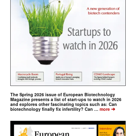
The Spring 2026 issue of European Biotechnology
Magazine presents a list of start-ups to watch in 2026
and explores other fascinating topics such as: Can
➔
biotechnology finally fix infertility? Can …
more