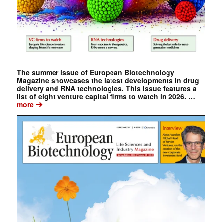
The summer issue of European Biotechnology
Magazine showcases the latest developments in drug
delivery and RNA technologies. This issue features a
list of eight venture capital firms to watch in 2026. …
➔
more