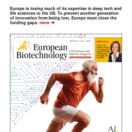
Europe is losing much of its expertise in deep tech and
life sciences to the US. To prevent another generation
of innovation from being lost, Europe must close the
➔
funding gaps.
more