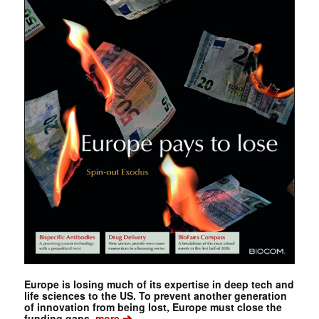
Europe is losing much of its expertise in deep tech and
life sciences to the US. To prevent another generation
of innovation from being lost, Europe must close the
➔
funding gaps.
more