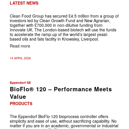
LATEST NEWS
Clean Food Group has secured £4.5 million from a group of
investors led by Clean Growth Fund and New Agrarian,
together with £700,000 in non-dilutive funding from
Innovate UK. The London-based biotech will use the funds
to accelerate the ramp-up of the world’s largest yeast-
based oils and fats facility in Knowsley, Liverpool.
Read more
14 APRIL 2026
Eppendorf SE
BioFlo® 120 – Performance Meets
Value
PRODUCTS
The Eppendorf BioFlo 120 bioprocess controller offers
simplicity and ease of use, without sacrificing capability. No
matter if you are in an academic, governmental or industrial