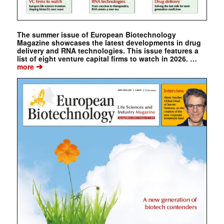
The summer issue of European Biotechnology
Magazine showcases the latest developments in drug
delivery and RNA technologies. This issue features a
list of eight venture capital firms to watch in 2026. …
➔
more