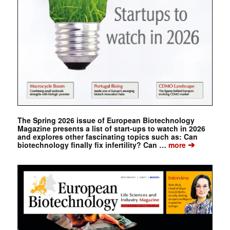
The Spring 2026 issue of European Biotechnology
Magazine presents a list of start-ups to watch in 2026
and explores other fascinating topics such as: Can
➔
biotechnology finally fix infertility? Can …
more