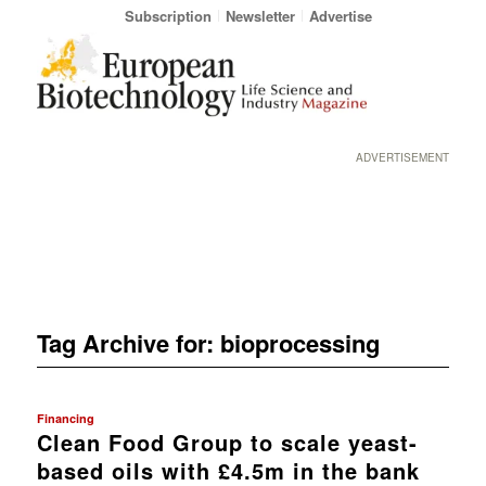
Subscription
Newsletter
Advertise
ADVERTISEMENT
Tag Archive for:
bioprocessing
Financing
Clean Food Group to scale yeast-
based oils with £4.5m in the bank