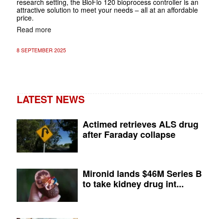
research setting, the BioFlo 120 bioprocess controller is an
attractive solution to meet your needs – all at an affordable
price.
Read more
8 SEPTEMBER 2025
LATEST NEWS
Actimed retrieves ALS drug
after Faraday collapse
Mironid lands $46M Series B
to take kidney drug int...