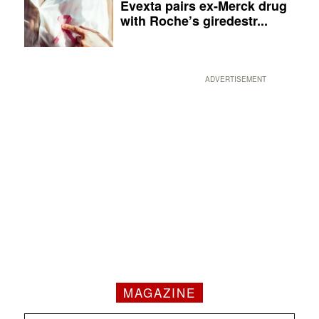
Evexta pairs ex-Merck drug
with Roche’s giredestr...
ADVERTISEMENT
MAGAZINE