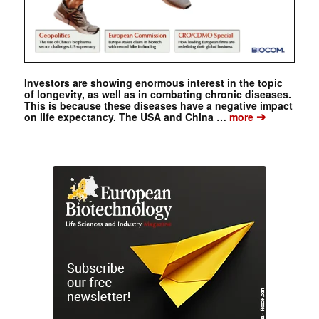
Investors are showing enormous interest in the topic
of longevity, as well as in combating chronic diseases.
This is because these diseases have a negative impact
➔
on life expectancy. The USA and China …
more