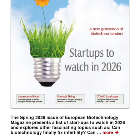
The Spring 2026 issue of European Biotechnology
Magazine presents a list of start-ups to watch in 2026
and explores other fascinating topics such as: Can
➔
biotechnology finally fix infertility? Can …
more