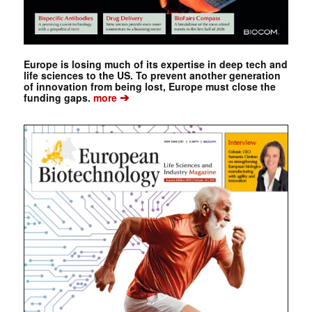
Europe is losing much of its expertise in deep tech and
life sciences to the US. To prevent another generation
of innovation from being lost, Europe must close the
➔
funding gaps.
more