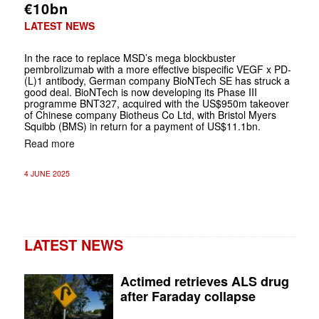
€10bn
LATEST NEWS
In the race to replace MSD’s mega blockbuster
pembrolizumab with a more effective bispecific VEGF x PD-
(L)1 antibody, German company BioNTech SE has struck a
good deal. BioNTech is now developing its Phase III
programme BNT327, acquired with the US$950m takeover
of Chinese company Biotheus Co Ltd, with Bristol Myers
Squibb (BMS) in return for a payment of US$11.1bn.
Read more
4 JUNE 2025
LATEST NEWS
Actimed retrieves ALS drug
after Faraday collapse