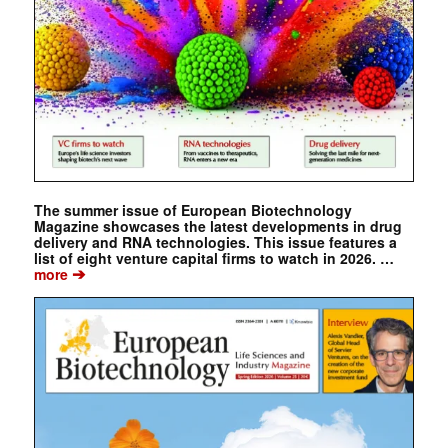
The summer issue of European Biotechnology
Magazine showcases the latest developments in drug
delivery and RNA technologies. This issue features a
list of eight venture capital firms to watch in 2026. …
➔
more