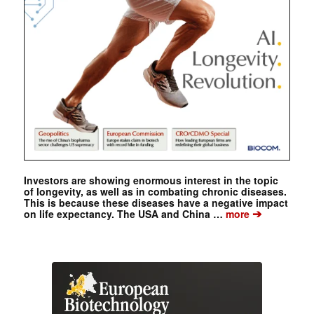
Investors are showing enormous interest in the topic
of longevity, as well as in combating chronic diseases.
This is because these diseases have a negative impact
➔
on life expectancy. The USA and China …
more