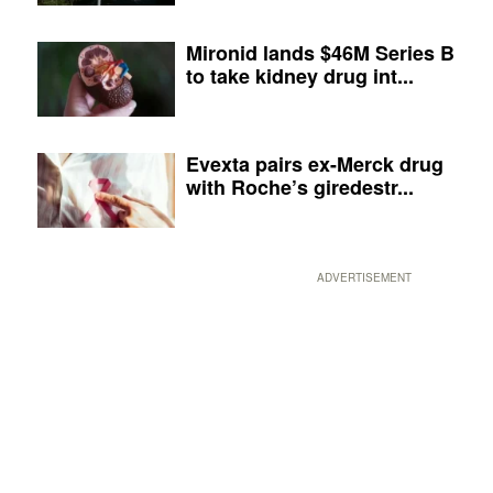
Mironid lands $46M Series B
to take kidney drug int...
Evexta pairs ex-Merck drug
with Roche’s giredestr...
ADVERTISEMENT