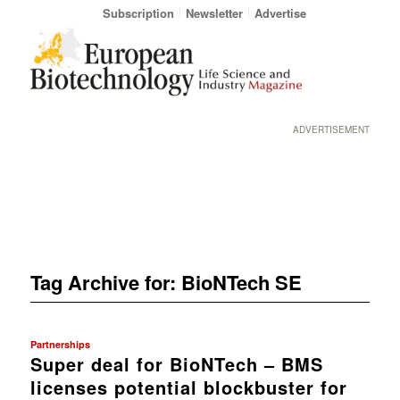
Subscription
Newsletter
Advertise
ADVERTISEMENT
Tag Archive for:
BioNTech SE
Partnerships
Super deal for BioNTech – BMS
licenses potential blockbuster for