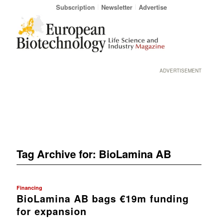
Subscription
Newsletter
Advertise
ADVERTISEMENT
Tag Archive for:
BioLamina AB
Financing
BioLamina AB bags €19m funding
for expansion