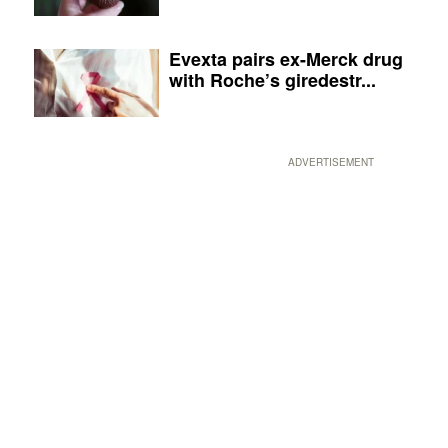
Evexta pairs ex-Merck drug
with Roche’s giredestr...
ADVERTISEMENT