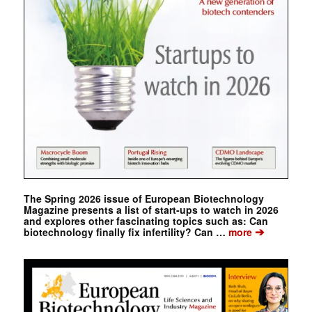
The Spring 2026 issue of European Biotechnology
Magazine presents a list of start-ups to watch in 2026
and explores other fascinating topics such as: Can
➔
biotechnology finally fix infertility? Can …
more