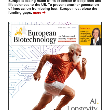
Europe is losing much of its expertise in deep tech and
life sciences to the US. To prevent another generation
of innovation from being lost, Europe must close the
➔
funding gaps.
more