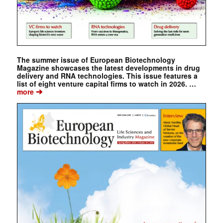
The summer issue of European Biotechnology
Magazine showcases the latest developments in drug
delivery and RNA technologies. This issue features a
list of eight venture capital firms to watch in 2026. …
➔
more