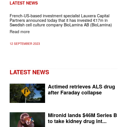
LATEST NEWS
French-US-based investment specialist Lauxera Capital
Partners announced today that it has invested €17m in
Swedish cell culture company BioLamina AB (BioLamina)
Read more
12 SEPTEMBER 2023
LATEST NEWS
Actimed retrieves ALS drug
after Faraday collapse
Mironid lands $46M Series B
to take kidney drug int...