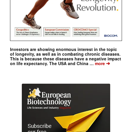
Investors are showing enormous interest in the topic
of longevity, as well as in combating chronic diseases.
This is because these diseases have a negative impact
➔
on life expectancy. The USA and China …
more