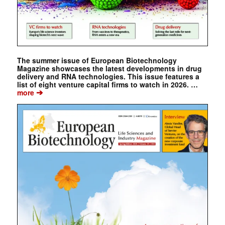
The summer issue of European Biotechnology
Magazine showcases the latest developments in drug
delivery and RNA technologies. This issue features a
list of eight venture capital firms to watch in 2026. …
➔
more