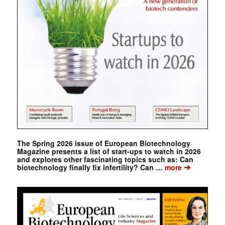
The Spring 2026 issue of European Biotechnology
Magazine presents a list of start-ups to watch in 2026
and explores other fascinating topics such as: Can
➔
biotechnology finally fix infertility? Can …
more