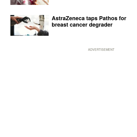
AstraZeneca taps Pathos for
breast cancer degrader
ADVERTISEMENT