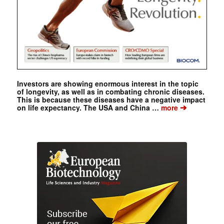
Investors are showing enormous interest in the topic
of longevity, as well as in combating chronic diseases.
This is because these diseases have a negative impact
➔
on life expectancy. The USA and China …
more