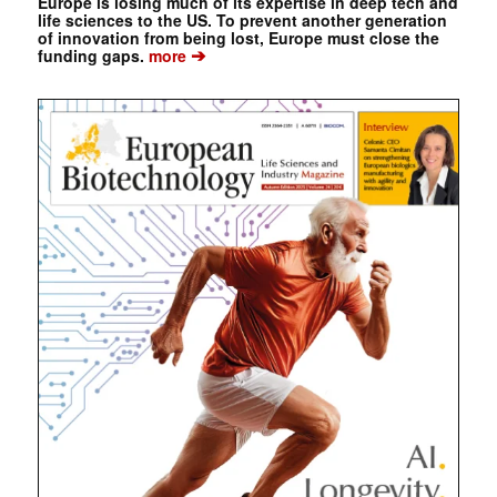
Europe is losing much of its expertise in deep tech and
life sciences to the US. To prevent another generation
of innovation from being lost, Europe must close the
➔
funding gaps.
more