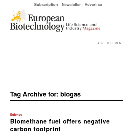
Subscription
Newsletter
Advertise
ADVERTISEMENT
Tag Archive for:
biogas
Science
Biomethane fuel offers negative
carbon footprint