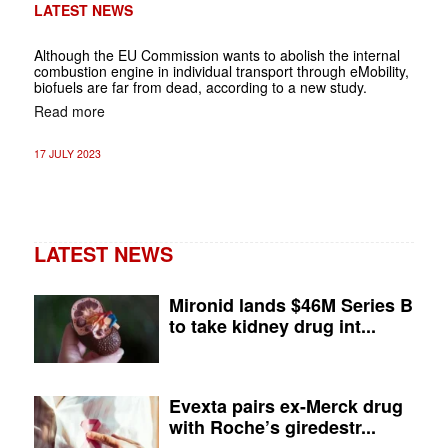
LATEST NEWS
Although the EU Commission wants to abolish the internal
combustion engine in individual transport through eMobility,
biofuels are far from dead, according to a new study.
Read more
17 JULY 2023
LATEST NEWS
Mironid lands $46M Series B
to take kidney drug int...
Evexta pairs ex-Merck drug
with Roche’s giredestr...