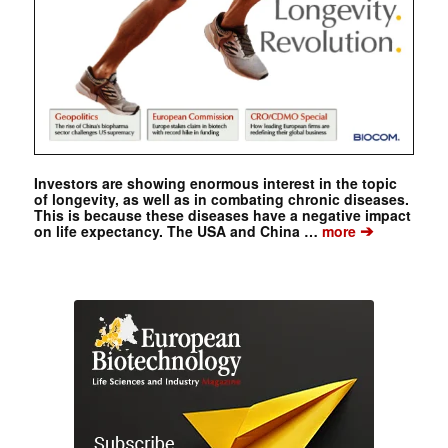
Investors are showing enormous interest in the topic
of longevity, as well as in combating chronic diseases.
This is because these diseases have a negative impact
➔
on life expectancy. The USA and China …
more