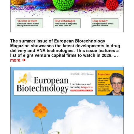
The summer issue of European Biotechnology
Magazine showcases the latest developments in drug
delivery and RNA technologies. This issue features a
list of eight venture capital firms to watch in 2026. …
➔
more