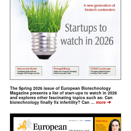
The Spring 2026 issue of European Biotechnology
Magazine presents a list of start-ups to watch in 2026
and explores other fascinating topics such as: Can
➔
biotechnology finally fix infertility? Can …
more