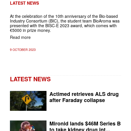
LATEST NEWS
At the celebration of the 10th anniversary of the Bio-based
Industry Consortium (BIC), the student team BioAroma was
presented with the BISC-E 2023 award, which comes with
€5000 in prize money.
Read more
9 OCTOBER 2023
LATEST NEWS
Actimed retrieves ALS drug
after Faraday collapse
Mironid lands $46M Series B
to take kidney drug int...