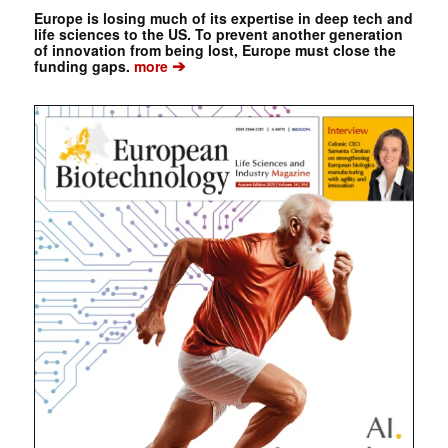
Europe is losing much of its expertise in deep tech and
life sciences to the US. To prevent another generation
of innovation from being lost, Europe must close the
➔
funding gaps.
more