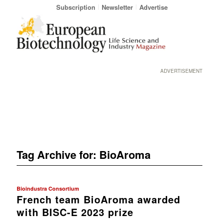
Subscription
Newsletter
Advertise
ADVERTISEMENT
Tag Archive for:
BioAroma
Bioindustra Consortium
French team BioAroma awarded
with BISC-E 2023 prize