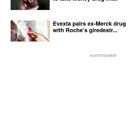
Evexta pairs ex-Merck drug
with Roche’s giredestr...
ADVERTISEMENT