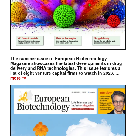
The summer issue of European Biotechnology
Magazine showcases the latest developments in drug
delivery and RNA technologies. This issue features a
list of eight venture capital firms to watch in 2026. …
➔
more