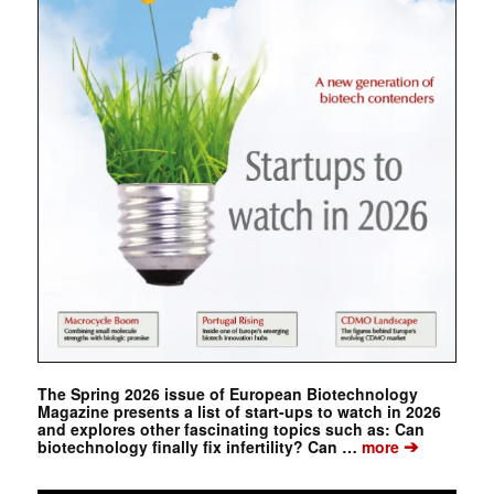
The Spring 2026 issue of European Biotechnology
Magazine presents a list of start-ups to watch in 2026
and explores other fascinating topics such as: Can
➔
biotechnology finally fix infertility? Can …
more