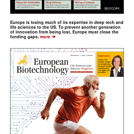
Europe is losing much of its expertise in deep tech and
life sciences to the US. To prevent another generation
of innovation from being lost, Europe must close the
➔
funding gaps.
more