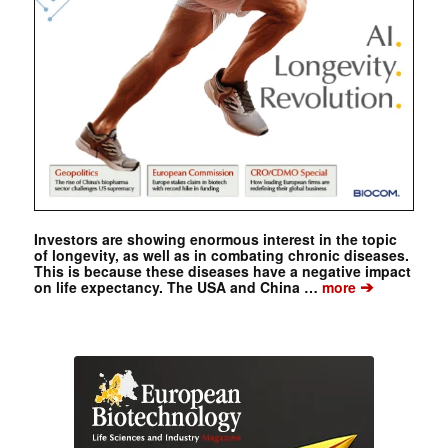
Investors are showing enormous interest in the topic
of longevity, as well as in combating chronic diseases.
This is because these diseases have a negative impact
➔
on life expectancy. The USA and China …
more