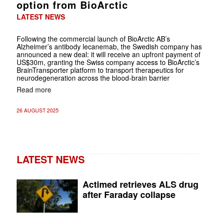
option from BioArctic
LATEST NEWS
Following the commercial launch of BioArctic AB’s
Alzheimer’s antibody lecanemab, the Swedish company has
announced a new deal: it will receive an upfront payment of
US$30m, granting the Swiss company access to BioArctic’s
BrainTransporter platform to transport therapeutics for
neurodegeneration across the blood-brain barrier
Read more
26 AUGUST 2025
LATEST NEWS
Actimed retrieves ALS drug
after Faraday collapse