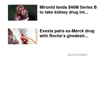
Mironid lands $46M Series B
to take kidney drug int...
Evexta pairs ex-Merck drug
with Roche’s giredestr...
ADVERTISEMENT