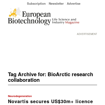
Subscription
Newsletter
Advertise
ADVERTISEMENT
Tag Archive for:
BioArctic research
collaboration
Neurodegeneration
Novartis secures US$30m+ licence