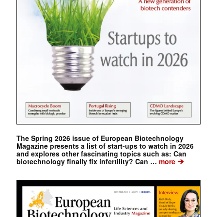
The Spring 2026 issue of European Biotechnology
Magazine presents a list of start-ups to watch in 2026
and explores other fascinating topics such as: Can
➔
biotechnology finally fix infertility? Can …
more