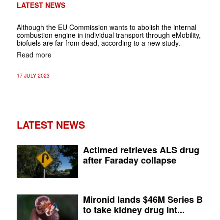
LATEST NEWS
Although the EU Commission wants to abolish the internal
combustion engine in individual transport through eMobility,
biofuels are far from dead, according to a new study.
Read more
17 JULY 2023
LATEST NEWS
Actimed retrieves ALS drug
after Faraday collapse
Mironid lands $46M Series B
to take kidney drug int...