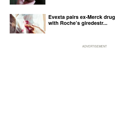
Evexta pairs ex-Merck drug
with Roche’s giredestr...
ADVERTISEMENT