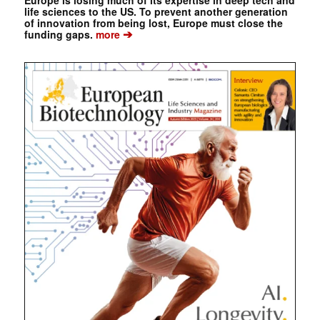
Europe is losing much of its expertise in deep tech and
life sciences to the US. To prevent another generation
of innovation from being lost, Europe must close the
➔
funding gaps.
more