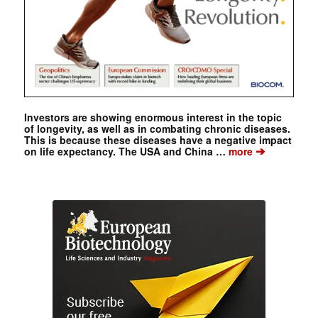
Investors are showing enormous interest in the topic
of longevity, as well as in combating chronic diseases.
This is because these diseases have a negative impact
➔
on life expectancy. The USA and China …
more