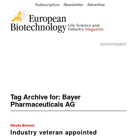
Subscription
Newsletter
Advertise
ADVERTISEMENT
Tag Archive for:
Bayer
Pharmaceuticals AG
Sibylla Biotech
Industry veteran appointed