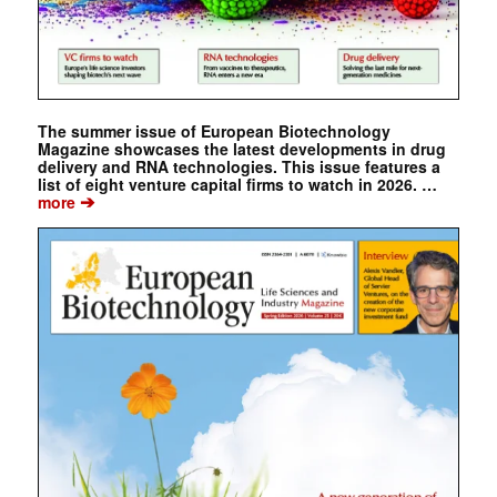
The summer issue of European Biotechnology
Magazine showcases the latest developments in drug
delivery and RNA technologies. This issue features a
list of eight venture capital firms to watch in 2026. …
➔
more