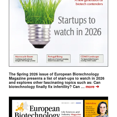
The Spring 2026 issue of European Biotechnology
Magazine presents a list of start-ups to watch in 2026
and explores other fascinating topics such as: Can
➔
biotechnology finally fix infertility? Can …
more