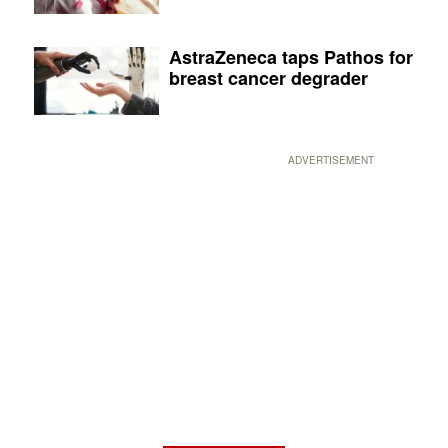
AstraZeneca taps Pathos for
breast cancer degrader
ADVERTISEMENT