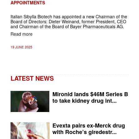
APPOINTMENTS
Italian Sibylla Biotech has appointed a new Chairman of the
Board of Directors: Dieter Weinand, former President, CEO
and Chairman of the Board of Bayer Pharmaceuticals AG.
Read more
19 JUNE 2025
LATEST NEWS
Mironid lands $46M Series B
to take kidney drug int...
Evexta pairs ex-Merck drug
with Roche’s giredestr...