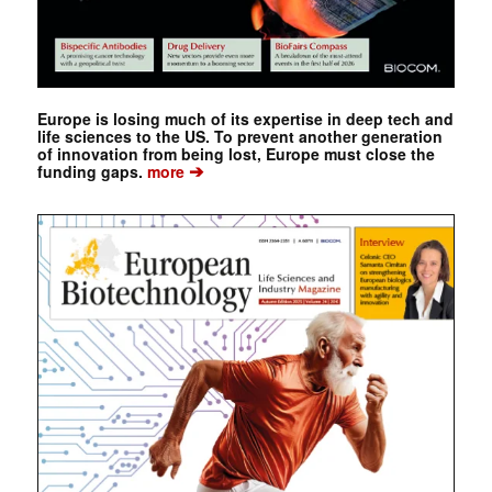
Europe is losing much of its expertise in deep tech and
life sciences to the US. To prevent another generation
of innovation from being lost, Europe must close the
➔
funding gaps.
more