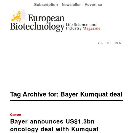
Subscription
Newsletter
Advertise
ADVERTISEMENT
Tag Archive for:
Bayer Kumquat deal
Cancer
Bayer announces US$1.3bn
oncology deal with Kumquat