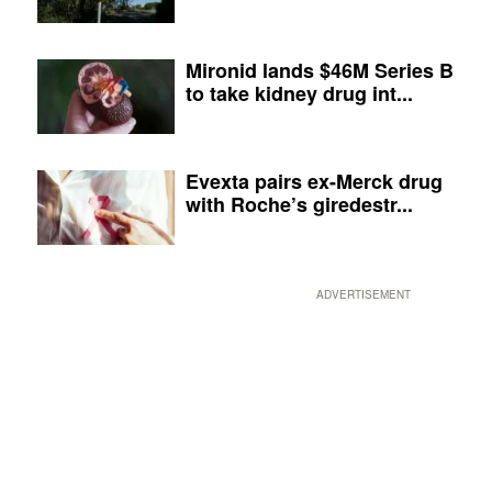
Mironid lands $46M Series B
to take kidney drug int...
Evexta pairs ex-Merck drug
with Roche’s giredestr...
ADVERTISEMENT