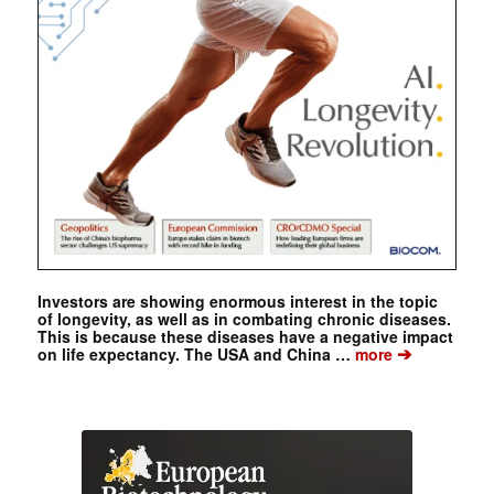
Investors are showing enormous interest in the topic
of longevity, as well as in combating chronic diseases.
This is because these diseases have a negative impact
➔
on life expectancy. The USA and China …
more