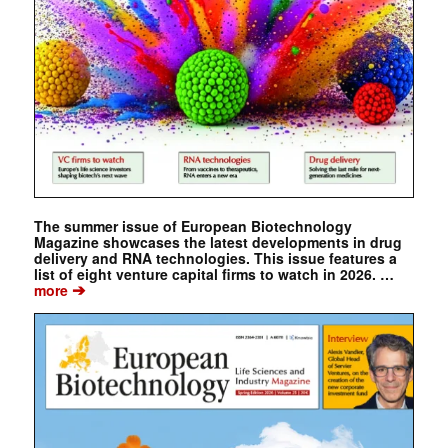
The summer issue of European Biotechnology
Magazine showcases the latest developments in drug
delivery and RNA technologies. This issue features a
list of eight venture capital firms to watch in 2026. …
➔
more