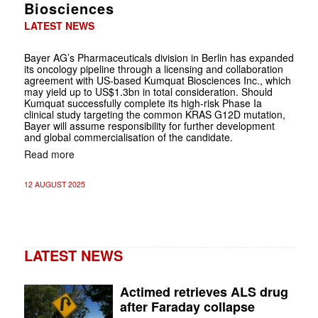
Biosciences
LATEST NEWS
Bayer AG’s Pharmaceuticals division in Berlin has expanded
its oncology pipeline through a licensing and collaboration
agreement with US-based Kumquat Biosciences Inc., which
may yield up to US$1.3bn in total consideration. Should
Kumquat successfully complete its high-risk Phase Ia
clinical study targeting the common KRAS G12D mutation,
Bayer will assume responsibility for further development
and global commercialisation of the candidate.
Read more
12 AUGUST 2025
LATEST NEWS
Actimed retrieves ALS drug
after Faraday collapse