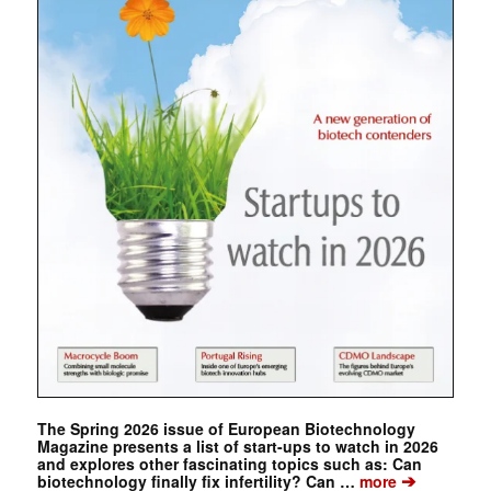
The Spring 2026 issue of European Biotechnology
Magazine presents a list of start-ups to watch in 2026
and explores other fascinating topics such as: Can
➔
biotechnology finally fix infertility? Can …
more