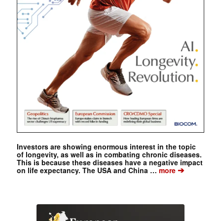
Investors are showing enormous interest in the topic
of longevity, as well as in combating chronic diseases.
This is because these diseases have a negative impact
➔
on life expectancy. The USA and China …
more