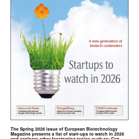
The Spring 2026 issue of European Biotechnology
Magazine presents a list of start-ups to watch in 2026
and explores other fascinating topics such as: Can