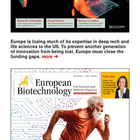
Europe is losing much of its expertise in deep tech and
life sciences to the US. To prevent another generation
of innovation from being lost, Europe must close the
➔
funding gaps.
more