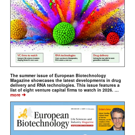
The summer issue of European Biotechnology
Magazine showcases the latest developments in drug
delivery and RNA technologies. This issue features a
list of eight venture capital firms to watch in 2026. …
➔
more