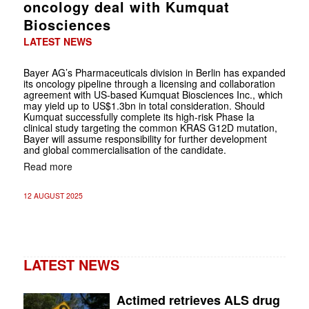
oncology deal with Kumquat
Biosciences
LATEST NEWS
Bayer AG’s Pharmaceuticals division in Berlin has expanded
its oncology pipeline through a licensing and collaboration
agreement with US-based Kumquat Biosciences Inc., which
may yield up to US$1.3bn in total consideration. Should
Kumquat successfully complete its high-risk Phase Ia
clinical study targeting the common KRAS G12D mutation,
Bayer will assume responsibility for further development
and global commercialisation of the candidate.
Read more
12 AUGUST 2025
LATEST NEWS
Actimed retrieves ALS drug