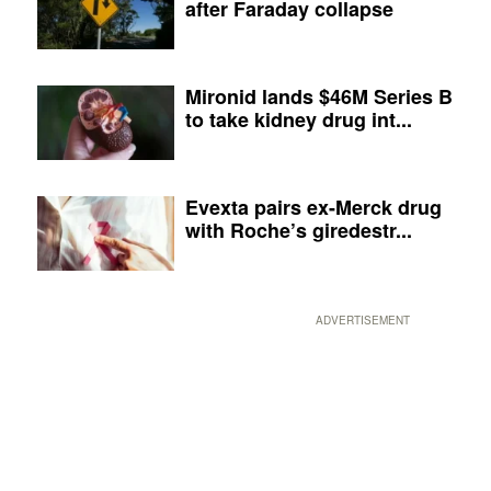
after Faraday collapse
Mironid lands $46M Series B
to take kidney drug int...
Evexta pairs ex-Merck drug
with Roche’s giredestr...
ADVERTISEMENT