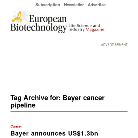
Subscription
Newsletter
Advertise
ADVERTISEMENT
Tag Archive for:
Bayer cancer
pipeline
Cancer
Bayer announces US$1.3bn