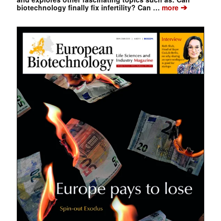
➔
biotechnology finally fix infertility? Can …
more