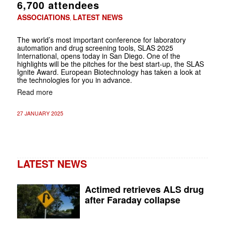
6,700 attendees
ASSOCIATIONS
LATEST NEWS
,
The world’s most important conference for laboratory
automation and drug screening tools, SLAS 2025
International, opens today in San Diego. One of the
highlights will be the pitches for the best start-up, the SLAS
Ignite Award. European Biotechnology has taken a look at
the technologies for you in advance.
Read more
27 JANUARY 2025
LATEST NEWS
Actimed retrieves ALS drug
after Faraday collapse