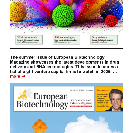
The summer issue of European Biotechnology
Magazine showcases the latest developments in drug
delivery and RNA technologies. This issue features a
list of eight venture capital firms to watch in 2026. …
➔
more