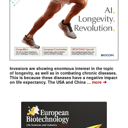
Investors are showing enormous interest in the topic
of longevity, as well as in combating chronic diseases.
This is because these diseases have a negative impact
➔
on life expectancy. The USA and China …
more