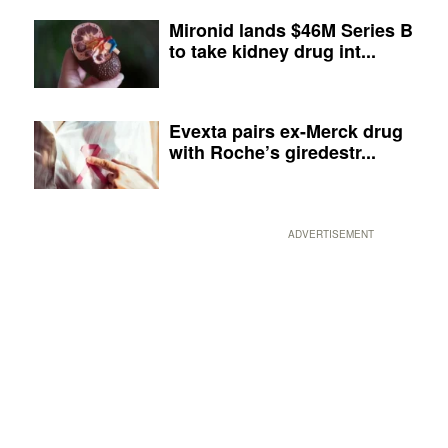
Mironid lands $46M Series B
to take kidney drug int...
Evexta pairs ex-Merck drug
with Roche’s giredestr...
ADVERTISEMENT