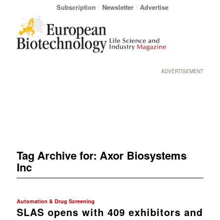
Subscription
Newsletter
Advertise
ADVERTISEMENT
Tag Archive for:
Axor Biosystems
Inc
Automation & Drug Screening
SLAS opens with 409 exhibitors and