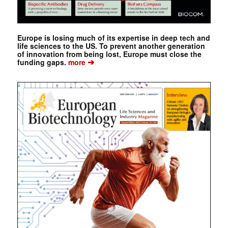
Europe is losing much of its expertise in deep tech and
life sciences to the US. To prevent another generation
of innovation from being lost, Europe must close the
➔
funding gaps.
more