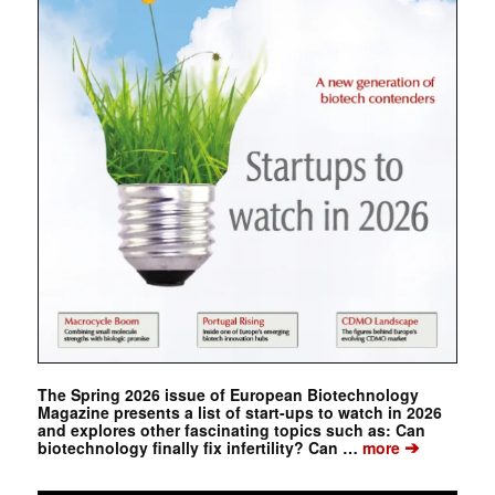
The Spring 2026 issue of European Biotechnology
Magazine presents a list of start-ups to watch in 2026
and explores other fascinating topics such as: Can
➔
biotechnology finally fix infertility? Can …
more