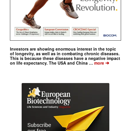
Investors are showing enormous interest in the topic
of longevity, as well as in combating chronic diseases.
This is because these diseases have a negative impact
➔
on life expectancy. The USA and China …
more