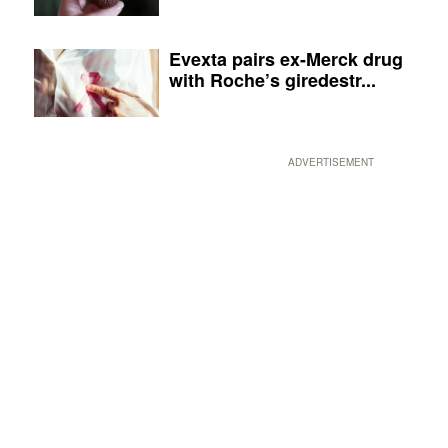
Evexta pairs ex-Merck drug
with Roche’s giredestr...
ADVERTISEMENT