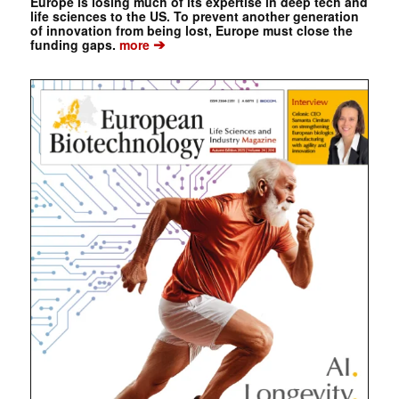
Europe is losing much of its expertise in deep tech and
life sciences to the US. To prevent another generation
of innovation from being lost, Europe must close the
➔
funding gaps.
more