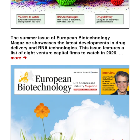
The summer issue of European Biotechnology
Magazine showcases the latest developments in drug
delivery and RNA technologies. This issue features a
list of eight venture capital firms to watch in 2026. …
➔
more