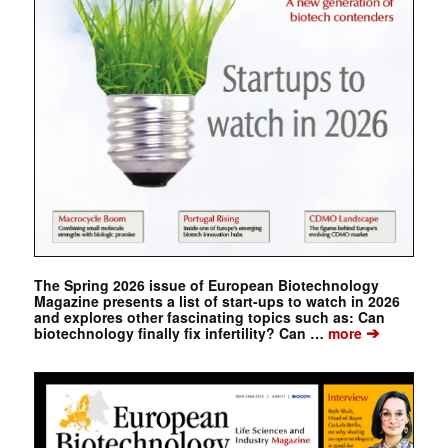
The Spring 2026 issue of European Biotechnology
Magazine presents a list of start-ups to watch in 2026
and explores other fascinating topics such as: Can
➔
biotechnology finally fix infertility? Can …
more