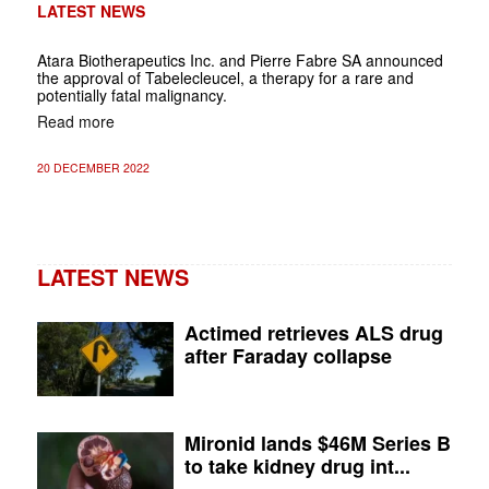
LATEST NEWS
Atara Biotherapeutics Inc. and Pierre Fabre SA announced
the approval of Tabelecleucel, a therapy for a rare and
potentially fatal malignancy.
Read more
20 DECEMBER 2022
LATEST NEWS
Actimed retrieves ALS drug
after Faraday collapse
Mironid lands $46M Series B
to take kidney drug int...