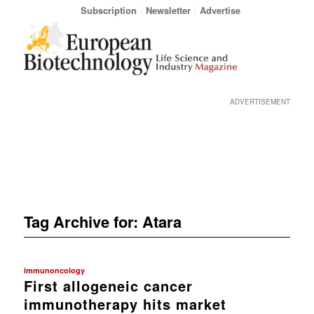
Subscription
Newsletter
Advertise
ADVERTISEMENT
Tag Archive for:
Atara
immunoncology
First allogeneic cancer
immunotherapy hits market