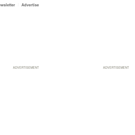
wsletter
Advertise
ADVERTISEMENT
ADVERTISEMENT