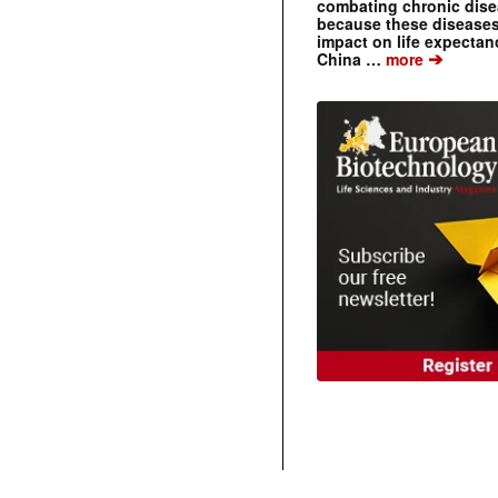
combating chronic dise
because these diseases
impact on life expecta
➔
China …
more