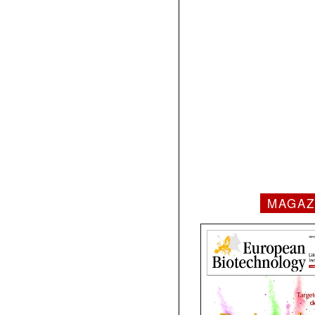
MAGAZ