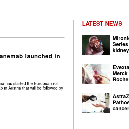
LATEST NEWS
Mironi
Series
kidney 
canemab launched in
Evexta
Merck 
Roche’
ma has started the European roll-
 in Austria that will be followed by
.
AstraZ
Pathos
cancer