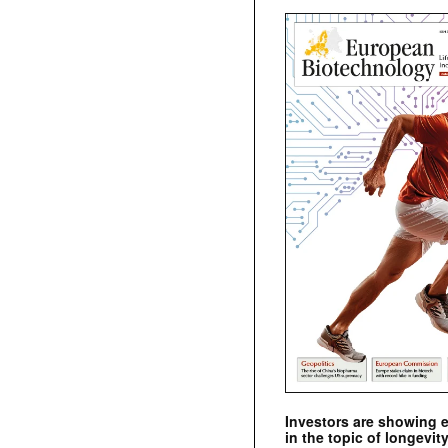
Investors are showing 
in the topic of longevity