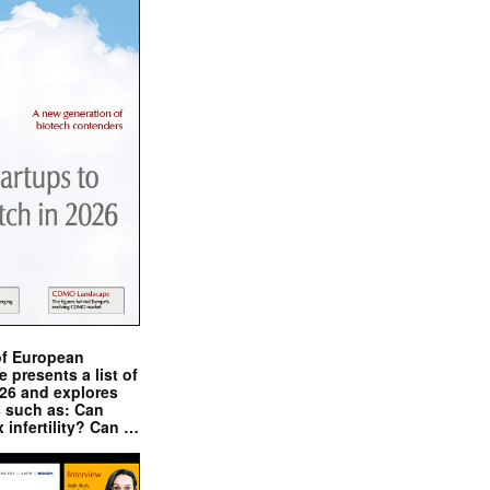
of European
presents a list of
026 and explores
s such as: Can
x infertility? Can …