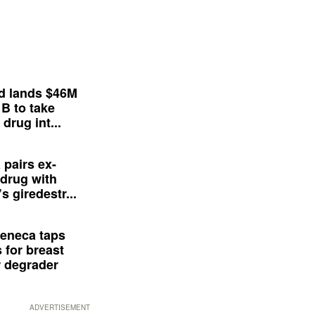
d lands $46M
 B to take
drug int...
 pairs ex-
drug with
s giredestr...
eneca taps
 for breast
 degrader
ADVERTISEMENT