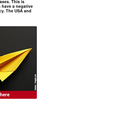
ases. This is
 have a negative
ncy. The USA and