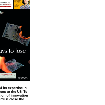
 its expertise in
nces to the US. To
tion of innovation
 must close the