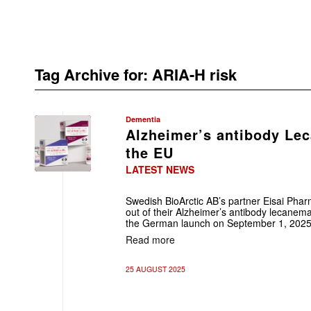
Tag Archive for:
ARIA-H risk
Dementia
Alzheimer’s antibody Le
the EU
LATEST NEWS
Swedish BioArctic AB’s partner Eisai Phar
out of their Alzheimer’s antibody lecanemab
the German launch on September 1, 2025
Read more
25 AUGUST 2025