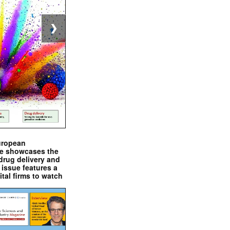
❯
uropean
e showcases the
drug delivery and
issue features a
ital firms to watch