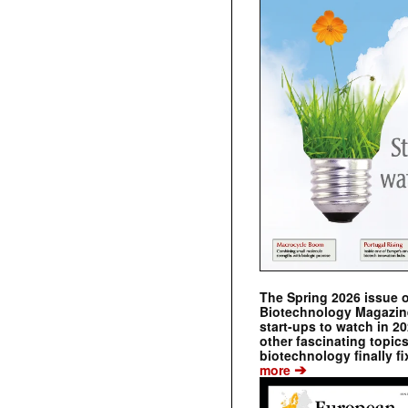
The Spring 2026 issue 
Biotechnology Magazine 
start-ups to watch in 2
other fascinating topic
biotechnology finally fi
➔
more