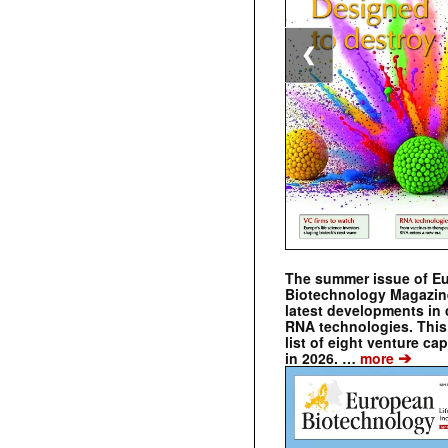
❮
The summer issue of E
Biotechnology Magazin
latest developments in 
RNA technologies. This 
list of eight venture cap
➔
in 2026. …
more