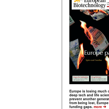
Europe is losing much of
deep tech and life scie
prevent another genera
from being lost, Europe
➔
funding gaps.
more