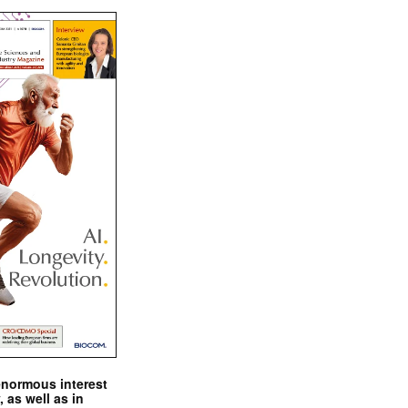
enormous interest
, as well as in