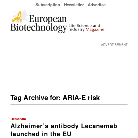
Subscription
Newsletter
Advertise
ADVERTISEMENT
Tag Archive for:
ARIA-E risk
Dementia
Alzheimer’s antibody Lecanemab
launched in the EU