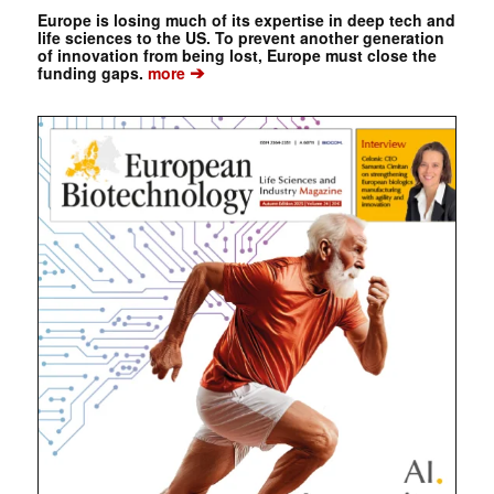
Europe is losing much of its expertise in deep tech and
life sciences to the US. To prevent another generation
of innovation from being lost, Europe must close the
➔
funding gaps.
more