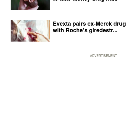
Evexta pairs ex-Merck drug
with Roche’s giredestr...
ADVERTISEMENT