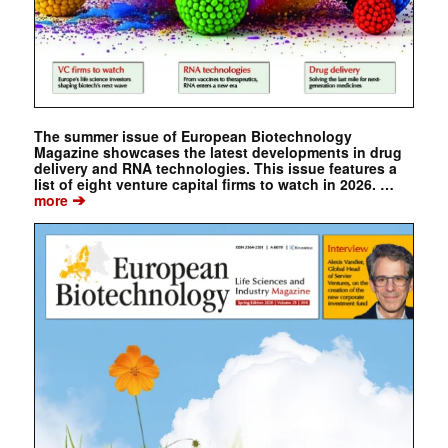
The summer issue of European Biotechnology
Magazine showcases the latest developments in drug
delivery and RNA technologies. This issue features a
list of eight venture capital firms to watch in 2026. …
➔
more