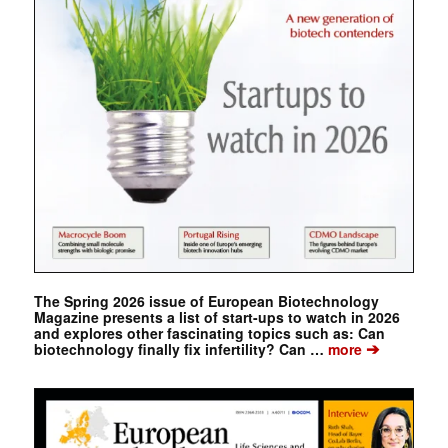
The Spring 2026 issue of European Biotechnology
Magazine presents a list of start-ups to watch in 2026
and explores other fascinating topics such as: Can
➔
biotechnology finally fix infertility? Can …
more