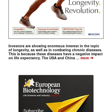
Investors are showing enormous interest in the topic
of longevity, as well as in combating chronic diseases.
This is because these diseases have a negative impact
➔
on life expectancy. The USA and China …
more