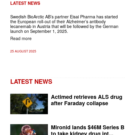
LATEST NEWS
Swedish BioArctic AB’s partner Eisai Pharma has started
the European roll-out of their Alzheimer’s antibody
lecanemab in Austria that will be followed by the German
launch on September 1, 2025.
Read more
25 AUGUST 2025
LATEST NEWS
Actimed retrieves ALS drug
after Faraday collapse
Mironid lands $46M Series B
to take kidney drug int...