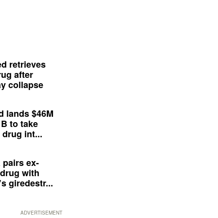
d retrieves
ug after
y collapse
d lands $46M
 B to take
drug int...
 pairs ex-
drug with
s giredestr...
ADVERTISEMENT