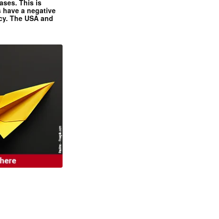
ases. This is
 have a negative
ncy. The USA and