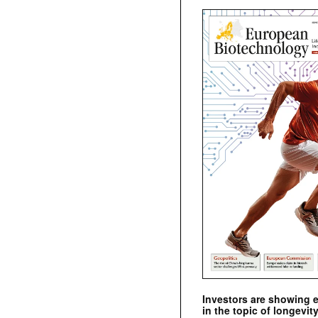
Investors are showing 
in the topic of longevity