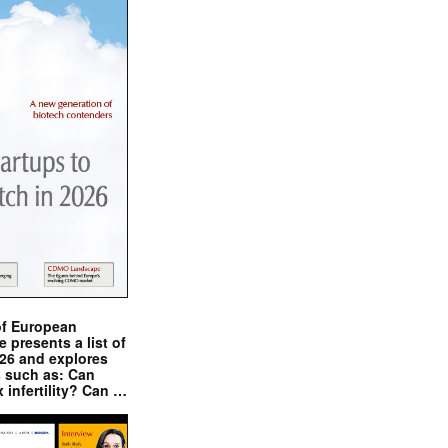
of European
presents a list of
026 and explores
s such as: Can
x infertility? Can …