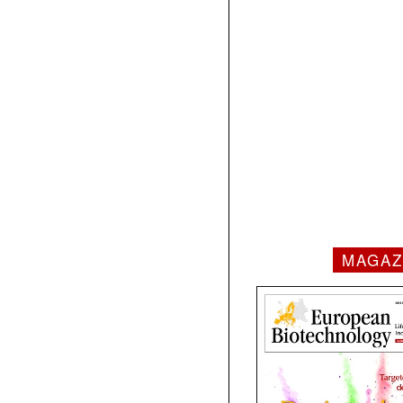
MAGAZ