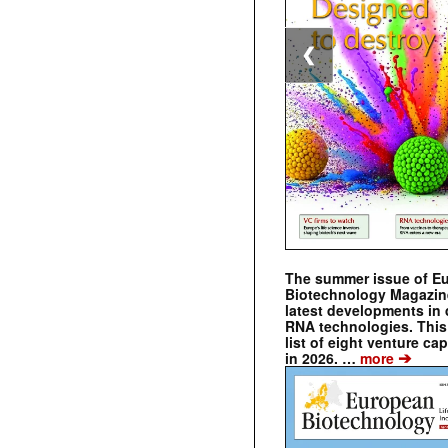
❮
The summer issue of E
Biotechnology Magazin
latest developments in 
RNA technologies. This 
list of eight venture cap
➔
in 2026. …
more