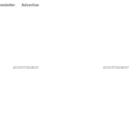
wsletter
Advertise
ADVERTISEMENT
ADVERTISEMENT