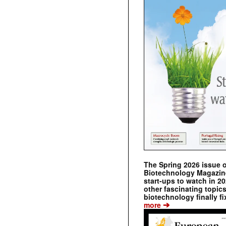
The Spring 2026 issue 
Biotechnology Magazine 
start-ups to watch in 2
other fascinating topic
biotechnology finally fi
➔
more