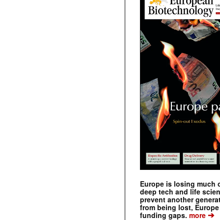
Europe is losing much of
deep tech and life scie
prevent another genera
from being lost, Europe
➔
funding gaps.
more