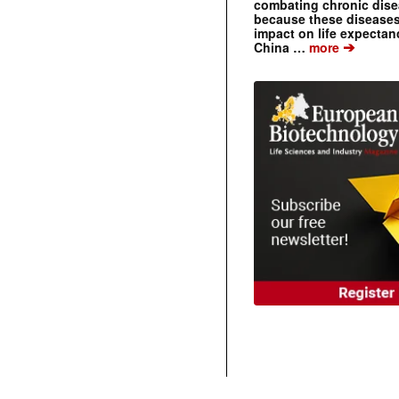
combating chronic dise
because these diseases
impact on life expecta
➔
China …
more