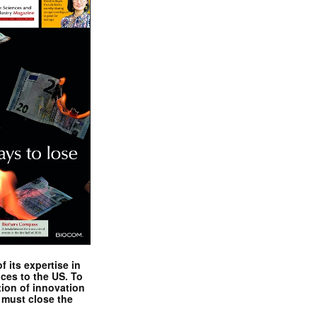
 its expertise in
nces to the US. To
tion of innovation
 must close the