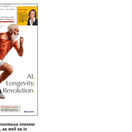
enormous interest
, as well as in