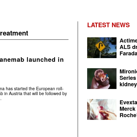
LATEST NEWS
treatment
Actime
ALS dr
Farada
canemab launched in
Mironi
Series
kidney 
ma has started the European roll-
 in Austria that will be followed by
.
Evexta
Merck 
Roche’