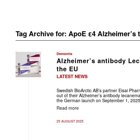
Tag Archive for:
ApoE ε4 Alzheimer’s 
Dementia
Alzheimer’s antibody Le
the EU
LATEST NEWS
Swedish BioArctic AB’s partner Eisai Phar
out of their Alzheimer’s antibody lecanemab
the German launch on September 1, 2025
Read more
25 AUGUST 2025