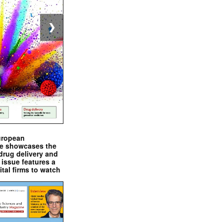
❯
uropean
e showcases the
drug delivery and
issue features a
ital firms to watch