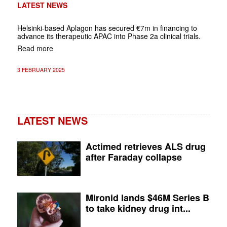
LATEST NEWS
Helsinki-based Aplagon has secured €7m in financing to
advance its therapeutic APAC into Phase 2a clinical trials.
Read more
3 FEBRUARY 2025
LATEST NEWS
Actimed retrieves ALS drug
after Faraday collapse
Mironid lands $46M Series B
to take kidney drug int...