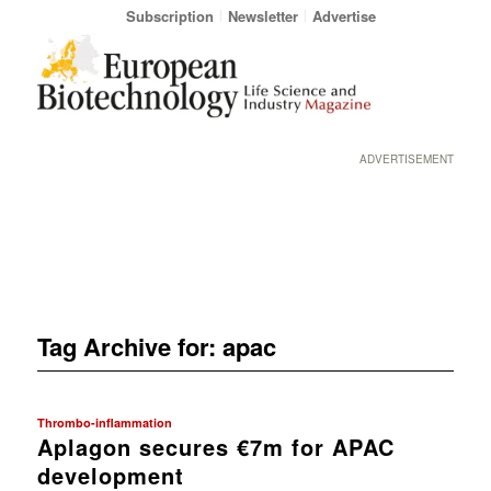
Subscription
Newsletter
Advertise
ADVERTISEMENT
Tag Archive for:
apac
Thrombo-inflammation
Aplagon secures €7m for APAC
development