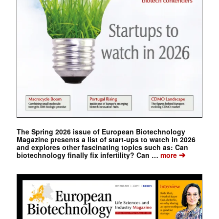
The Spring 2026 issue of European Biotechnology
Magazine presents a list of start-ups to watch in 2026
and explores other fascinating topics such as: Can
➔
biotechnology finally fix infertility? Can …
more