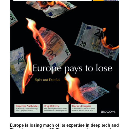
Europe is losing much of its expertise in deep tech and