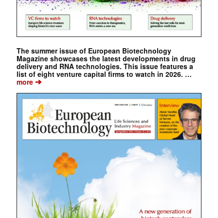
The summer issue of European Biotechnology
Magazine showcases the latest developments in drug
delivery and RNA technologies. This issue features a
list of eight venture capital firms to watch in 2026. …
➔
more