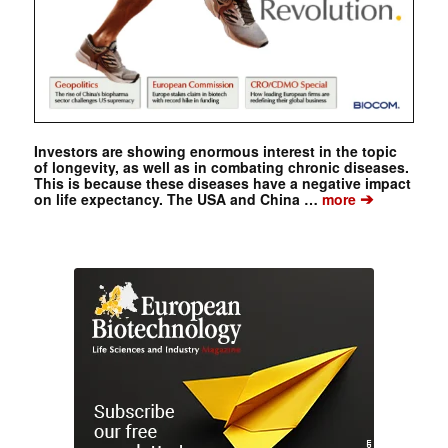
Investors are showing enormous interest in the topic
of longevity, as well as in combating chronic diseases.
This is because these diseases have a negative impact
➔
on life expectancy. The USA and China …
more