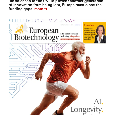
life sciences to the US. To prevent another generation
of innovation from being lost, Europe must close the
➔
funding gaps.
more