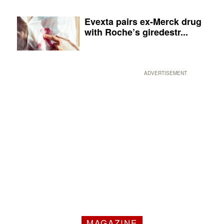
Evexta pairs ex-Merck drug
with Roche’s giredestr...
ADVERTISEMENT
MAGAZINE